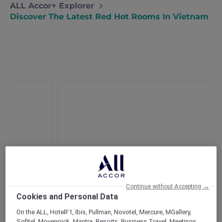
ALL Accor+ Explorer
Discover The Latest Red Hot Rooms In Vietnam
Continue without Accepting →
Cookies and Personal Data
On the ALL, HotelF1, Ibis, Pullman, Novotel, Mercure, MGallery,
Novotel Phu Quoc Resort
Sofitel, Movenpick, Mantra, Resorts, Business Travel, Meetings,