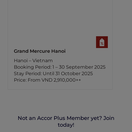
Grand Mercure Hanoi
Hanoi – Vietnam
Booking Period: 1 – 30 September 2025
Stay Period: Until 31 October 2025
Price: From VND 2,910,000++
Not an Accor Plus Member yet? Join
today!