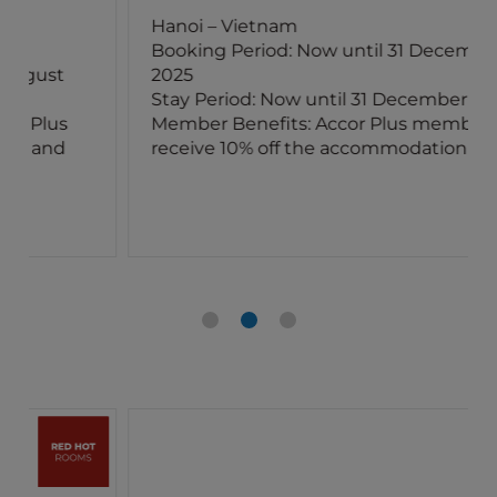
Hanoi – Vietnam
Booking Period: Now until 31 December
2025
Stay Period: Now until 31 December 2025
Member Benefits: Accor Plus members
receive 10% off the accommodation rates