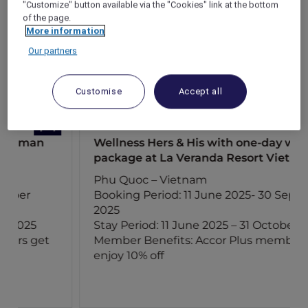
"Customize" button available via the "Cookies" link at the bottom
of the page.
More information
Our partners
Customise
Accept all
Wellness Hers & His with one-day wellness
package at La Veranda Resort Vietnam
Phu Quoc – Vietnam
Booking Period: 11 June 2025- 30 September
2025
Stay Period: 11 June 2025 – 31 October 2025
Member Benefits: Accor Plus members
enjoy 10% off