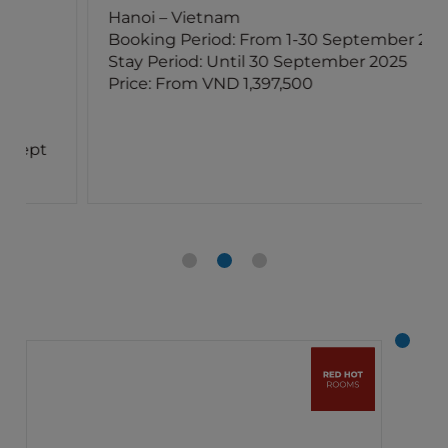
Hanoi – Vietnam
Booking Period: From 1-30 September 2025
Stay Period: Until 30 September 2025
Price: From VND 1,397,500