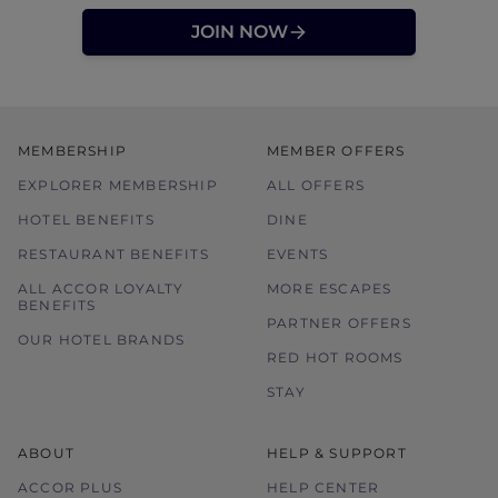
JOIN NOW
MEMBERSHIP
MEMBER OFFERS
EXPLORER MEMBERSHIP
ALL OFFERS
HOTEL BENEFITS
DINE
RESTAURANT BENEFITS
EVENTS
ALL ACCOR LOYALTY
MORE ESCAPES
BENEFITS
PARTNER OFFERS
OUR HOTEL BRANDS
RED HOT ROOMS
STAY
ABOUT
HELP & SUPPORT
ACCOR PLUS
HELP CENTER