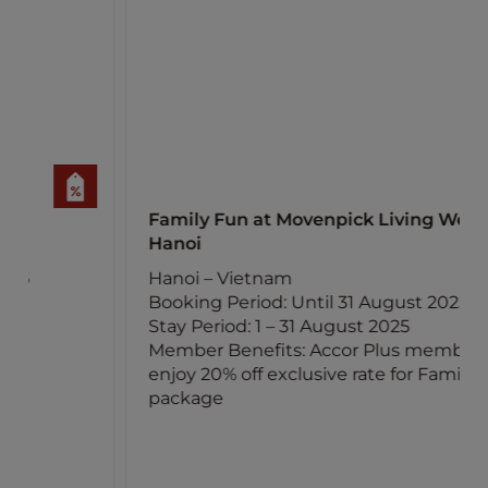
Family Fun at Movenpick Living West
Hanoi
Hanoi – Vietnam
Booking Period: Until 31 August 2025
Stay Period: 1 – 31 August 2025
Member Benefits: Accor Plus members
enjoy 20% off exclusive rate for Family Fun
package