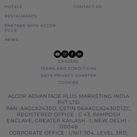
HOTELS
CONTACT US
RESTAURANTS
PARTNER WITH ACCOR
PLUS
NEWS
youtube
instagram
facebook
linkedin
CAREERS
TERMS AND CONDITIONS
DATA PRIVACY CHARTER
COOKIES
ACCOR ADVANTAGE PLUS MARKETING INDIA
PVT LTD
PAN: AAGCA2430D, GSTIN 06AAGCA2430D1ZC,
REGISTERED OFFICE : C 43, PAMPOSH
ENCLAVE, GREATER KAILASH -1, NEW DELHI -
110048
CORPORATE OFFICE : UNIT 304, LEVEL 3RD,