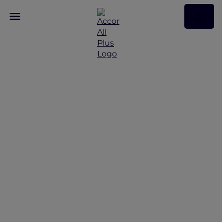
Vietnam’s top Red Hot
Rooms and stay offers