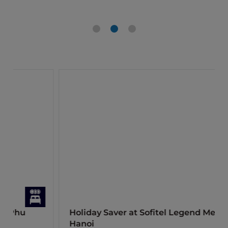
Holiday Saver at Sofitel Legend Metropole
Hanoi