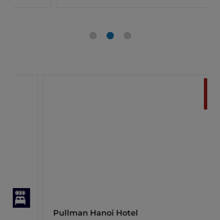
Pullman Hanoi Hotel