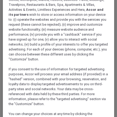
Travelpros, Restaurants & Bars, Spa, Apartments & Villas,
Phu Quoc – Vietnam
Activities & Events, Limitless Experiences and Hera,
Accor and
Booking Period: Until 30 September 2025
its partners
wish to store or access information on your device
Stay Period: 1 September 2025 – 30
to: (i) operate the websites and provide you with the services you
request (these cannot be rejected); (ii) improve and customize
September 2025
website functionality; (iii) measure website audience and
Price: From VND 1,485,268 ++
performance; (iv) provide you with a "cashback" service if you
have signed up for one; (v) allow you to interact with social
networks; (vi) build a profile of your interests to offer you targeted
advertising. For each of your devices (phone, computer, etc.), you
can choose between these different uses by clicking the
"Customize" button.
If you consent to the use of information for targeted advertising
purposes, Accor will process your email address (if provided) in a
"hashed" version, combined with your browsing, reservation, and
loyalty data to display targeted advertisements to you on third-
party sites and social networks. Your data may be cross-
referenced with data held by these third parties. For more
information, please refer to the "targeted advertising" section via
the "Customize" button.
You can change your choices at any time by clicking the