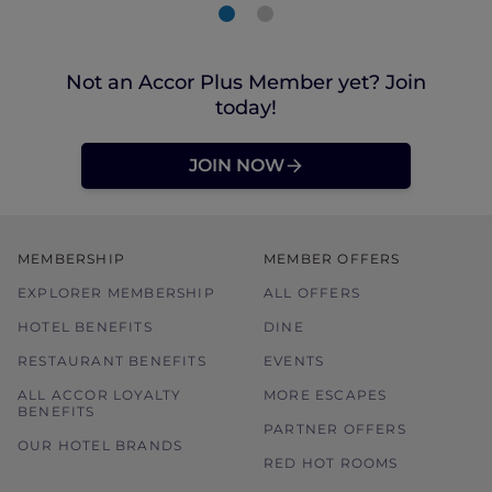
Not an Accor Plus Member yet? Join
today!
JOIN NOW
MEMBERSHIP
MEMBER OFFERS
EXPLORER MEMBERSHIP
ALL OFFERS
HOTEL BENEFITS
DINE
RESTAURANT BENEFITS
EVENTS
ALL ACCOR LOYALTY
MORE ESCAPES
BENEFITS
PARTNER OFFERS
OUR HOTEL BRANDS
RED HOT ROOMS