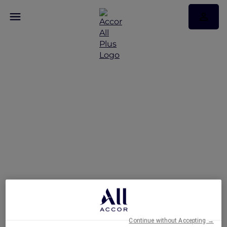
Hong Kong stay offers
Continue without Accepting →