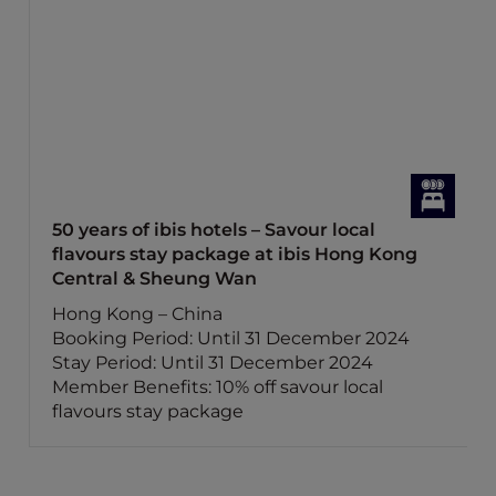
50 years of ibis hotels – Savour local
flavours stay package at ibis Hong Kong
Central & Sheung Wan
Hong Kong – China
Booking Period: Until 31 December 2024
Stay Period: Until 31 December 2024
Member Benefits: 10% off savour local
flavours stay package