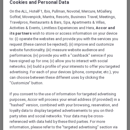
Cookies and Personal Data
ALL Accor+ Explorer
Discover Hong Kong Stay Offers
On the ALL, HotelF1, Ibis, Pullman, Novotel, Mercure, MGallery,
Sofitel, Movenpick, Mantra, Resorts, Business Travel, Meetings,
Travelpros, Restaurants & Bars, Spa, Apartments & Villas,
Activities & Events, Limitless Experiences and Hera,
Accor and
its partners
wish to store or access information on your device
to: (i) operate the websites and provide you with the services you
request (these cannot be rejected); (ii) improve and customize
website functionality; (iii) measure website audience and
performance; (iv) provide you with a "cashback" service if you
have signed up for one; (v) allow you to interact with social
networks; (vi) build a profile of your interests to offer you targeted
advertising. For each of your devices (phone, computer, etc.), you
can choose between these different uses by clicking the
"Customize" button.
If you consent to the use of information for targeted advertising
purposes, Accor will process your email address (if provided) in a
"hashed" version, combined with your browsing, reservation, and
loyalty data to display targeted advertisements to you on third-
party sites and social networks. Your data may be cross-
referenced with data held by these third parties. For more
information, please refer to the "targeted advertising" section via
Panda Pals family getaway stay package