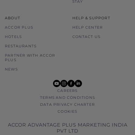
STAY
ABOUT
HELP & SUPPORT
ACCOR PLUS
HELP CENTER
HOTELS
CONTACT US
RESTAURANTS
PARTNER WITH ACCOR
PLUS
NEWS
youtube
instagram
facebook
linkedin
CAREERS
TERMS AND CONDITIONS
DATA PRIVACY CHARTER
COOKIES
ACCOR ADVANTAGE PLUS MARKETING INDIA
PVT LTD