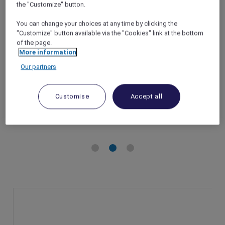
the "Customize" button.
at ibis Hong Kong Central & Sheung Wan
You can change your choices at any time by clicking the
Hong Kong – Hong Kong
"Customize" button available via the "Cookies" link at the bottom
Booking Period: Until 28 December 2024
of the page.
Stay Period: Until 30 December 2024
More information
Member Benefits: 10% off Panda Pals family
Our partners
getaway stay package
Customise
Accept all