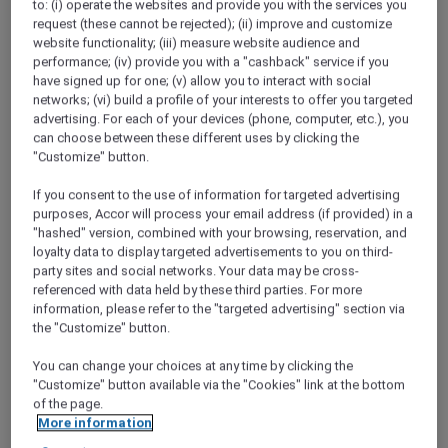
to: (i) operate the websites and provide you with the services you
request (these cannot be rejected); (ii) improve and customize
website functionality; (iii) measure website audience and
performance; (iv) provide you with a "cashback" service if you
have signed up for one; (v) allow you to interact with social
networks; (vi) build a profile of your interests to offer you targeted
advertising. For each of your devices (phone, computer, etc.), you
can choose between these different uses by clicking the
"Customize" button.
If you consent to the use of information for targeted advertising
purposes, Accor will process your email address (if provided) in a
"hashed" version, combined with your browsing, reservation, and
loyalty data to display targeted advertisements to you on third-
party sites and social networks. Your data may be cross-
referenced with data held by these third parties. For more
information, please refer to the "targeted advertising" section via
the "Customize" button.
You can change your choices at any time by clicking the
"Customize" button available via the "Cookies" link at the bottom
of the page.
More information