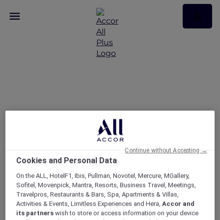
Discover events in
Victoria, South Australia
and Tasmania
Continue without Accepting →
Cookies and Personal Data
On the ALL, HotelF1, Ibis, Pullman, Novotel, Mercure, MGallery,
Sofitel, Movenpick, Mantra, Resorts, Business Travel, Meetings,
Travelpros, Restaurants & Bars, Spa, Apartments & Villas,
Activities & Events, Limitless Experiences and Hera,
Accor and
its partners
wish to store or access information on your device