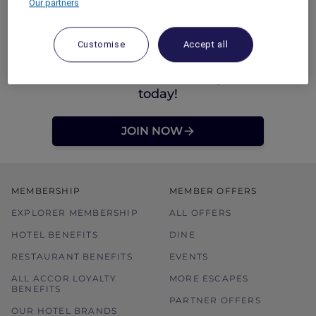
Our partners
Customise
Accept all
Not an Accor Plus Member yet? Join
today!
JOIN NOW
MEMBERSHIP
MEMBER OFFERS
EXPLORER MEMBERSHIP
ALL OFFERS
HOTEL BENEFITS
DINE
RESTAURANT BENEFITS
EVENTS
ALL ACCOR LOYALTY
MORE ESCAPES
BENEFITS
PARTNER OFFERS
OUR HOTEL BRANDS