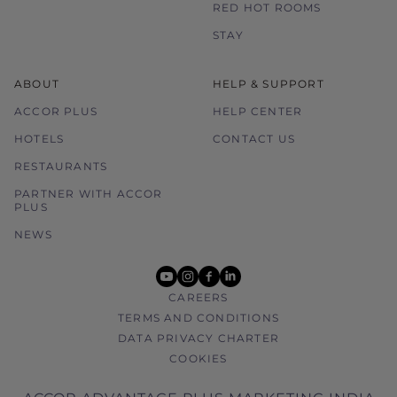
RED HOT ROOMS
STAY
ABOUT
HELP & SUPPORT
ACCOR PLUS
HELP CENTER
HOTELS
CONTACT US
RESTAURANTS
PARTNER WITH ACCOR
PLUS
NEWS
youtube
instagram
facebook
linkedin
CAREERS
TERMS AND CONDITIONS
DATA PRIVACY CHARTER
COOKIES