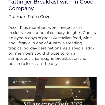
Tattinger Breakfast with In Good
Company
Pullman Palm Cove
Accor Plus members were invited to an
exclusive weekend of culinary delights. Guests
enjoyed 4 days of great Australian food, wine
and lifestyle in one of Australia’s leading
tropical holiday destinations. As a special add-
on, members could choose to join a
sumptuous champagne breakfast on the
beach to kickstart the day.