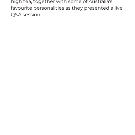
high tea, together with some of Australia’s
favourite personalities as they presented a live
Q&A session.