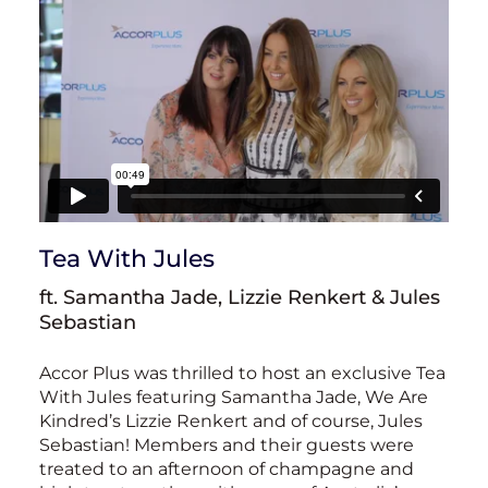
Tea With Jules
ft. Samantha Jade, Lizzie Renkert & Jules
Sebastian
Accor Plus was thrilled to host an exclusive Tea
With Jules featuring Samantha Jade, We Are
Kindred’s Lizzie Renkert and of course, Jules
Sebastian! Members and their guests were
treated to an afternoon of champagne and