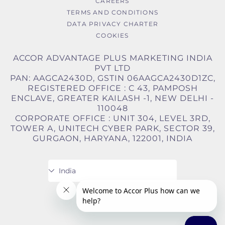
CAREERS
TERMS AND CONDITIONS
DATA PRIVACY CHARTER
COOKIES
ACCOR ADVANTAGE PLUS MARKETING INDIA
PVT LTD
PAN: AAGCA2430D, GSTIN 06AAGCA2430D1ZC,
REGISTERED OFFICE : C 43, PAMPOSH
ENCLAVE, GREATER KAILASH -1, NEW DELHI -
110048
CORPORATE OFFICE : UNIT 304, LEVEL 3RD,
TOWER A, UNITECH CYBER PARK, SECTOR 39,
GURGAON, HARYANA, 122001, INDIA