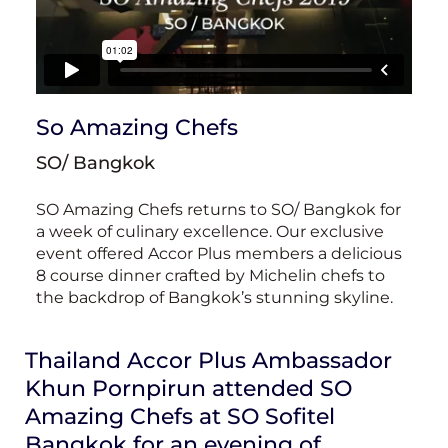
So Amazing Chefs
SO/ Bangkok
SO Amazing Chefs returns to SO/ Bangkok for
a week of culinary excellence. Our exclusive
event offered Accor Plus members a delicious
8 course dinner crafted by Michelin chefs to
the backdrop of Bangkok’s stunning skyline.
Thailand Accor Plus Ambassador
Khun Pornpirun attended SO
Amazing Chefs at SO Sofitel
Bangkok for an evening of