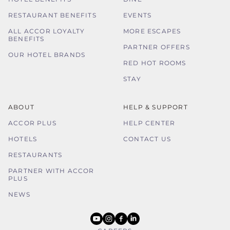
RESTAURANT BENEFITS
EVENTS
ALL ACCOR LOYALTY
MORE ESCAPES
BENEFITS
PARTNER OFFERS
OUR HOTEL BRANDS
RED HOT ROOMS
STAY
ABOUT
HELP & SUPPORT
ACCOR PLUS
HELP CENTER
HOTELS
CONTACT US
RESTAURANTS
PARTNER WITH ACCOR
PLUS
NEWS
youtube
instagram
facebook
linkedin