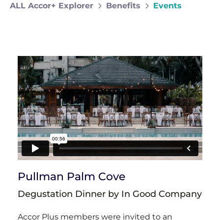
ALL Accor+ Explorer
Benefits
Events
Pullman Palm Cove
Degustation Dinner by In Good Company
Accor Plus members were invited to an