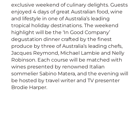
exclusive weekend of culinary delights. Guests
enjoyed 4 days of great Australian food, wine
and lifestyle in one of Australia’s leading
tropical holiday destinations. The weekend
highlight will be the ‘In Good Company’
degustation dinner crafted by the finest
produce by three of Australia’s leading chefs,
Jacques Reymond, Michael Lambie and Nelly
Robinson. Each course will be matched with
wines presented by renowned Italian
sommelier Sabino Matera, and the evening will
be hosted by travel writer and TV presenter
Brodie Harper.