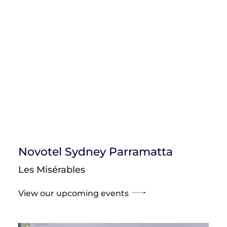
Novotel Sydney Parramatta
Les Misérables
View our upcoming events