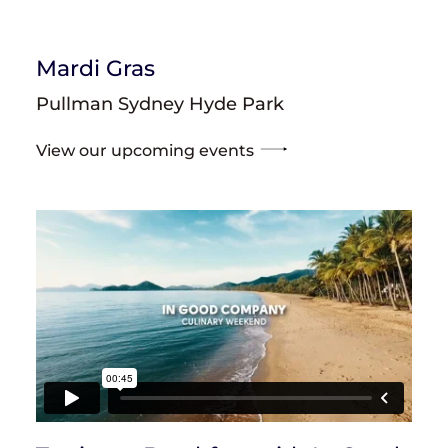
Mardi Gras
Pullman Sydney Hyde Park
View our upcoming events