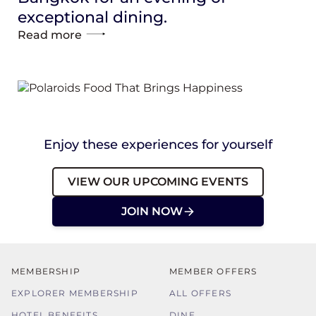
exceptional dining.
Read more
Enjoy these experiences for yourself
VIEW OUR UPCOMING EVENTS
JOIN NOW
MEMBERSHIP
MEMBER OFFERS
EXPLORER MEMBERSHIP
ALL OFFERS
HOTEL BENEFITS
DINE