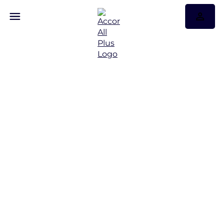
Don’t just travel,
experience…