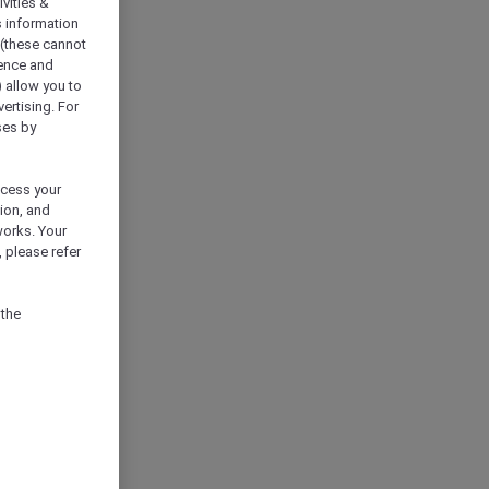
vities &
s information
 (these cannot
ience and
) allow you to
vertising. For
ses by
ocess your
ion, and
works. Your
 please refer
 the