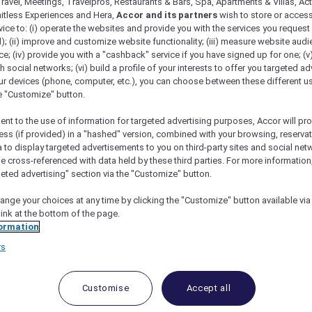
ravel, Meetings, Travelpros, Restaurants & Bars, Spa, Apartments & Villas, Acti
mitless Experiences and Hera,
Accor and its partners
wish to store or acces
vice to: (i) operate the websites and provide you with the services you request
); (ii) improve and customize website functionality; (iii) measure website aud
; (iv) provide you with a "cashback" service if you have signed up for one; (v
th social networks; (vi) build a profile of your interests to offer you targeted ad
ur devices (phone, computer, etc.), you can choose between these different u
he "Customize" button.
ent to the use of information for targeted advertising purposes, Accor will pr
ess (if provided) in a "hashed" version, combined with your browsing, reservat
a to display targeted advertisements to you on third-party sites and social net
e cross-referenced with data held by these third parties. For more information,
geted advertising" section via the "Customize" button.
ange your choices at any time by clicking the "Customize" button available via
link at the bottom of the page.
ormation
rs
Customise
Accept all