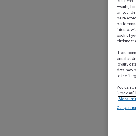
Business T
Events, Li
on your de
be rejected
performance
interact wi
each of yo
clicking t
If you cons
email addr
loyalty dat
data may b
to the "tar
You can ch
"Cookies" 
More inf
Our partne