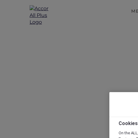
M
Cookies
On the ALL,