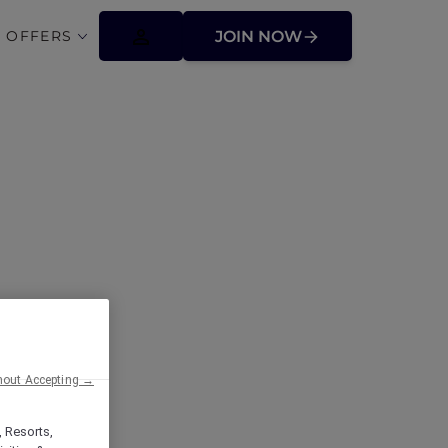
 OFFERS
JOIN NOW
hout Accepting →
, Resorts,