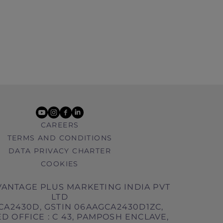
youtube
instagram
facebook
linkedin
CAREERS
TERMS AND CONDITIONS
DATA PRIVACY CHARTER
COOKIES
ANTAGE PLUS MARKETING INDIA PVT
LTD
CA2430D, GSTIN 06AAGCA2430D1ZC,
D OFFICE : C 43, PAMPOSH ENCLAVE,