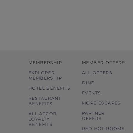
MEMBERSHIP
MEMBER OFFERS
EXPLORER
ALL OFFERS
MEMBERSHIP
DINE
HOTEL BENEFITS
EVENTS
RESTAURANT
MORE ESCAPES
BENEFITS
PARTNER
ALL ACCOR
OFFERS
LOYALTY
BENEFITS
RED HOT ROOMS