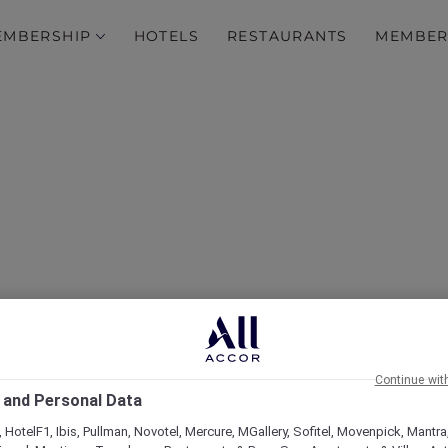
EMBERSHIP
HOTELS
RESTAURANTS
MEMBER
Continue wit
 and Personal Data
 HotelF1, Ibis, Pullman, Novotel, Mercure, MGallery, Sofitel, Movenpick, Mantra