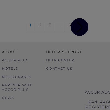
1
2
3
…
6
ABOUT
HELP & SUPPORT
ACCOR PLUS
HELP CENTER
HOTELS
CONTACT US
RESTAURANTS
PARTNER WITH
ACCOR PLUS
ACCOR ADV
NEWS
PAN: AAG
REGISTERE