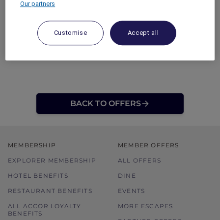
Our partners
Customise
Accept all
BACK TO OFFERS
MEMBERSHIP
MEMBER OFFERS
EXPLORER MEMBERSHIP
ALL OFFERS
HOTEL BENEFITS
DINE
RESTAURANT BENEFITS
EVENTS
ALL ACCOR LOYALTY
MORE ESCAPES
BENEFITS