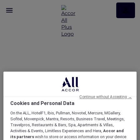
APP DAYS: 15% + 10% off
only on the ALL.com app​
Continue without Accepting →
Cookies and Personal Data
On the ALL, HotelF1, Ibis, Pullman, Novotel, Mercure, MGallery,
Sofitel, Movenpick, Mantra, Resorts, Business Travel, Meetings,
Travelpros, Restaurants & Bars, Spa, Apartments & Villas,
Activities & Events, Limitless Experiences and Hera,
Accor and
its partners
wish to store or access information on your device