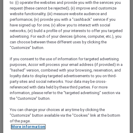
Go to the app and
enjoy 15% off stays of 2+
to: (i) operate the websites and provide you with the services you
nights when you book between 3 to 17
request (these cannot be rejected); (ii) improve and customize
website functionality; (iii) measure website audience and
October 2024 for stays between 31 October
performance; (iv) provide you with a "cashback" service if you
and 15 December 2024
in Accor’s worldwide
have signed up for one; (v) allow you to interact with social
participating hotels.
networks; (vi) build a profile of your interests to offer you targeted
You will also earn a bonus of
20% more
advertising. For each of your devices (phone, computer, etc.), you
Reward points
for stays booked on the app.
can choose between these different uses by clicking the
Plus, as an Accor Plus member, you will enjoy
"Customize" button.
an
extra 10% off your stay in Asia Pacific
.
If you consent to the use of information for targeted advertising
Head to the app, the simplest way to get the
purposes, Accor will process your email address (if provided) in a
best of ALL.com, right at your fingertips.
"hashed" version, combined with your browsing, reservation, and
Scan the QR code to download the
ALL.com
loyalty data to display targeted advertisements to you on third-
app.
party sites and social networks. Your data may be cross-
referenced with data held by these third parties. For more
information, please refer to the "targeted advertising" section via
the "Customize" button.
You can change your choices at any time by clicking the
"Customize" button available via the "Cookies" link at the bottom
of the page.
More information