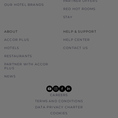
PARTNER OFFERS
OUR HOTEL BRANDS
RED HOT ROOMS
STAY
ABOUT
HELP & SUPPORT
ACCOR PLUS
HELP CENTER
HOTELS
CONTACT US
RESTAURANTS
PARTNER WITH ACCOR
PLUS
NEWS
youtube
instagram
facebook
linkedin
CAREERS
TERMS AND CONDITIONS
DATA PRIVACY CHARTER
COOKIES