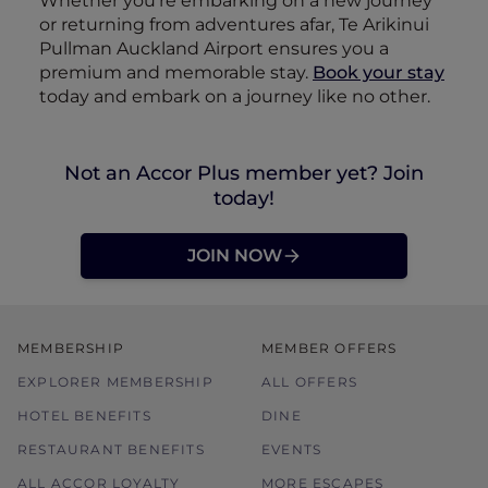
Whether you’re embarking on a new journey
or returning from adventures afar, Te Arikinui
Pullman Auckland Airport ensures you a
premium and memorable stay.
Book your stay
today and embark on a journey like no other.
Not an Accor Plus member yet? Join
today!
JOIN NOW
MEMBERSHIP
MEMBER OFFERS
EXPLORER MEMBERSHIP
ALL OFFERS
HOTEL BENEFITS
DINE
RESTAURANT BENEFITS
EVENTS
ALL ACCOR LOYALTY
MORE ESCAPES