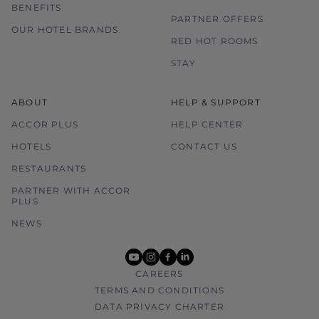
BENEFITS
PARTNER OFFERS
OUR HOTEL BRANDS
RED HOT ROOMS
STAY
ABOUT
HELP & SUPPORT
ACCOR PLUS
HELP CENTER
HOTELS
CONTACT US
RESTAURANTS
PARTNER WITH ACCOR
PLUS
NEWS
youtube
instagram
facebook
linkedin
CAREERS
TERMS AND CONDITIONS
DATA PRIVACY CHARTER