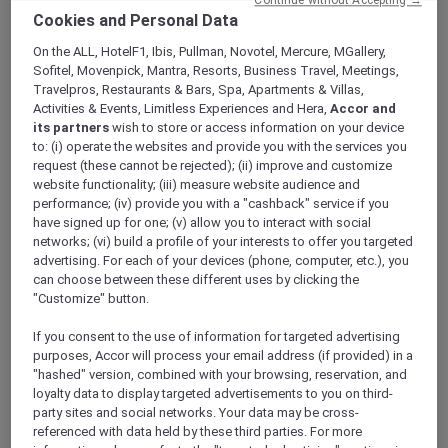
Continue without Accepting →
ALL Accor+ Explorer
Cookies and Personal Data
A Five-Star Stay At Te Arikinui Pullman
On the ALL, HotelF1, Ibis, Pullman, Novotel, Mercure, MGallery,
Auckland Airport With Accor Plus
Sofitel, Movenpick, Mantra, Resorts, Business Travel, Meetings,
Travelpros, Restaurants & Bars, Spa, Apartments & Villas,
Activities & Events, Limitless Experiences and Hera,
Accor and
its partners
wish to store or access information on your device
to: (i) operate the websites and provide you with the services you
request (these cannot be rejected); (ii) improve and customize
Explore Te Arikinui
Pullman Auckland Airport
,
website functionality; (iii) measure website audience and
the only premium five-star airport hotel, just a
performance; (iv) provide you with a "cashback" service if you
short five minute walk from Auckland
have signed up for one; (v) allow you to interact with social
International Airport. Every aspect of your stay
networks; (vi) build a profile of your interests to offer you targeted
– from design to amenities to service – is
advertising. For each of your devices (phone, computer, etc.), you
crafted to inspire and nourish your senses,
can choose between these different uses by clicking the
offering a truly immersive experience.
"Customize" button.
If you consent to the use of information for targeted advertising
purposes, Accor will process your email address (if provided) in a
"hashed" version, combined with your browsing, reservation, and
loyalty data to display targeted advertisements to you on third-
party sites and social networks. Your data may be cross-
referenced with data held by these third parties. For more
Deeply rooted in the cultural heritage of