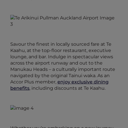
Savour the finest in locally sourced fare at Te
Kaahu, at the top-floor restaurant, executive
lounge, and bar. Indulge in spectacular views
across the airport runway and out to the
Manukau Heads – a culturally important route
navigated by the original Tainui waka. As an
Accor Plus member,
enjoy exclusive dining
benefits
, including discounts at Te Kaahu.