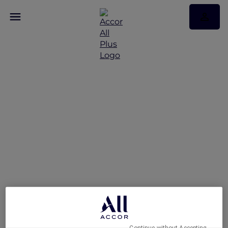
A Five-Star Stay at Te
Arikinui Pullman
Auckland Airport with
Accor Plus