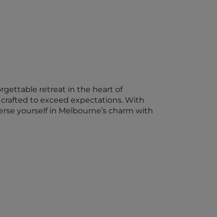
ettable retreat in the heart of
 crafted to exceed expectations. With
rse yourself in Melbourne’s charm with