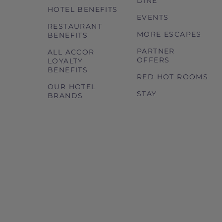
DINE
HOTEL BENEFITS
EVENTS
RESTAURANT
MORE ESCAPES
BENEFITS
PARTNER
ALL ACCOR
OFFERS
LOYALTY
BENEFITS
RED HOT ROOMS
OUR HOTEL
STAY
BRANDS