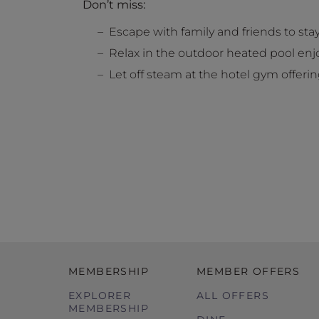
Don’t miss:
Escape with family and friends to s
Relax in the outdoor heated pool en
Let off steam at the hotel gym offer
MEMBERSHIP
MEMBER OFFERS
EXPLORER
ALL OFFERS
MEMBERSHIP