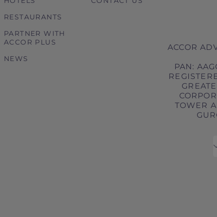
HOTELS
CONTACT US
RESTAURANTS
PARTNER WITH
ACCOR PLUS
ACCOR ADV
NEWS
PAN: AAG
REGISTERE
GREATER
CORPORA
TOWER A,
GURG