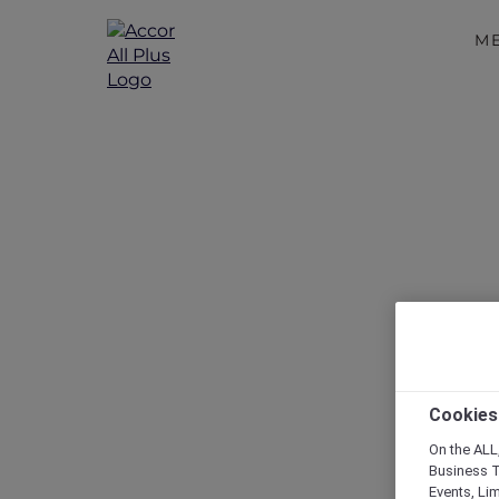
M
Discover 
Cookies
On the ALL,
Business T
Events, Li