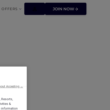
 OFFERS
JOIN NOW
with Accor
hout Accepting →
, Resorts,
vities &
s information