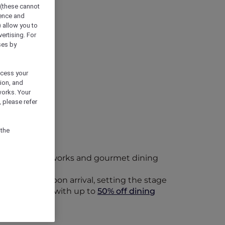
 (these cannot
ience and
) allow you to
vertising. For
ses by
ocess your
ion, and
works. Your
 please refer
 the
eriors, bold artworks and gourmet dining
lcome drink upon arrival, setting the stage
Bar & Cellar
, with up to
50% off dining