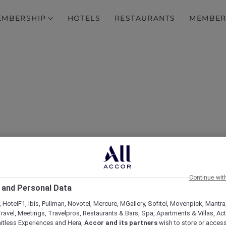
EMBERSHIP
HOTELS
RESTAURANTS
MEMBER
Shadow Play by Peppers 
Continue wit
Plus
 and Personal Data
 HotelF1, Ibis, Pullman, Novotel, Mercure, MGallery, Sofitel, Movenpick, Mantra
ravel, Meetings, Travelpros, Restaurants & Bars, Spa, Apartments & Villas, Acti
mitless Experiences and Hera,
Accor and its partners
wish to store or acces