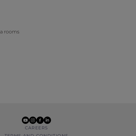
na rooms
youtube
instagram
facebook
linkedin
CAREERS
TERMS AND CONDITIONS