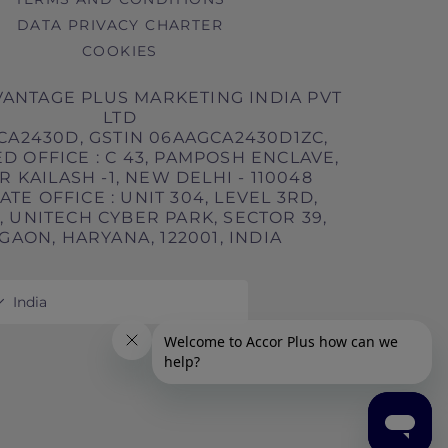
DATA PRIVACY CHARTER
COOKIES
ANTAGE PLUS MARKETING INDIA PVT
LTD
CA2430D, GSTIN 06AAGCA2430D1ZC,
D OFFICE : C 43, PAMPOSH ENCLAVE,
 KAILASH -1, NEW DELHI - 110048
TE OFFICE : UNIT 304, LEVEL 3RD,
 UNITECH CYBER PARK, SECTOR 39,
AON, HARYANA, 122001, INDIA