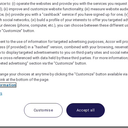
vice to: (i) operate the websites and provide you with the services you request
); (ii) improve and customize website functionality; (iii) measure website aud
; (iv) provide you with a "cashback" service if you have signed up for one; (v
th social networks; (vi) build a profile of your interests to offer you targeted ad
ur devices (phone, computer, etc.), you can choose between these different u
he "Customize" button.
ent to the use of information for targeted advertising purposes, Accor will pr
ess (if provided) in a "hashed" version, combined with your browsing, reservat
a to display targeted advertisements to you on third-party sites and social net
e cross-referenced with data held by these third parties. For more information,
geted advertising" section via the "Customize" button.
w Play By Peppers With Accor Plus
ange your choices at any time by clicking the "Customize" button available via
link at the bottom of the page.
ormation
ce of
Shadow Play by Peppers
, with dark and sultry int
rs
ic hotel experience in Melbourne.
for an extraordinary stay, starting with a refreshing we
t your visit, indulge in culinary delights at
Edwin Wine 
Customise
Accept all