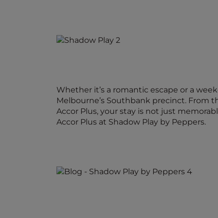
Whether it’s a romantic escape or a week
Melbourne’s Southbank precinct. From the
Accor Plus, your stay is not just memorabl
Accor Plus at Shadow Play by Peppers.