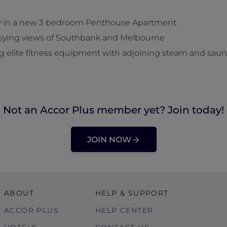
tay in a new 3 bedroom Penthouse Apartment
joying views of Southbank and Melbourne
ing elite fitness equipment with adjoining steam and sau
Not an Accor Plus member yet? Join today!
JOIN NOW
ABOUT
HELP & SUPPORT
ACCOR PLUS
HELP CENTER