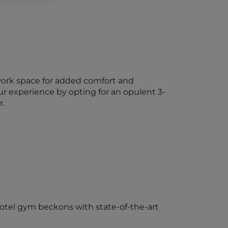
work space for added comfort and
ur experience by opting for an opulent 3-
r.
hotel gym beckons with state-of-the-art