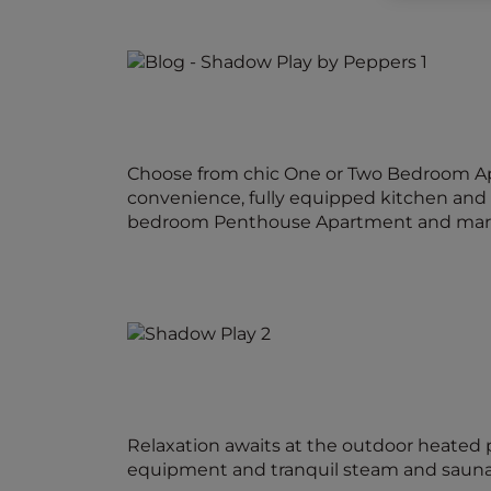
Choose from chic One or Two Bedroom Apa
convenience, fully equipped kitchen and l
bedroom Penthouse Apartment and marvel 
Relaxation awaits at the outdoor heated p
equipment and tranquil steam and sauna