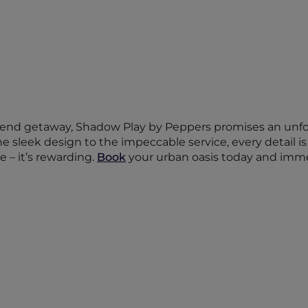
end getaway, Shadow Play by Peppers promises an unforg
 sleek design to the impeccable service, every detail is
e – it’s rewarding.
Book
your urban oasis today and imme