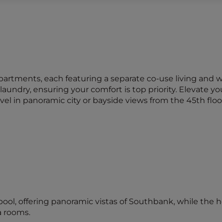
rtments, each featuring a separate co-use living and 
aundry, ensuring your comfort is top priority. Elevate yo
in panoramic city or bayside views from the 45th floo
ool, offering panoramic vistas of Southbank, while the 
 rooms.