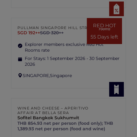
RED HOT
PULLMAN SINGAPORE HILL STREET
rooms
SGD 192++
SGD 320++
55 Days left
Explorer members exclusive Red Hot
Rooms rate
For Stays:
1 September 2026 - 30 September
2026
SINGAPORE,
Singapore
WINE AND CHEESE – APERITIVO
AFFAIR AT BELLA SERA
Sofitel Bangkok Sukhumvit
THB 854.93 net per person (food only); THB
1,389.93 net per person (food and wine)