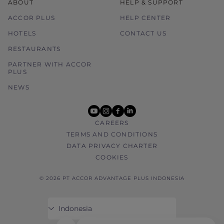
ABOUT
HELP & SUPPORT
ACCOR PLUS
HELP CENTER
HOTELS
CONTACT US
RESTAURANTS
PARTNER WITH ACCOR
PLUS
NEWS
youtube
instagram
facebook
linkedin
CAREERS
TERMS AND CONDITIONS
DATA PRIVACY CHARTER
COOKIES
© 2026 PT ACCOR ADVANTAGE PLUS INDONESIA