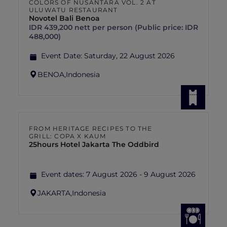
COLORS OF NUSANTARA VOL. 2 AT
ULUWATU RESTAURANT
Novotel Bali Benoa
IDR 439,200 nett per person (Public price: IDR
488,000)
Event Date:
Saturday, 22 August 2026
BENOA,
Indonesia
FROM HERITAGE RECIPES TO THE
GRILL: COPA X KAUM
25hours Hotel Jakarta The Oddbird
Event dates:
7 August 2026 - 9 August 2026
JAKARTA,
Indonesia