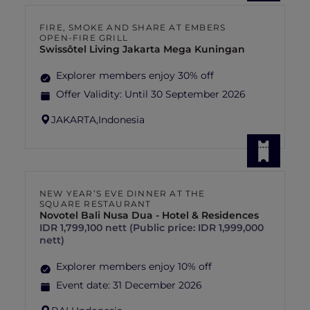
FIRE, SMOKE AND SHARE AT EMBERS
OPEN-FIRE GRILL
Swissôtel Living Jakarta Mega Kuningan
Explorer members enjoy 30% off
Offer Validity:
Until 30 September 2026
JAKARTA,
Indonesia
NEW YEAR’S EVE DINNER AT THE
SQUARE RESTAURANT
Novotel Bali Nusa Dua - Hotel & Residences
IDR 1,799,100 nett (Public price: IDR 1,999,000
nett)
Explorer members enjoy 10% off
Event date:
31 December 2026