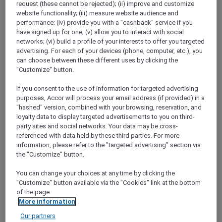
request (these cannot be rejected); (ii) improve and customize
Show All Destinations
website functionality; (iii) measure website audience and
performance; (iv) provide you with a "cashback" service if you
have signed up for one; (v) allow you to interact with social
FILTERS
networks; (vi) build a profile of your interests to offer you targeted
advertising. For each of your devices (phone, computer, etc.), you
can choose between these different uses by clicking the
"Customize" button.
If you consent to the use of information for targeted advertising
purposes, Accor will process your email address (if provided) in a
TEQUILA FIESTA AT ADRIANA COCINA
"hashed" version, combined with your browsing, reservation, and
& BAR
Mövenpick Resort & Spa Jimbaran Bali
loyalty data to display targeted advertisements to you on third-
party sites and social networks. Your data may be cross-
Explorer members enjoy 15% off
referenced with data held by these third parties. For more
information, please refer to the "targeted advertising" section via
Offer Validity:
Every Thursday and Friday
the "Customize" button.
until 30 September 2026
You can change your choices at any time by clicking the
JIMBARAN BALI,
Indonesia
"Customize" button available via the "Cookies" link at the bottom
of the page.
More information
Our partners