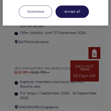
CELESTE TAPAS BAR AT GRAND
MERCURE BATAM CENTRE
Grand Mercure Batam Centre
Customise
Accept all
Explorer members enjoy 30% off food and
15% off drinks
Offer Validity:
Until 31 December 2026
BATAM,
Indonesia
RED HOT
IBIS SINGAPORE ON BENCOOLEN
rooms
SGD 87++
SGD 173++
55 Days left
Explorer members exclusive Red Hot
Rooms rate
For Stays:
1 September 2026 - 30 September
2026
SINGAPORE,
Singapore