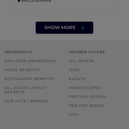
BALI,
Indonesia
SHOW MORE
MEMBERSHIP
MEMBER OFFERS
EXPLORER MEMBERSHIP
ALL OFFERS
HOTEL BENEFITS
DINE
RESTAURANT BENEFITS
EVENTS
ALL ACCOR LOYALTY
MORE ESCAPES
BENEFITS
PARTNER OFFERS
OUR HOTEL BRANDS
RED HOT ROOMS
STAY