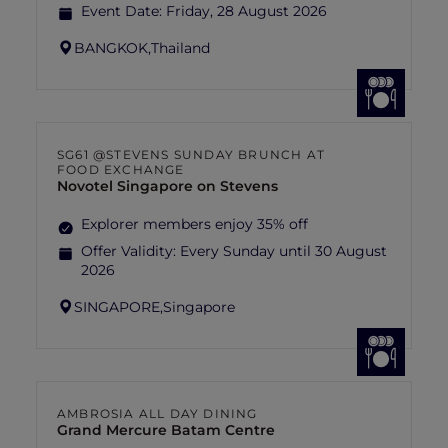
Event Date:
Friday, 28 August 2026
BANGKOK,
Thailand
SG61 @STEVENS SUNDAY BRUNCH AT
FOOD EXCHANGE
Novotel Singapore on Stevens
Explorer members enjoy 35% off
Offer Validity:
Every Sunday until 30 August
2026
SINGAPORE,
Singapore
AMBROSIA ALL DAY DINING
Grand Mercure Batam Centre