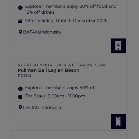
Explorer members enjoy 30% off food and
15% off drinks
Offer Validity:
Until 31 December 2026
BATAM,
Indonesia
REFRESH YOUR LOOK AT TJAKRA 7 SPA
Pullman Bali Legian Beach
FROM
Explorer members enjoy 50% off
For Stays:
9:00am - 11:00pm
LEGIAN,
Indonesia