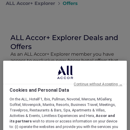
ALL Accor+ Explorer
Offers
ALL Accor+ Explorer Deals and
Offers
As an ALL Accor+ Explorer member you have
access to exclusive new Accor hotel offers that
drop every week. Snap up to 50 % off stays
with Red Hot Rooms, lock in curated More
Escapes packages, RSVP to members-only
Continue without Accepting →
events and tap into special partner perks—all
Cookies and Personal Data
designed to stretch your travel budget further
and elevate every getaway.
On the ALL, HotelF1, Ibis, Pullman, Novotel, Mercure, MGallery,
Sofitel, Movenpick, Mantra, Resorts, Business Travel, Meetings,
Travelpros, Restaurants & Bars, Spa, Apartments & Villas,
Showing 206 Offers
Activities & Events, Limitless Experiences and Hera,
Accor and
its partners
wish to store or access information on your device
to: (i) operate the websites and provide you with the services you