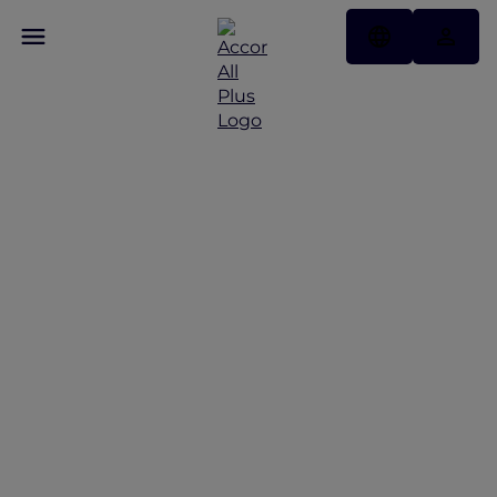
Discover Some of Our
Best Offers