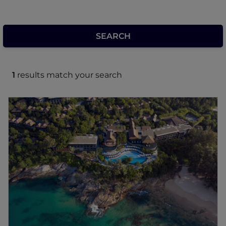
1
results match your search
Pullman Phuket Arcadia Naithon Beach
Located just 12 minutes from Phuket
International Airport, this Phuket resort
commands panoramic views of the Andaman
Sea, a peaceful paradise offering ultimate
privacy. Pullman Phuket Arcadia Naithon
Beach Hotel is situated on Naithon Beach
and surrounded by Sirinat National Park, a
beautiful harmony of nature and 5-star
luxuries. Lounge by one of our two pools, or