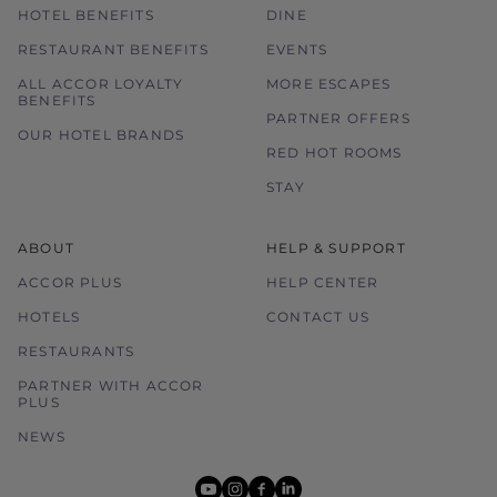
HOTEL BENEFITS
DINE
RESTAURANT BENEFITS
EVENTS
ALL ACCOR LOYALTY
MORE ESCAPES
BENEFITS
PARTNER OFFERS
OUR HOTEL BRANDS
RED HOT ROOMS
STAY
ABOUT
HELP & SUPPORT
ACCOR PLUS
HELP CENTER
HOTELS
CONTACT US
RESTAURANTS
PARTNER WITH ACCOR
PLUS
NEWS
youtube
instagram
facebook
linkedin