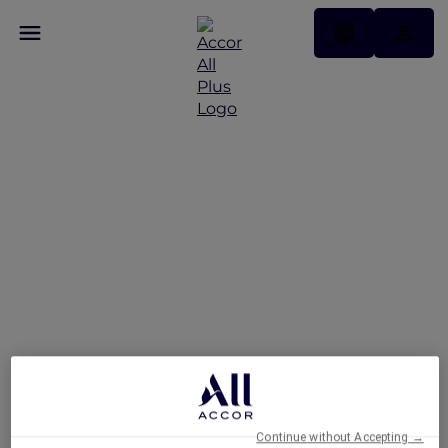
Hotels
Continue without Accepting →