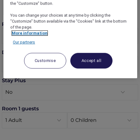
the "Customize" button.
You can change your choices at any time by clicking the
"Customize" button available via the "Cookies" link at the bottom
Rooms
of the page.
More information
Our partners
Dates
Customise
Accept all
Stay Plus
Room 1 guests