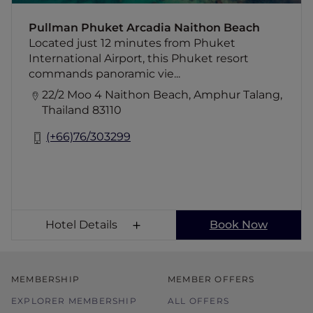
pamper yourself at the hotel's award-
winning Spa. Dine at our restaurants and bars
Pullman Phuket Arcadia Naithon Beach
offering a fusion of Thai and Western cuisine.
Located just 12 minutes from Phuket
International Airport, this Phuket resort
commands panoramic vie...
22/2 Moo 4 Naithon Beach, Amphur Talang,
Thailand 83110
(+66)76/303299
Hotel Details
Book Now
MEMBERSHIP
MEMBER OFFERS
EXPLORER MEMBERSHIP
ALL OFFERS