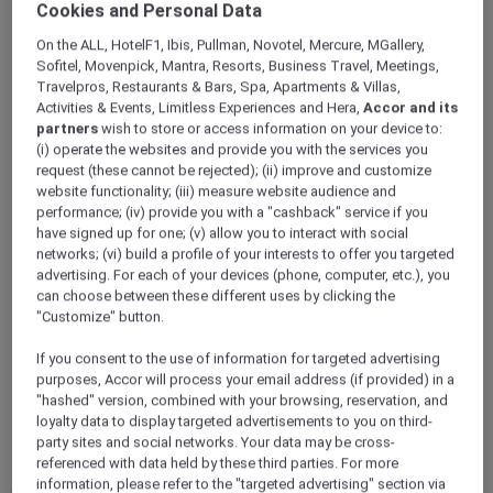
Cookies and Personal Data
ALL Accor+ Explorer
Hotels
On the ALL, HotelF1, Ibis, Pullman, Novotel, Mercure, MGallery,
Sofitel, Movenpick, Mantra, Resorts, Business Travel, Meetings,
Travelpros, Restaurants & Bars, Spa, Apartments & Villas,
ALL Accor+ Explorer
Activities & Events, Limitless Experiences and Hera,
Accor and its
Participating Hotels
partners
wish to store or access information on your device to:
(i) operate the websites and provide you with the services you
From storied city landmarks to barefoot-in-
request (these cannot be rejected); (ii) improve and customize
the-sand retreats, the world opens wider for
website functionality; (iii) measure website audience and
you with ALL Accor+ Explorer. Browse
performance; (iv) provide you with a "cashback" service if you
thousands of addresses where every night
have signed up for one; (v) allow you to interact with social
networks; (vi) build a profile of your interests to offer you targeted
earns ALL Accor Reward points, where
advertising. For each of your devices (phone, computer, etc.), you
bookings can be paid in points, and every
can choose between these different uses by clicking the
check-in writes a new chapter in your travel
"Customize" button.
story.
The following exclusions and variations to ALL
If you consent to the use of information for targeted advertising
Accor+ Explorer member Stay Benefits apply.
purposes, Accor will process your email address (if provided) in a
"hashed" version, combined with your browsing, reservation, and
ALL Accor+ Explorer Member Stay Benefits
loyalty data to display targeted advertisements to you on third-
Variations
party sites and social networks. Your data may be cross-
referenced with data held by these third parties. For more
information, please refer to the "targeted advertising" section via