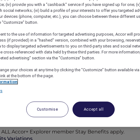
; (iv) provide you with a "cashback" service if you have signed up for one; (v
th social networks; (vi) build a profile of your interests to offer you targeted ad
ur devices (phone, computer, etc.), you can choose between these different u
he "Customize" button.
ent to the use of information for targeted advertising purposes, Accor will pr
ess (if provided) in a "hashed" version, combined with your browsing, reservat
a to display targeted advertisements to you on third-party sites and social net
e cross-referenced with data held by these third parties. For more information,
geted advertising" section via the "Customize" button.
ange your choices at any time by clicking the "Customize" button available via
link at the bottom of the page.
ormation
rs
Participating Hotels
Customise
Accept all
n-the-sand retreats, the world opens wider for you with
cor Reward points, where bookings can be paid in point
to ALL Accor+ Explorer member Stay Benefits apply.
ts Variations