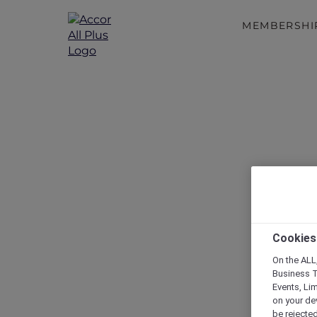
MEMBERSHI
Cookies
On the ALL,
Business T
Events, Li
on your de
be rejected