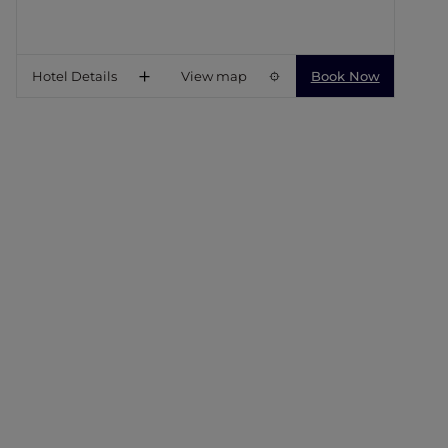
Hotel Details
View map
Book Now