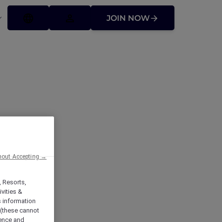
JOIN NOW
hout Accepting →
, Resorts,
vities &
s information
 (these cannot
ience and