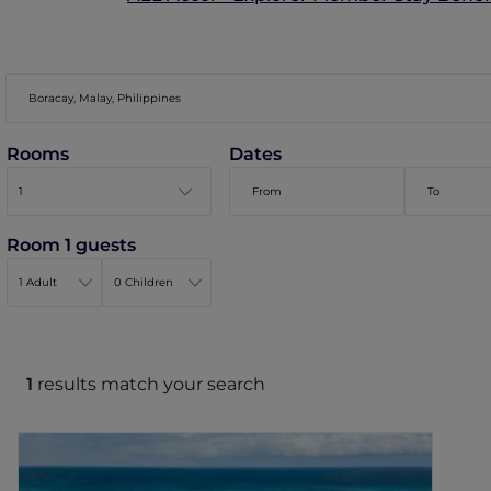
Rooms
Dates
Room 1 guests
1
results match your search
Mövenpick Resort & Spa Boracay