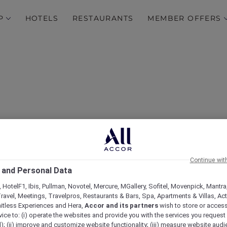
P
HOTELS
RESTAURANTS
MEMBER OFFERS
Continue wit
Hotels
 and Personal Data
 HotelF1, Ibis, Pullman, Novotel, Mercure, MGallery, Sofitel, Movenpick, Mantra
ravel, Meetings, Travelpros, Restaurants & Bars, Spa, Apartments & Villas, Acti
mitless Experiences and Hera,
Accor and its partners
wish to store or acces
vice to: (i) operate the websites and provide you with the services you request
); (ii) improve and customize website functionality; (iii) measure website aud