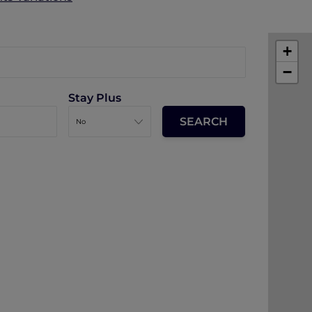
+
−
Stay Plus