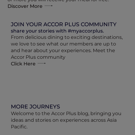
Discover More
JOIN YOUR ACCOR PLUS COMMUNITY
share your stories with #myaccorplus.
From delicious dining to exciting destinations,
we love to see what our members are up to
and hear about your experiences. Meet the
Accor Plus community
Click Here
MORE JOURNEYS
Welcome to the Accor Plus blog, bringing you
ideas and stories on experiences across Asia
Pacific.