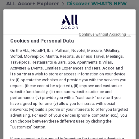
ALL Accor+ Explorer
Discover WHAT’S NEW
Welcome to The Porter House Hotel
Continue without Accepting →
Cookies and Personal Data
Where rich history meets modern elegance
The Porter House Hotel pays tribute to its
On the ALL, HotelF1, Ibis, Pullman, Novotel, Mercure, MGallery,
heritage beginnings, from tobacco and leather
Sofitel, Movenpick, Mantra, Resorts, Business Travel, Meetings,
trade to the trail of wonder of spice and spirit
Travelpros, Restaurants & Bars, Spa, Apartments & Villas,
Activities & Events, Limitless Experiences and Hera,
Accor and
merchants. From the moment you set foot
its partners
wish to store or access information on your device
inside, you will be enticed to discover more,
to: (i) operate the websites and provide you with the services you
always surprising and always something to come
request (these cannot be rejected); (ii) improve and customize
back for.
website functionality; (iii) measure website audience and
Discover More
performance; (iv) provide you with a "cashback" service if you
have signed up for one; (v) allow you to interact with social
networks; (vi) build a profile of your interests to offer you targeted
advertising. For each of your devices (phone, computer, etc.), you
can choose between these different uses by clicking the
"Customize" button.
If you consent to the use of information for targeted advertising