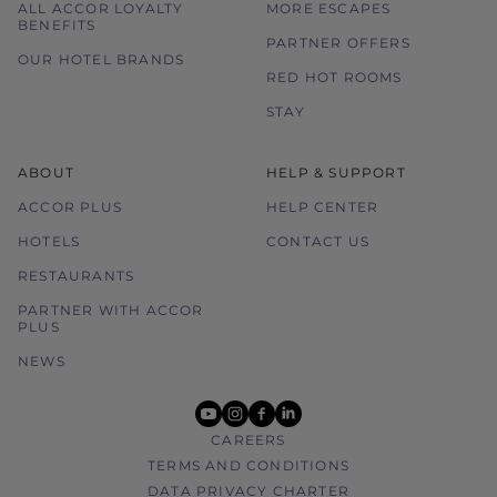
ALL ACCOR LOYALTY
MORE ESCAPES
BENEFITS
PARTNER OFFERS
OUR HOTEL BRANDS
RED HOT ROOMS
STAY
ABOUT
HELP & SUPPORT
ACCOR PLUS
HELP CENTER
HOTELS
CONTACT US
RESTAURANTS
PARTNER WITH ACCOR
PLUS
NEWS
youtube
instagram
facebook
linkedin
CAREERS
TERMS AND CONDITIONS
DATA PRIVACY CHARTER