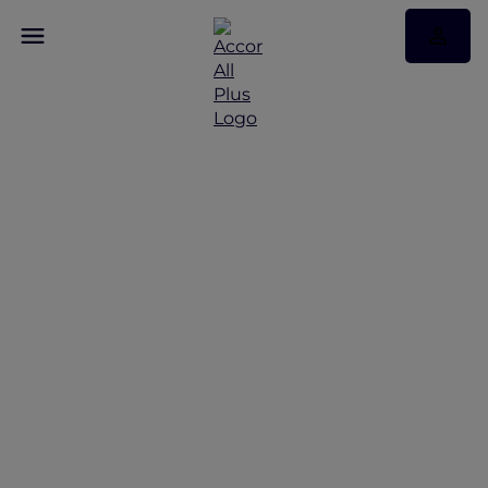
Discover WHAT’S NEW