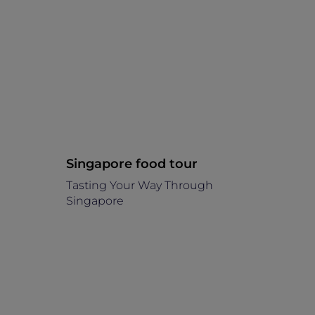
Singapore food tour
Tasting Your Way Through
Singapore