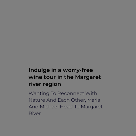
Indulge in a worry-free
wine tour in the Margaret
river region
Wanting To Reconnect With
Nature And Each Other, Maria
And Michael Head To Margaret
River