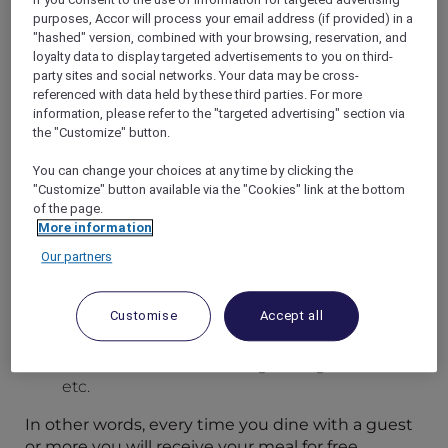
purposes, Accor will process your email address (if provided) in a
"hashed" version, combined with your browsing, reservation, and
loyalty data to display targeted advertisements to you on third-
ENJOY MORE FLAVOURS FOR LESS
party sites and social networks. Your data may be cross-
Your Accor Plus membership brings you up to
referenced with data held by these third parties. For more
50% off the food bill and 15% off drinks in Asia.
information, please refer to the "targeted advertising" section via
Use your Dining benefits for incredible savings at
the "Customize" button.
our hotel restaurants across the Asia Pacific
region. Depending on how many people you
You can change your choices at any time by clicking the
"Customize" button available via the "Cookies" link at the bottom
invite, you’ll be treated to up to half off your food
of the page.
bill.
More information
HOW MUCH WILL YOU SAVE?
Our partners
Dine alone for 25% off your food bill
Dine with one guest for 50% off
Customise
Accept all
One member and two guests get 33% off
One member and three guests get 25% off
etc.
In other words, every time you dine with a guest
or more you will receive your meal for free.