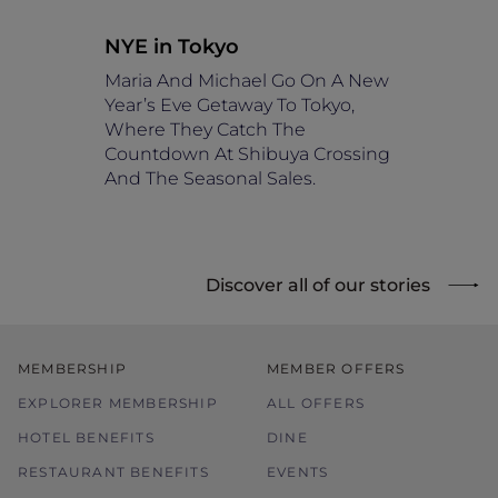
NYE in Tokyo
Maria And Michael Go On A New
Year’s Eve Getaway To Tokyo,
Where They Catch The
Countdown At Shibuya Crossing
And The Seasonal Sales.
Discover all of our stories
MEMBERSHIP
MEMBER OFFERS
EXPLORER MEMBERSHIP
ALL OFFERS
HOTEL BENEFITS
DINE
RESTAURANT BENEFITS
EVENTS