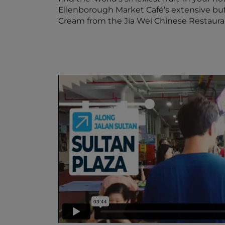
Ellenborough Market Café’s extensive buff
Cream from the Jia Wei Chinese Restaura