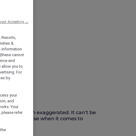
hout Accepting →
, Resorts,
vities &
s information
 (these cannot
ience and
) allow you to
vertising. For
ses by
ocess your
ion, and
works. Your
ustified, often exaggerated. It can’t be
 please refer
ertainly the case when it comes to
 the