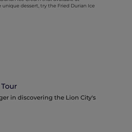
 unique dessert, try the Fried Durian Ice
 Tour
r in discovering the Lion City's