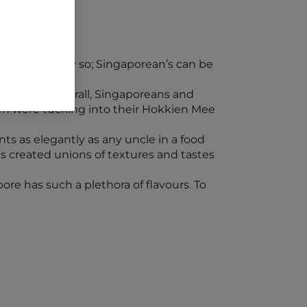
d, and rightly so; Singaporean’s can be
andmarks. Afterall, Singaporeans and
en were tucking into their Hokkien Mee
nts as elegantly as any uncle in a food
s created unions of textures and tastes
pore has such a plethora of flavours. To