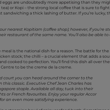
led eggs are undoubtedly more appetising than they might
 tea) or Kopi – the strong local coffee that is sure to figh
ast sandwiching a thick lashing of butter. If you’re lucky
your nearest Kopitiam (coffee shop); however, if you’re 
ir restaurant of the same name. You’ll also be able to 
al is the national dish for a reason. The battle for the u
cken stock; the chilli – a crucial element that adds a sou
nd cooked to perfection. You’ll find this dish all over th
 Centre to be the creme de la creme.
ood court you can head around the corner to the
on this classic. Executive Chef Jean Charles has
apore staple. Available all day, tuck into their
ghts or French favourites. Enjoy your regular Accor
 for an even more satisfying experience.