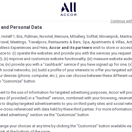
Continue wit
 and Personal Data
 HotelF1, Ibis, Pullman, Novotel, Mercure, MGallery, Sofitel, Movenpick, Mantra
ravel, Meetings, Travelpros, Restaurants & Bars, Spa, Apartments & Villas, Acti
mitless Experiences and Hera,
Accor and its partners
wish to store or acces
vice to: (i) operate the websites and provide you with the services you request
); (ii) improve and customize website functionality; (iii) measure website aud
; (iv) provide you with a "cashback" service if you have signed up for one; (v
 Tour
th social networks; (vi) build a profile of your interests to offer you targeted ad
ur devices (phone, computer, etc.), you can choose between these different u
he "Customize" button.
ent to the use of information for targeted advertising purposes, Accor will pr
ess (if provided) in a "hashed" version, combined with your browsing, reservat
pore
a to display targeted advertisements to you on third-party sites and social net
as been known by many monikers and clichés; sometimes j
e cross-referenced with data held by these third parties. For more information,
y, Singapore punches well above its weight and this is c
geted advertising" section via the "Customize" button.
ange your choices at any time by clicking the "Customize" button available via
food is a mindset in Singapore. Always on the brain,
link at the bottom of the page.