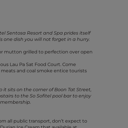
tel Sentosa Resort and Spa prides itself
one dish you will not forget in a hurry.
or mutton grilled to perfection over open
famous Lau Pa Sat Food Court. Come
ed meats and coal smoke entice tourists
o it sits on the corner of Boon Tat Street,
airs to the So Sofitel pool bar to enjoy
lus membership.
om all public transport, don’t expect to
he Durian Ice Cream that available at