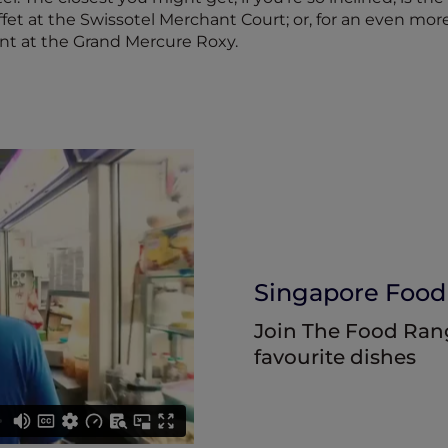
et at the Swissotel Merchant Court; or, for an even more
nt at the Grand Mercure Roxy.
Singapore Food
Join The Food Range
favourite dishes