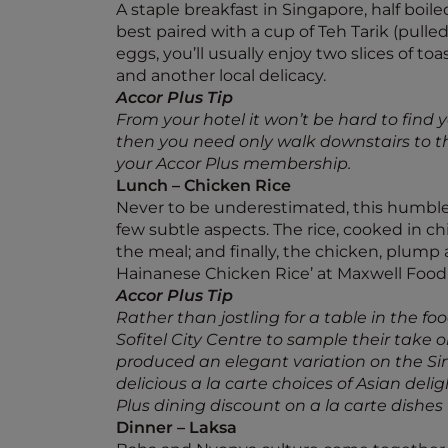
A staple breakfast in Singapore, half boi
best paired with a cup of Teh Tarik (pulled
eggs, you’ll usually enjoy two slices of to
and another local delicacy.
Accor Plus Tip
From your hotel it won’t be hard to find 
then you need only walk downstairs to the
your Accor Plus membership.
Lunch – Chicken Rice
Never to be underestimated, this humble me
few subtle aspects. The rice, cooked in chi
the meal; and finally, the chicken, plump a
Hainanese Chicken Rice’ at Maxwell Food
Accor Plus Tip
Rather than jostling for a table in the f
Sofitel City Centre to sample their take 
produced an elegant variation on the Sing
delicious a la carte choices of Asian deli
Plus dining discount on a la carte dishes
Dinner – Laksa