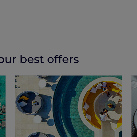
ur best offers