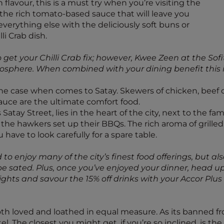
h flavour, this is a must try when you’re visiting the
 the rich tomato-based sauce that will leave you
erything else with the deliciously soft buns or
li Crab dish.
get your Chilli Crab fix; however, Kwee Zeen at the Sofi
sphere. When combined with your dining benefit this is 
 the case when comes to Satay. Skewers of chicken, beef 
auce are the ultimate comfort food.
Satay Street, lies in the heart of the city, next to the 
nd the hawkers set up their BBQs. The rich aroma of grill
u have to look carefully for a spare table.
 to enjoy many of the city’s finest food offerings, but als
 sated. Plus, once you’ve enjoyed your dinner, head upst
y lights and savour the 15% off drinks with your Accor P
both loved and loathed in equal measure. As its banned fr
otel. The closest you might get, if you’re so inclined, is t