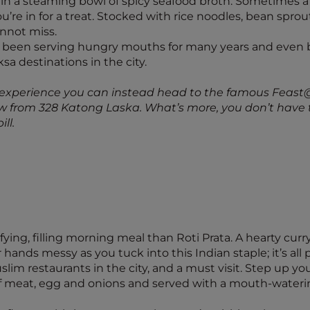
n a steaming bowl of spicy seafood broth. Sometimes a
’re in for a treat. Stocked with rice noodles, bean sprout
annot miss.
 been serving hungry mouths for many years and even b
ksa destinations in the city.
a experience you can instead head to the famous Feast
ow from 328 Katong Laska. What’s more, you don’t have t
ll.
sfying, filling morning meal than Roti Prata. A hearty curr
r hands messy as you tuck into this Indian staple; it’s al
lim restaurants in the city, and a must visit. Step up y
e of meat, egg and onions and served with a mouth-wateri