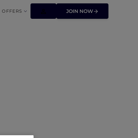
 OFFERS
JOIN NOW