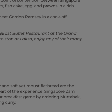
 point of contention between Singapore
s, fish cake, egg, and prawns in a rich
eat Gordon Ramsey in a cook-off,
@East Buffet Restaurant at the Grand
o stop at Laksa, enjoy any of their many
y and soft yet robust flatbread are the
l part of the experience. Singapore Zam
our breakfast game by ordering Murtabak,
ng curry.