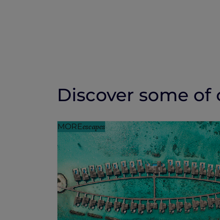
Discover some of o
MORE
escapes