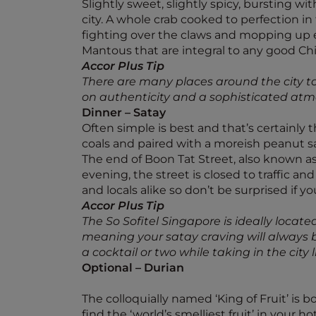
Slightly sweet, slightly spicy, bursting wit
city. A whole crab cooked to perfection in
fighting over the claws and mopping up ev
Mantous that are integral to any good Chil
Accor Plus Tip
There are many places around the city to 
on authenticity and a sophisticated atmo
Dinner – Satay
Often simple is best and that’s certainly
coals and paired with a moreish peanut s
The end of Boon Tat Street, also known as 
evening, the street is closed to traffic a
and locals alike so don’t be surprised if yo
Accor Plus Tip
The So Sofitel Singapore is ideally located
meaning your satay craving will always be
a cocktail or two while taking in the cit
Optional – Durian
The colloquially named ‘King of Fruit’ is 
find the ‘world’s smelliest fruit’ in your h