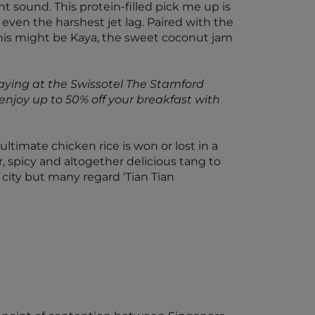
 sound. This protein-filled pick me up is
t even the harshest jet lag. Paired with the
, this might be Kaya, the sweet coconut jam
staying at the Swissotel The Stamford
enjoy up to 50% off your breakfast with
ltimate chicken rice is won or lost in a
r, spicy and altogether delicious tang to
e city but many regard ‘Tian Tian