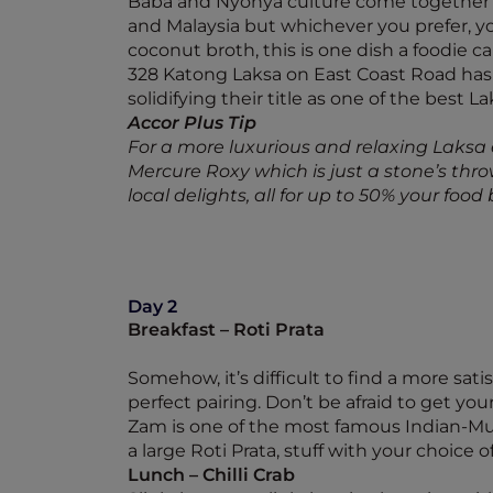
Baba and Nyonya culture come together i
and Malaysia but whichever you prefer, you
coconut broth, this is one dish a foodie c
328 Katong Laksa on East Coast Road has
solidifying their title as one of the best La
Accor Plus Tip
For a more luxurious and relaxing Laks
Mercure Roxy which is just a stone’s thr
local delights, all for up to 50% your food bi
Day 2
Breakfast – Roti Prata
Somehow, it’s difficult to find a more sati
perfect pairing. Don’t be afraid to get you
Zam is one of the most famous Indian-Mus
a large Roti Prata, stuff with your choic
Lunch – Chilli Crab