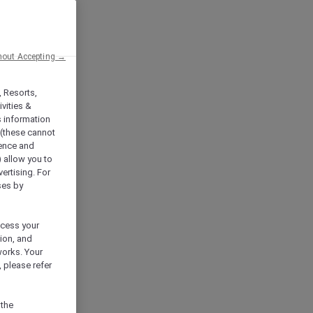
hout Accepting →
, Resorts,
vities &
s information
 (these cannot
ience and
) allow you to
vertising. For
ses by
ocess your
ion, and
works. Your
 please refer
 the