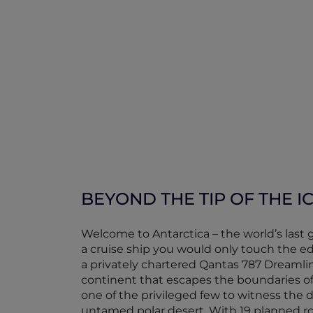
BEYOND THE TIP OF THE 
Welcome to Antarctica – the world’s last 
a cruise ship you would only touch the ed
a privately chartered Qantas 787 Dreamline
continent that escapes the boundaries o
one of the privileged few to witness the d
untamed polar desert. With 19 planned r