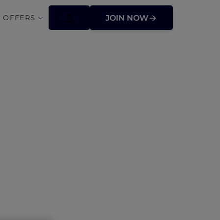
 OFFERS
JOIN NOW