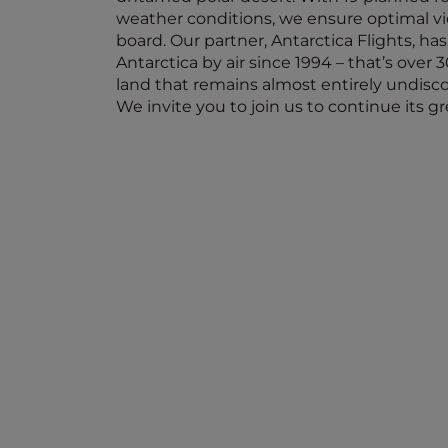
weather conditions, we ensure optimal v
board. Our partner, Antarctica Flights, ha
Antarctica by air since 1994 – that’s over 
land that remains almost entirely undisc
We invite you to join us to continue its g