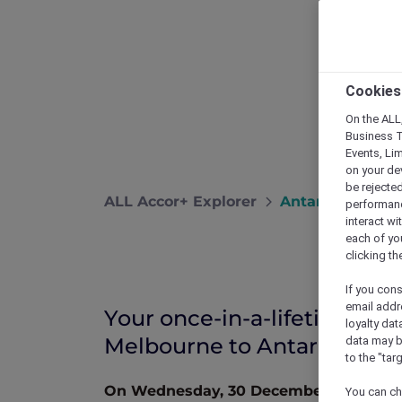
Cookies
On the ALL,
Business T
Events, Li
on your de
be rejected
ALL Accor+ Explorer
Antarctica Flig
performance
interact wi
each of yo
clicking t
If you cons
email addr
Your once-in-a-lifetime ad
loyalty dat
Melbourne to Antarctica
data may b
to the "tar
On Wednesday, 30 December 2026 to Sa
You can ch