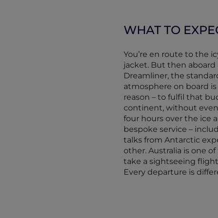
WHAT TO EXPE
You’re en route to the i
jacket. But then aboard 
Dreamliner, the standard
atmosphere on board is e
reason – to fulfil that 
continent, without even
four hours over the ice 
bespoke service – inclu
talks from Antarctic expe
other. Australia is one 
take a sightseeing fligh
Every departure is diffe