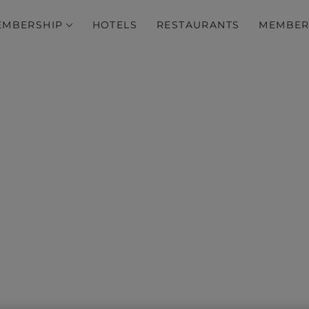
EMBERSHIP
HOTELS
RESTAURANTS
MEMBER
Breathtaking…