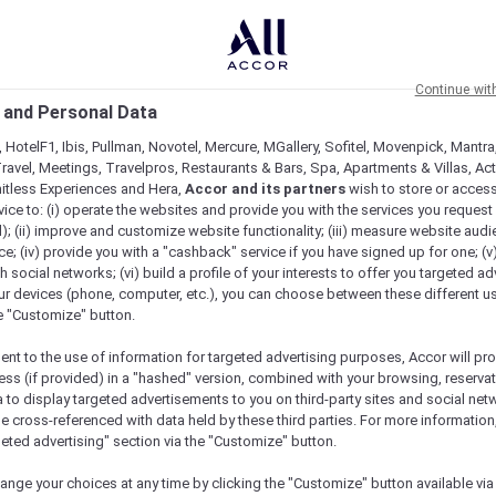
Continue wit
 and Personal Data
 HotelF1, Ibis, Pullman, Novotel, Mercure, MGallery, Sofitel, Movenpick, Mantra
ravel, Meetings, Travelpros, Restaurants & Bars, Spa, Apartments & Villas, Acti
mitless Experiences and Hera,
Accor and its partners
wish to store or acces
vice to: (i) operate the websites and provide you with the services you request
); (ii) improve and customize website functionality; (iii) measure website aud
ht NYE 2024 Package
; (iv) provide you with a "cashback" service if you have signed up for one; (v
th social networks; (vi) build a profile of your interests to offer you targeted ad
ur devices (phone, computer, etc.), you can choose between these different u
he "Customize" button.
ent to the use of information for targeted advertising purposes, Accor will pr
ess (if provided) in a "hashed" version, combined with your browsing, reservat
venture from
a to display targeted advertisements to you on third-party sites and social net
e cross-referenced with data held by these third parties. For more information,
geted advertising" section via the "Customize" button.
turday, 2 January
ange your choices at any time by clicking the "Customize" button available via