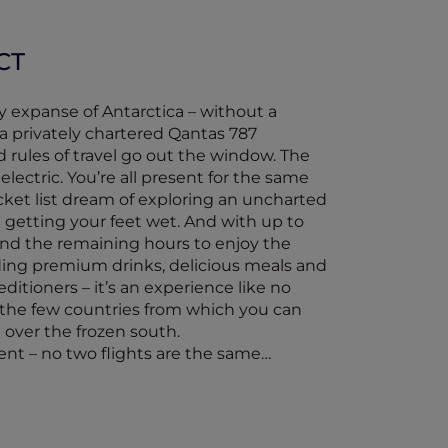
CT
cy expanse of Antarctica – without a
a privately chartered Qantas 787
 rules of travel go out the window. The
lectric. You’re all present for the same
bucket list dream of exploring an uncharted
 getting your feet wet. And with up to
and the remaining hours to enjoy the
ding premium drinks, delicious meals and
ditioners – it’s an experience like no
of the few countries from which you can
t over the frozen south.
rent – no two flights are the same…