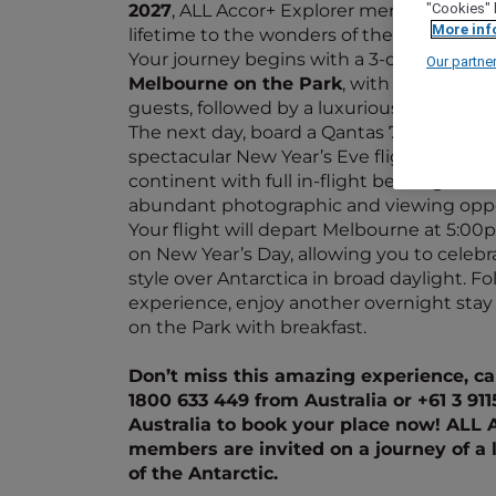
2027
, ALL Accor+ Explorer members are in
"Cookies" 
More inf
lifetime to the wonders of the Antarctic.
Your journey begins with a 3-course dinn
Our partne
Melbourne on the Park
, with tales of An
guests, followed by a luxurious stay.
The next day, board a Qantas 787 Dreamlin
spectacular New Year’s Eve flight over th
continent with full in-flight beverage and
abundant photographic and viewing oppo
Your flight will depart Melbourne at 5:0
on New Year’s Day, allowing you to celebr
style over Antarctica in broad daylight. Fo
experience, enjoy another overnight sta
on the Park with breakfast.
Don’t miss this amazing experience, cal
1800 633 449 from Australia or +61 3 91
Australia to book your place now! ALL 
members are invited on a journey of a 
of the Antarctic.