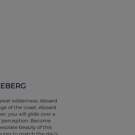
ICEBERG
great wilderness. Aboard
ge of the coast. Aboard
r, you will glide over a
f perception. Become
esolate beauty of this
outes to match the day’s