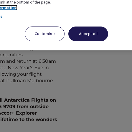
vited on a journey of a
link at the bottom of the page.
ormation
er at
Pullman
rs
tarctica from special
Customise
Accept all
er for a truly
e world’s most southerly
 meal service, plus
rtunities.
0pm and return at 6:30am
ate
New Year’s Eve in
llowing your flight
y at Pullman Melbourne
l Antarctica Flights on
15 9709 from outside
Accor+ Explorer
lifetime to the wonders