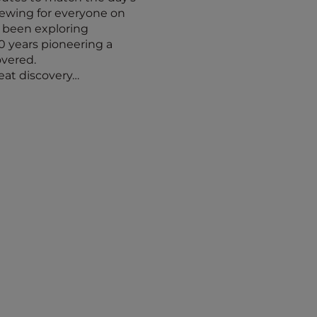
iewing for everyone on
s been exploring
30 years pioneering a
overed.
reat discovery…