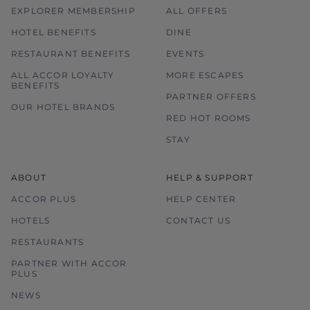
EXPLORER MEMBERSHIP
ALL OFFERS
HOTEL BENEFITS
DINE
RESTAURANT BENEFITS
EVENTS
ALL ACCOR LOYALTY
MORE ESCAPES
BENEFITS
PARTNER OFFERS
OUR HOTEL BRANDS
RED HOT ROOMS
STAY
ABOUT
HELP & SUPPORT
ACCOR PLUS
HELP CENTER
HOTELS
CONTACT US
RESTAURANTS
PARTNER WITH ACCOR
PLUS
NEWS