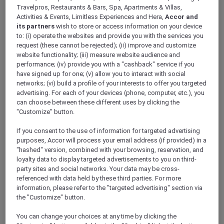
ALL Accor+ Explorer
Travelpros, Restaurants & Bars, Spa, Apartments & Villas,
Antarctica FAQs – Pullman Melbourne On The
Activities & Events, Limitless Experiences and Hera,
Accor and
its partners
wish to store or access information on your device
Park
to: (i) operate the websites and provide you with the services you
request (these cannot be rejected); (ii) improve and customize
website functionality; (iii) measure website audience and
performance; (iv) provide you with a "cashback" service if you
have signed up for one; (v) allow you to interact with social
networks; (vi) build a profile of your interests to offer you targeted
Have a question? Below are answers to some
advertising. For each of your devices (phone, computer, etc.), you
of most Frequently Asked Questions. If the
can choose between these different uses by clicking the
answer you are looking for is not there,
"Customize" button.
please call Antarctica Flights on 1800 633 449
from Australia or +61
3 9115 9709
from outside
If you consent to the use of information for targeted advertising
Australia
.
purposes, Accor will process your email address (if provided) in a
Further terms and conditions can be found
"hashed" version, combined with your browsing, reservation, and
loyalty data to display targeted advertisements to you on third-
here
.
party sites and social networks. Your data may be cross-
referenced with data held by these third parties. For more
information, please refer to the "targeted advertising" section via
FAQs
the "Customize" button.
ARE THERE ANY AGE RESTRICTIONS FOR THE
You can change your choices at any time by clicking the
FLIGHT?