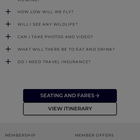
HOW LOW WILL WE FLY?
WILL I SEE ANY WILDLIFE?
CAN I TAKE PHOTOS AND VIDEO?
WHAT WILL THERE BE TO EAT AND DRINK?
DO I NEED TRAVEL INSURANCE?
SEATING AND FARES
VIEW ITINERARY
MEMBERSHIP
MEMBER OFFERS