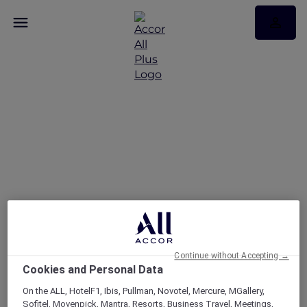
FAQs
Continue without Accepting →
Cookies and Personal Data
On the ALL, HotelF1, Ibis, Pullman, Novotel, Mercure, MGallery,
Sofitel, Movenpick, Mantra, Resorts, Business Travel, Meetings,