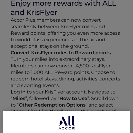
Enjoy more rewards with ALL
and KrisFlyer
Accor Plus members can now convert
seamlessly between KrisFlyer miles and
Reward points, offering you even more access
to world class experiences in the air and
exceptional stays on the ground.
Convert KrisFlyer miles to Reward points
Turn your miles into extraordinary stays.
Members can now convert 4,500 KrisFlyer
miles to 1,000 ALL Reward points. Choose to
redeem hotel stays, dining, activities, concerts
and sporting events.
Log in
to your KrisFlyer account. Navigate to
“
Miles
”, followed by “
How to Use
”. Scroll down
to “
Other Redemption Options
” and select
“
Accor Live Limitless
”. Key in the number of
miles that you would like to convert to Reward
points and click “
Proceed
”.