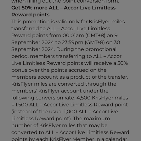
when filling out the point conversion form.
Get 50% more ALL – Accor Live Limitless
Reward points
This promotion is valid only for KrisFlyer miles
transferred to ALL – Accor Live Limitless
Reward points from 00:01am (GMT+8) on 9
September 2024 to 23:59pm (GMT+8) on 30
September 2024. During the promotional
period, members transferring to ALL – Accor
Live Limitless Reward points will receive a 50%
bonus over the points accrued on the
members account as a product of the transfer.
KrisFlyer miles are converted through the
members’ KrisFlyer account under the
following conversion rate: 4,500 KrisFlyer miles
= 1,500 ALL – Accor Live Limitless Reward point
(instead of the usual 1,000 ALL – Accor Live
Limitless Reward point). The maximum
number of KrisFlyer miles that may be
converted to ALL – Accor Live Limitless Reward
points by each KrisFlyer Member in a calendar