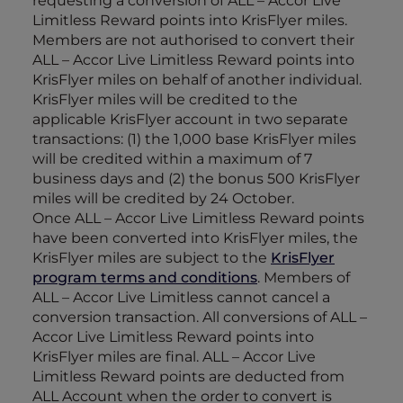
requesting a conversion of ALL – Accor Live
Limitless Reward points into KrisFlyer miles.
Members are not authorised to convert their
ALL – Accor Live Limitless Reward points into
KrisFlyer miles on behalf of another individual.
KrisFlyer miles will be credited to the
applicable KrisFlyer account in two separate
transactions: (1) the 1,000 base KrisFlyer miles
will be credited within a maximum of 7
business days and (2) the bonus 500 KrisFlyer
miles will be credited by 24 October.
Once ALL – Accor Live Limitless Reward points
have been converted into KrisFlyer miles, the
KrisFlyer miles are subject to the
KrisFlyer
program terms and conditions
. Members of
ALL – Accor Live Limitless cannot cancel a
conversion transaction. All conversions of ALL –
Accor Live Limitless Reward points into
KrisFlyer miles are final. ALL – Accor Live
Limitless Reward points are deducted from
ALL Account when the order to convert is