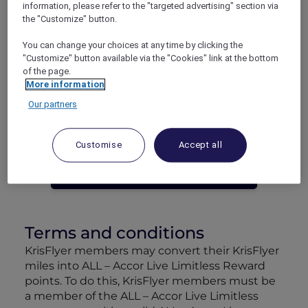
information, please refer to the "targeted advertising" section via
Launch offer: Get 50% bonus points/miles if
the "Customize" button.
you convert by 30 September 2024:
You can change your choices at any time by clicking the
Convert 2,000 ALL Reward points for 1,500
"Customize" button available via the "Cookies" link at the bottom
KrisFlyer miles
of the page.
Convert 4,500 KrisFlyer miles to 1,500 ALL
More information
Reward points
Our partners
Customise
Accept all
CONVERT NOW
Terms and conditions
KrisFlyer members may convert their KrisFlyer
miles into ALL – Accor Live Limitless Reward
points. To do this, KrisFlyer members must be
a member of the ALL – Accor Live Limitless