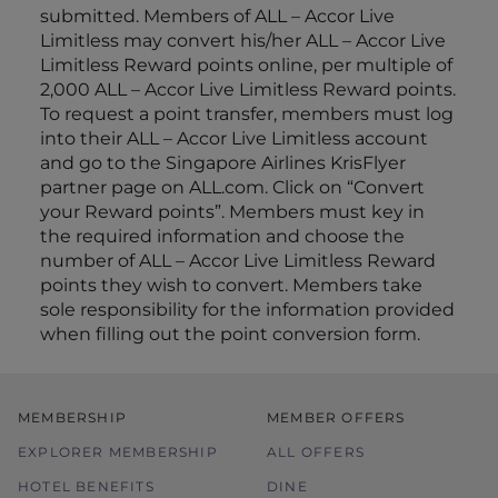
submitted. Members of ALL – Accor Live
Limitless may convert his/her ALL – Accor Live
Limitless Reward points online, per multiple of
2,000 ALL – Accor Live Limitless Reward points.
To request a point transfer, members must log
into their ALL – Accor Live Limitless account
and go to the Singapore Airlines KrisFlyer
partner page on ALL.com. Click on “Convert
your Reward points”. Members must key in
the required information and choose the
number of ALL – Accor Live Limitless Reward
points they wish to convert. Members take
sole responsibility for the information provided
when filling out the point conversion form.
MEMBERSHIP
MEMBER OFFERS
EXPLORER MEMBERSHIP
ALL OFFERS
HOTEL BENEFITS
DINE