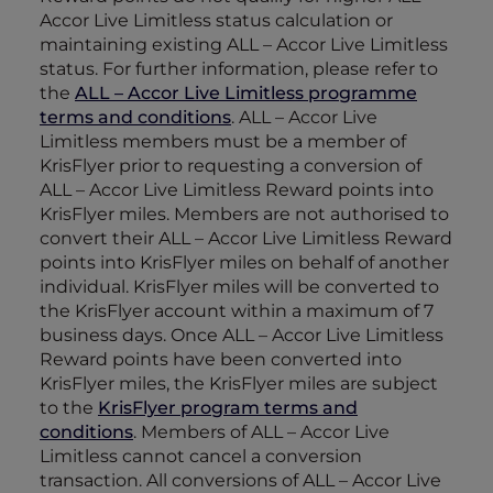
Accor Live Limitless status calculation or
maintaining existing ALL – Accor Live Limitless
status. For further information, please refer to
the
ALL – Accor Live Limitless programme
terms and conditions
. ALL – Accor Live
Limitless members must be a member of
KrisFlyer prior to requesting a conversion of
ALL – Accor Live Limitless Reward points into
KrisFlyer miles. Members are not authorised to
convert their ALL – Accor Live Limitless Reward
points into KrisFlyer miles on behalf of another
individual. KrisFlyer miles will be converted to
the KrisFlyer account within a maximum of 7
business days. Once ALL – Accor Live Limitless
Reward points have been converted into
KrisFlyer miles, the KrisFlyer miles are subject
to the
KrisFlyer program terms and
conditions
. Members of ALL – Accor Live
Limitless cannot cancel a conversion
transaction. All conversions of ALL – Accor Live