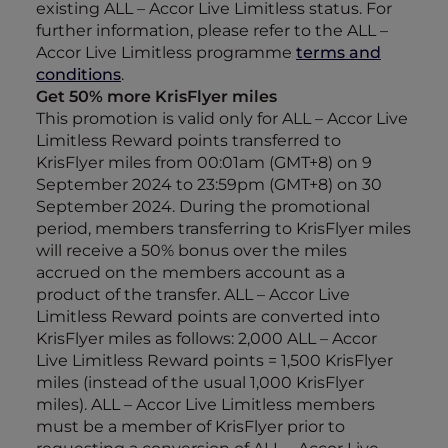
existing ALL – Accor Live Limitless status. For
further information, please refer to the ALL –
Accor Live Limitless programme
terms and
conditions
.
Get 50% more KrisFlyer miles
This promotion is valid only for ALL – Accor Live
Limitless Reward points transferred to
KrisFlyer miles from 00:01am (GMT+8) on 9
September 2024 to 23:59pm (GMT+8) on 30
September 2024. During the promotional
period, members transferring to KrisFlyer miles
will receive a 50% bonus over the miles
accrued on the members account as a
product of the transfer. ALL – Accor Live
Limitless Reward points are converted into
KrisFlyer miles as follows: 2,000 ALL – Accor
Live Limitless Reward points = 1,500 KrisFlyer
miles (instead of the usual 1,000 KrisFlyer
miles). ALL – Accor Live Limitless members
must be a member of KrisFlyer prior to