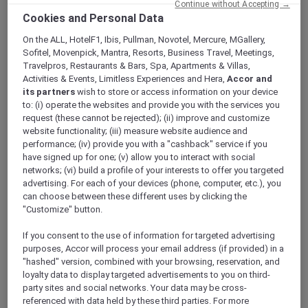
Continue without Accepting →
Cookies and Personal Data
On the ALL, HotelF1, Ibis, Pullman, Novotel, Mercure, MGallery,
CONVERT NOW
Sofitel, Movenpick, Mantra, Resorts, Business Travel, Meetings,
Travelpros, Restaurants & Bars, Spa, Apartments & Villas,
Activities & Events, Limitless Experiences and Hera,
Accor and
its partners
wish to store or access information on your device
Convert Reward points to KrisFlyer miles
to: (i) operate the websites and provide you with the services you
request (these cannot be rejected); (ii) improve and customize
Let your hotel stays take you miles further.
website functionality; (iii) measure website audience and
Members can convert 2,000 Rewards points to
performance; (iv) provide you with a "cashback" service if you
1,000 KrisFlyer miles, turning stays into
have signed up for one; (v) allow you to interact with social
unparalleled flights, cabin upgrades, travel and
networks; (vi) build a profile of your interests to offer you targeted
dining experiences and more.
advertising. For each of your devices (phone, computer, etc.), you
Navigate to the
KrisFlyer partner page
on
can choose between these different uses by clicking the
ALL.com. Log in to your Accor Plus account,
"Customize" button.
scroll down to “
Use points
” and select
If you consent to the use of information for targeted advertising
“
Convert your Reward points
”. Provide your
purposes, Accor will process your email address (if provided) in a
KrisFlyer member number. Choose the
"hashed" version, combined with your browsing, reservation, and
number of Reward points you would like to
loyalty data to display targeted advertisements to you on third-
convert to KrisFlyer Miles and click “
Confirm
party sites and social networks. Your data may be cross-
conversion
”.
referenced with data held by these third parties. For more