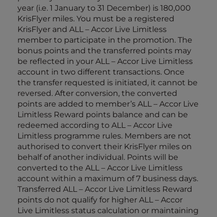
year (i.e. 1 January to 31 December) is 180,000
KrisFlyer miles. You must be a registered
KrisFlyer and ALL – Accor Live Limitless
member to participate in the promotion. The
bonus points and the transferred points may
be reflected in your ALL – Accor Live Limitless
account in two different transactions. Once
the transfer requested is initiated, it cannot be
reversed. After conversion, the converted
points are added to member’s ALL – Accor Live
Limitless Reward points balance and can be
redeemed according to ALL – Accor Live
Limitless programme rules. Members are not
authorised to convert their KrisFlyer miles on
behalf of another individual. Points will be
converted to the ALL – Accor Live Limitless
account within a maximum of 7 business days.
Transferred ALL – Accor Live Limitless Reward
points do not qualify for higher ALL – Accor
Live Limitless status calculation or maintaining