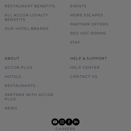
RESTAURANT BENEFITS
EVENTS
ALL ACCOR LOYALTY
MORE ESCAPES
BENEFITS
PARTNER OFFERS
OUR HOTEL BRANDS
RED HOT ROOMS
STAY
ABOUT
HELP & SUPPORT
ACCOR PLUS
HELP CENTER
HOTELS
CONTACT US
RESTAURANTS
PARTNER WITH ACCOR
PLUS
NEWS
youtube
instagram
facebook
linkedin
CAREERS