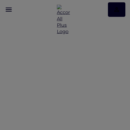
Fly. Stay. Experience. On
Repeat.