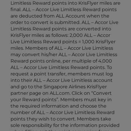
Limitless Reward points into KrisFlyer miles are
final. ALL – Accor Live Limitless Reward points
are deducted from ALL Account when the
order to convert is submitted. ALL – Accor Live
Limitless Reward points are converted into
KrisFlyer miles as follows: 2,000 ALL – Accor
Live Limitless Reward points = 1,000 KrisFlyer
miles. Members of ALL – Accor Live Limitless
may convert his/her ALL – Accor Live Limitless
Reward points online, per multiple of 4,000
ALL – Accor Live Limitless Reward points. To
request a point transfer, members must log
into their ALL – Accor Live Limitless account
and go to the Singapore Airlines KrisFlyer
partner page on ALL.com. Click on “Convert
your Reward points”. Members must key in
the required information and choose the
number of ALL – Accor Live Limitless Reward
points they wish to convert. Members take
sole responsibility for the information provided