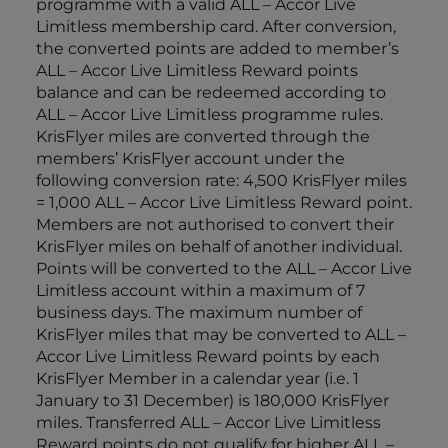
programme with a valid ALL – Accor Live
Limitless membership card. After conversion,
the converted points are added to member’s
ALL – Accor Live Limitless Reward points
balance and can be redeemed according to
ALL – Accor Live Limitless programme rules.
KrisFlyer miles are converted through the
members’ KrisFlyer account under the
following conversion rate: 4,500 KrisFlyer miles
= 1,000 ALL – Accor Live Limitless Reward point.
Members are not authorised to convert their
KrisFlyer miles on behalf of another individual.
Points will be converted to the ALL – Accor Live
Limitless account within a maximum of 7
business days. The maximum number of
KrisFlyer miles that may be converted to ALL –
Accor Live Limitless Reward points by each
KrisFlyer Member in a calendar year (i.e. 1
January to 31 December) is 180,000 KrisFlyer
miles. Transferred ALL – Accor Live Limitless
Reward points do not qualify for higher ALL –