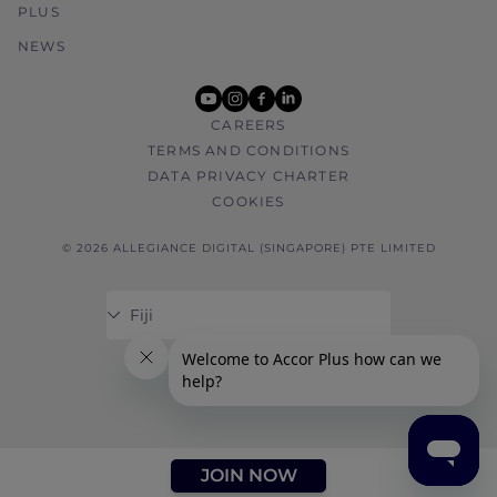
PLUS
NEWS
youtube
instagram
facebook
linkedin
CAREERS
TERMS AND CONDITIONS
DATA PRIVACY CHARTER
COOKIES
© 2026 ALLEGIANCE DIGITAL (SINGAPORE) PTE LIMITED
JOIN NOW