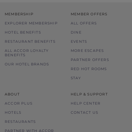
MEMBERSHIP
MEMBER OFFERS
EXPLORER MEMBERSHIP
ALL OFFERS
HOTEL BENEFITS
DINE
RESTAURANT BENEFITS
EVENTS
ALL ACCOR LOYALTY
MORE ESCAPES
BENEFITS
PARTNER OFFERS
OUR HOTEL BRANDS
RED HOT ROOMS
STAY
ABOUT
HELP & SUPPORT
ACCOR PLUS
HELP CENTER
HOTELS
CONTACT US
RESTAURANTS
PARTNER WITH ACCOR