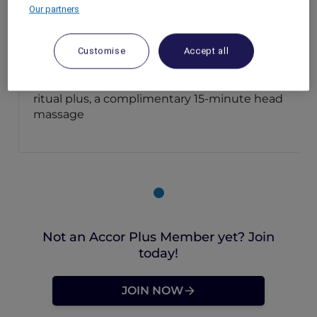
Our partners
Luang Prabang – Laos
Booking Period: Now until 30 September
2025
Customise
Accept all
Stay Period: Now until 30 September 2025
Member Benefits: Enjoy 10% off Lait de Lao
ritual plus, a complimentary 15-minute head
massage
Not an Accor Plus Member yet? Join
today!
JOIN NOW