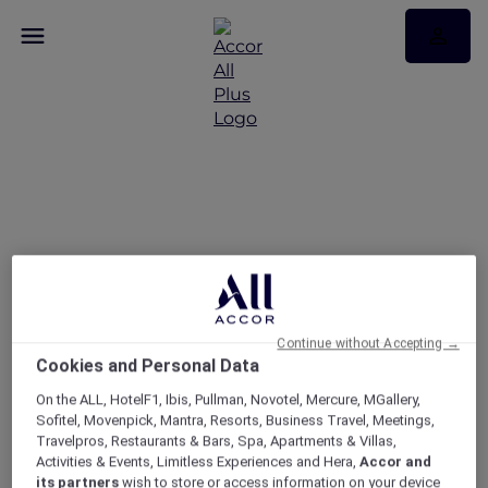
Discover the latest stay
offers in Laos
Continue without Accepting →
Cookies and Personal Data
On the ALL, HotelF1, Ibis, Pullman, Novotel, Mercure, MGallery,
Sofitel, Movenpick, Mantra, Resorts, Business Travel, Meetings,
Travelpros, Restaurants & Bars, Spa, Apartments & Villas,
Activities & Events, Limitless Experiences and Hera,
Accor and
its partners
wish to store or access information on your device