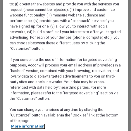
ALL Accor+ Explorer
Discover Laos
to: (i) operate the websites and provide you with the services you
request (these cannot be rejected); (ii) improve and customize
website functionality; (iii) measure website audience and
performance; (iv) provide you with a "cashback" service if you
have signed up for one; (v) allow you to interact with social
networks; (vi) build a profile of your interests to offer you targeted
advertising. For each of your devices (phone, computer, etc.), you
can choose between these different uses by clicking the
"Customize" button.
If you consent to the use of information for targeted advertising
purposes, Accor will process your email address (if provided) in a
"hashed" version, combined with your browsing, reservation, and
loyalty data to display targeted advertisements to you on third-
party sites and social networks. Your data may be cross-
referenced with data held by these third parties. For more
information, please refer to the "targeted advertising" section via
the "Customize" button.
You can change your choices at any time by clicking the
"Customize" button available via the "Cookies" link at the bottom
of the page.
Lait de Lao ritual by Le Spa at Sofitel Luang
More information
Prabang