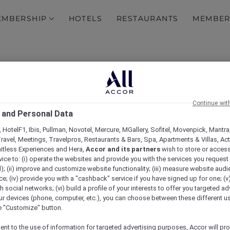
EMBERSHIP
HOTELS
RESTAURANTS
MEMBER
Continue wit
 and Personal Data
 HotelF1, Ibis, Pullman, Novotel, Mercure, MGallery, Sofitel, Movenpick, Mantra
ravel, Meetings, Travelpros, Restaurants & Bars, Spa, Apartments & Villas, Acti
mitless Experiences and Hera,
Accor and its partners
wish to store or acces
vice to: (i) operate the websites and provide you with the services you request
); (ii) improve and customize website functionality; (iii) measure website aud
Get away with it
; (iv) provide you with a "cashback" service if you have signed up for one; (v
th social networks; (vi) build a profile of your interests to offer you targeted ad
ur devices (phone, computer, etc.), you can choose between these different u
he "Customize" button.
ent to the use of information for targeted advertising purposes, Accor will pr