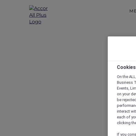
M
Cookies
On the ALL,
Business T
Events, Li
on your de
be rejected
performance
interact wi
each of yo
clicking t
If you cons