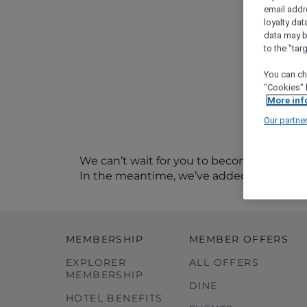
email addr
loyalty dat
data may b
to the "tar
You can ch
"Cookies" 
More inf
Our partne
We can’t wait for you to become a memb
In the meantime, we’ve added you to our
MEMBERSHIP
MEMBER OFFERS
EXPLORER
ALL OFFERS
MEMBERSHIP
DINE
HOTEL BENEFITS