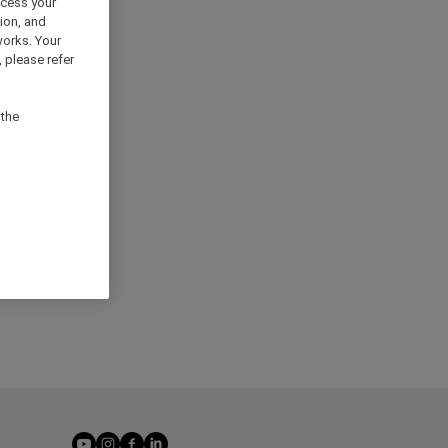
ocess your
ion, and
works. Your
 please refer
 the
youtube
instagram
facebook
linkedin