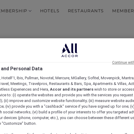
EMBERSHIP
HOTELS
RESTAURANTS
MEMBER
Continue wit
 and Personal Data
 HotelF1, Ibis, Pullman, Novotel, Mercure, MGallery, Sofitel, Movenpick, Mantra
ravel, Meetings, Travelpros, Restaurants & Bars, Spa, Apartments & Villas, Acti
brielle Chanel. Fashion
mitless Experiences and Hera,
Accor and its partners
wish to store or acces
vice to: (i) operate the websites and provide you with the services you request
 experience at Sofitel M
); (ii) improve and customize website functionality; (iii) measure website aud
; (iv) provide you with a "cashback" service if you have signed up for one; (v
th social networks; (vi) build a profile of your interests to offer you targeted ad
Collins
ur devices (phone, computer, etc.), you can choose between these different u
he "Customize" button.