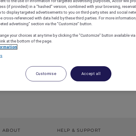
ent to the use of information for targeted advertising purposes, Accor will pr
ess (if provided) in a "hashed" version, combined with your browsing, reservat
a to display targeted advertisements to you on third-party sites and social net
e cross-referenced with data held by these third parties. For more information,
geted advertising" section via the "Customize" button.
ange your choices at any time by clicking the "Customize" button available via
link at the bottom of the page.
ormation
rs
Customise
Accept all
esto Exhibition Experience At Sofitel Melbourne
ABOUT
HELP & SUPPORT