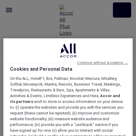
Discovering Ancient
Egypt Exclusive Curator
Continue without Accepting →
Cookies and Personal Data
Tour with Novotel
On the ALL, HotelF1, Ibis, Pullman, Novotel, Mercure, MGallery,
Sofitel, Movenpick, Mantra, Resorts, Business Travel, Meetings,
Canberra
Travelpros, Restaurants & Bars, Spa, Apartments & Villas,
Activities & Events, Limitless Experiences and Hera,
Accor and
its partners
wish to store or access information on your device
to: (i) operate the websites and provide you with the services you
request (these cannot be rejected); (ii) improve and customize
website functionality; (iii) measure website audience and
performance; (iv) provide you with a "cashback" service if you
have signed up for one; (v) allow you to interact with social