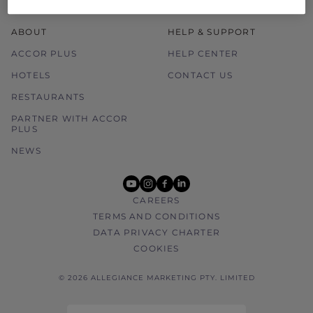
ABOUT
HELP & SUPPORT
ACCOR PLUS
HELP CENTER
HOTELS
CONTACT US
RESTAURANTS
PARTNER WITH ACCOR
PLUS
NEWS
youtube
instagram
facebook
linkedin
CAREERS
TERMS AND CONDITIONS
DATA PRIVACY CHARTER
COOKIES
© 2026 ALLEGIANCE MARKETING PTY. LIMITED