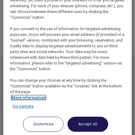
networks; (vi) build a profile of your interests to offer you targeted
ALL Accor+ Explorer
advertising. For each of your devices (phone, computer, etc.), you
RSVP – Discovering Ancient Egypt Exclusive
can choose between these different uses by clicking the
Curator Tour
"Customize" button.
If you consent to the use of information for targeted advertising
purposes, Accor will process your email address (if provided) in a
"hashed" version, combined with your browsing, reservation, and
loyalty data to display targeted advertisements to you on third-
party sites and social networks. Your data may be cross-
referenced with data held by these third parties. For more
information, please refer to the "targeted advertising" section via
MEMBERSHIP
MEMBER OFFERS
the "Customize" button.
EXPLORER MEMBERSHIP
ALL OFFERS
You can change your choices at any time by clicking the
HOTEL BENEFITS
DINE
"Customize" button available via the "Cookies" link at the bottom
of the page.
RESTAURANT BENEFITS
EVENTS
More information
ALL ACCOR LOYALTY
MORE ESCAPES
Our partners
BENEFITS
PARTNER OFFERS
OUR HOTEL BRANDS
RED HOT ROOMS
Customise
Accept all
STAY