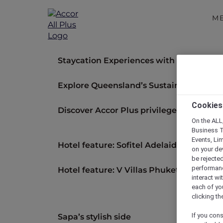
M
Staycation Experiences with Accor Plus 
Explore Queensland’s Sustainable Luxur
Cookies
Discover Accor Plus privileges across 30
On the ALL,
Business T
Events, Li
Hotel feature: Sofitel Adelaide
on your de
be rejected
performance
Hotel feature: V Villas Phuket – MGaller
interact wi
each of yo
clicking t
If you cons
Sapa’s stylish side