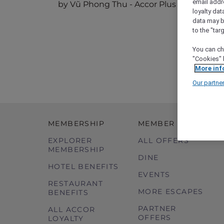
email addr
by Vũ Phong Thu - Accor Plus Ambassad
loyalty dat
data may b
to the "tar
You can ch
"Cookies" 
More inf
Our partne
MEMBERSHIP
MEMBER OFFERS
EXPLORER
ALL OFFERS
MEMBERSHIP
DINE
HOTEL BENEFITS
EVENTS
RESTAURANT
MORE ESCAPES
BENEFITS
PARTNER
ALL ACCOR
OFFERS
LOYALTY