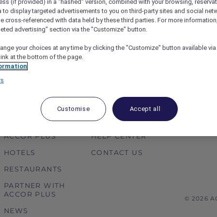
ess (if provided) in a "hashed" version, combined with your browsing, reservat
or Vietnam
Thailand Accor Plus Amb
a to display targeted advertisements to you on third-party sites and social net
Amazing Chefs 2019 at SO 
e cross-referenced with data held by these third parties. For more information,
exceptional dining.
geted advertising" section via the "Customize" button.
ange your choices at any time by clicking the "Customize" button available via
link at the bottom of the page.
1
2
3
4
5
6
ormation
rs
Customise
Accept all
ABOUT
HELP & SUPPORT
ACCOR PLUS
HELP CENTER
HOTELS
CONTACT US
RESTAURANTS
PARTNER WITH
ACCOR PLUS
© 2026 
NEWS