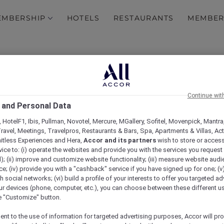
EMBERSHIP
HOTELS
RESTAURANTS
MEMBER
in the Philippines
Explore Accor Plus Exclus
y with Accor Plus
Embark on a Sensory Jour
Continue wit
 and Personal Data
 new hotels
MORE REWARDS: Be rewar
and Elite status
 HotelF1, Ibis, Pullman, Novotel, Mercure, MGallery, Sofitel, Movenpick, Mantra
ravel, Meetings, Travelpros, Restaurants & Bars, Spa, Apartments & Villas, Acti
mitless Experiences and Hera,
Accor and its partners
wish to store or acces
Hotel feature: Mövenpic
vice to: (i) operate the websites and provide you with the services you request
); (ii) improve and customize website functionality; (iii) measure website aud
; (iv) provide you with a "cashback" service if you have signed up for one; (v
y
Margaret River Wine Tou
th social networks; (vi) build a profile of your interests to offer you targeted ad
Wanting to reconnect wit
ur devices (phone, computer, etc.), you can choose between these different u
Michael head to Margaret R
he "Customize" button.
ent to the use of information for targeted advertising purposes, Accor will pr
Food that brings happine