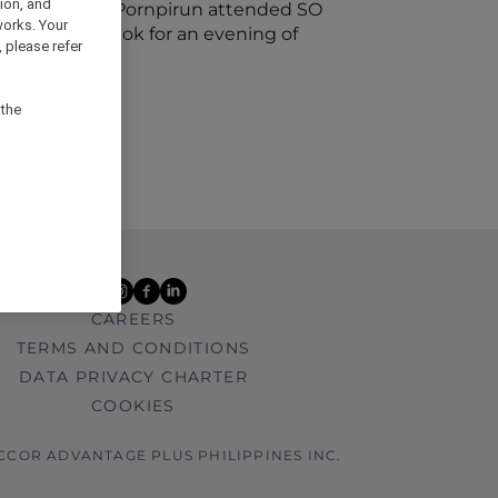
ion, and
assador Khun Pornpirun attended SO
works. Your
Sofitel Bangkok for an evening of
 please refer
 the
youtube
instagram
facebook
linkedin
CAREERS
TERMS AND CONDITIONS
DATA PRIVACY CHARTER
COOKIES
ACCOR ADVANTAGE PLUS PHILIPPINES INC.