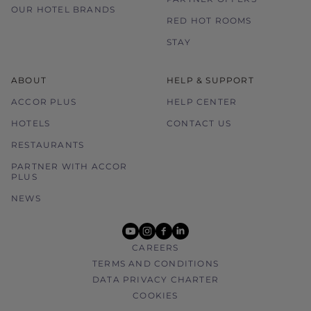
OUR HOTEL BRANDS
RED HOT ROOMS
STAY
ABOUT
HELP & SUPPORT
ACCOR PLUS
HELP CENTER
HOTELS
CONTACT US
RESTAURANTS
PARTNER WITH ACCOR
PLUS
NEWS
youtube
instagram
facebook
linkedin
CAREERS
TERMS AND CONDITIONS
DATA PRIVACY CHARTER
COOKIES