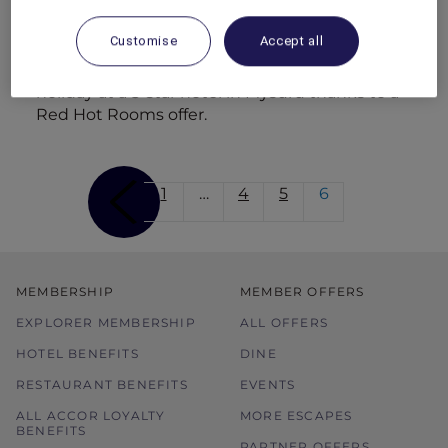
dining with cliff-top views.
Customise
Accept all
Family break in Mysuru
Dhruv treats Prisha and the kids to a family
holiday at a 5-star hotel in Mysuru thanks to a
Red Hot Rooms offer.
1
…
4
5
6
MEMBERSHIP
MEMBER OFFERS
EXPLORER MEMBERSHIP
ALL OFFERS
HOTEL BENEFITS
DINE
RESTAURANT BENEFITS
EVENTS
ALL ACCOR LOYALTY
MORE ESCAPES
BENEFITS
PARTNER OFFERS