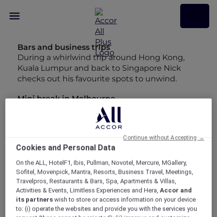
Bars and business trips
During a whirlwind trip around Hong Kong,
Kuala Lumpur and back to Singapore Nick
checks out his favourite spots to unwind.
Mini break in Melbourne
Looking back at the entries in my diary from
our whirlwind trip to Melbourne has made me
want to start planning a longer stay.
Continue without Accepting →
Cookies and Personal Data
Insta-worthy Bangkok
Maria may have hung up her backpack but
On the ALL, HotelF1, Ibis, Pullman, Novotel, Mercure, MGallery,
she's still chasing wanderlust around Asia.
Sofitel, Movenpick, Mantra, Resorts, Business Travel, Meetings,
Travelpros, Restaurants & Bars, Spa, Apartments & Villas,
Best Bubbles
Activities & Events, Limitless Experiences and Hera,
Accor and
its partners
wish to store or access information on your device
"As much as I love an infinity pool, give me a
to: (i) operate the websites and provide you with the services you
long soak in a bathtub any day" - Maria