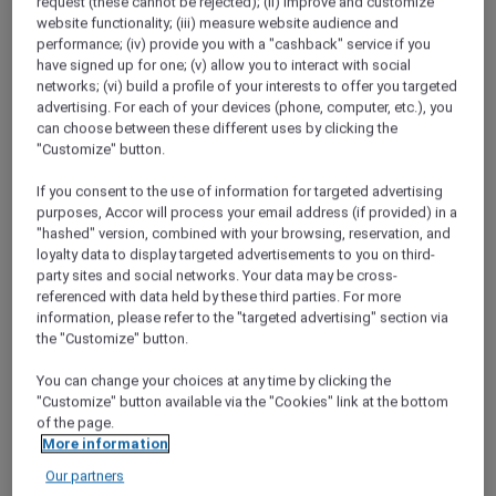
request (these cannot be rejected); (ii) improve and customize
website functionality; (iii) measure website audience and
A Hundred Years of Heritage
performance; (iv) provide you with a "cashback" service if you
In 2018, the Phoenix Hotel Yogyakarta
have signed up for one; (v) allow you to interact with social
celebrated its 100th year. Discover how this
networks; (vi) build a profile of your interests to offer you targeted
beautiful property has not only stood the test
advertising. For each of your devices (phone, computer, etc.), you
of time, but embraced it.
can choose between these different uses by clicking the
"Customize" button.
Red Hot Rooms
If you consent to the use of information for targeted advertising
Discover how to find and book our exclusive
purposes, Accor will process your email address (if provided) in a
Red Hot Room offers
"hashed" version, combined with your browsing, reservation, and
loyalty data to display targeted advertisements to you on third-
Chiang Mai Road Trip
party sites and social networks. Your data may be cross-
Desperate for a break from the capital,
referenced with data held by these third parties. For more
Bangkok locals Narong and Nira head to
information, please refer to the "targeted advertising" section via
Chiang Mai to check out the mountain
the "Customize" button.
scenery and local cuisine.
You can change your choices at any time by clicking the
"Customize" button available via the "Cookies" link at the bottom
Staycation at Sofitel Sentosa Resort and Spa
of the page.
Kevin and Jocelyn spend a luxurious night at
More information
Sofitel Sentosa Resort &amp; Spa, for a
Our partners
weekend of pampering at the spa and fine