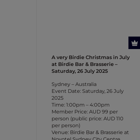
A very Birdie Christmas in July
at Birdie Bar & Brasserie –
Saturday, 26 July 2025
Sydney – Australia
Event Date: Saturday, 26 July
2025
Time: 1:00pm – 4:00pm
Member Price: AUD 99 per
person (public price: AUD 110
per person)
Venue: Birdie Bar & Brasserie at
Novotel Sydney City Centre