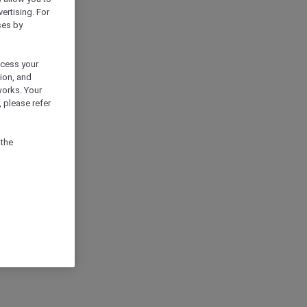
vertising. For
ses by
ocess your
ion, and
works. Your
 please refer
 the