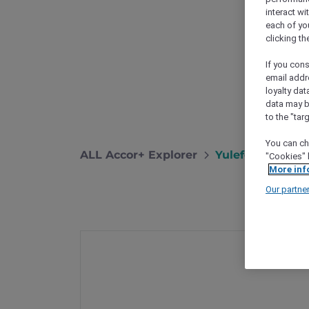
interact wi
each of yo
clicking t
If you cons
email addr
loyalty dat
data may b
to the "tar
You can ch
ALL Accor+ Explorer
Yulefest Dining
"Cookies" 
More inf
Our partne