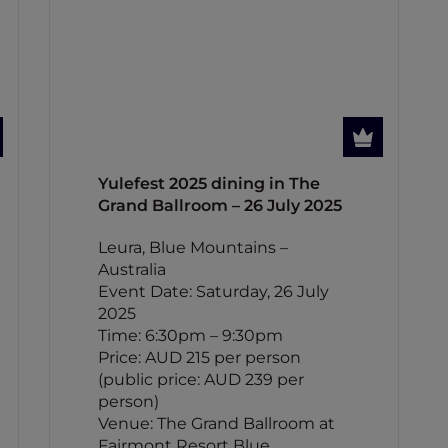
Yulefest 2025 dining in The
Grand Ballroom – 26 July 2025
Leura, Blue Mountains –
Australia
Event Date: Saturday, 26 July
2025
Time: 6:30pm – 9:30pm
Price: AUD 215 per person
(public price: AUD 239 per
person)
Venue: The Grand Ballroom at
Fairmont Resort Blue