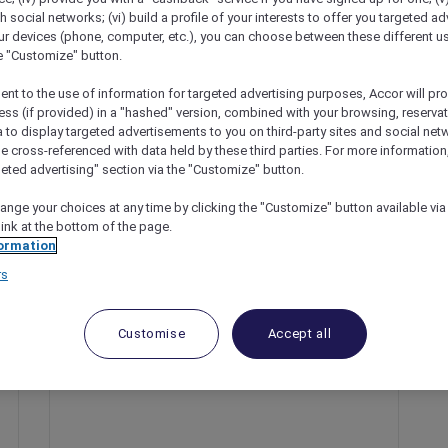
th social networks; (vi) build a profile of your interests to offer you targeted ad
ur devices (phone, computer, etc.), you can choose between these different u
he "Customize" button.
ent to the use of information for targeted advertising purposes, Accor will pr
ess (if provided) in a "hashed" version, combined with your browsing, reservat
a to display targeted advertisements to you on third-party sites and social net
e cross-referenced with data held by these third parties. For more information,
geted advertising" section via the "Customize" button.
ange your choices at any time by clicking the "Customize" button available via
 Experiences At Fairmont Resort Blue Mountains
link at the bottom of the page.
ormation
rs
Customise
Accept all