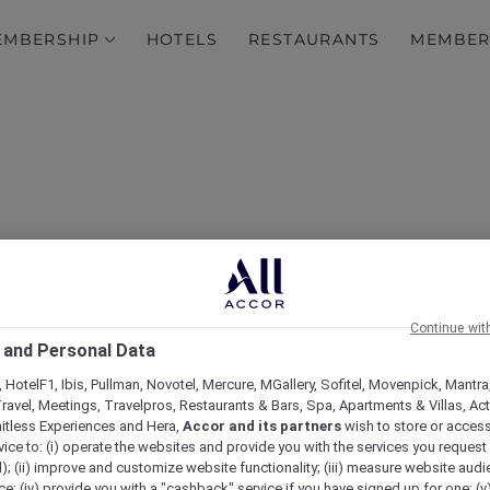
EMBERSHIP
HOTELS
RESTAURANTS
MEMBER
Continue wit
 and Personal Data
mas in July dining expe
 HotelF1, Ibis, Pullman, Novotel, Mercure, MGallery, Sofitel, Movenpick, Mantra
ravel, Meetings, Travelpros, Restaurants & Bars, Spa, Apartments & Villas, Acti
mitless Experiences and Hera,
Accor and its partners
wish to store or acces
vice to: (i) operate the websites and provide you with the services you request
); (ii) improve and customize website functionality; (iii) measure website aud
; (iv) provide you with a "cashback" service if you have signed up for one; (v