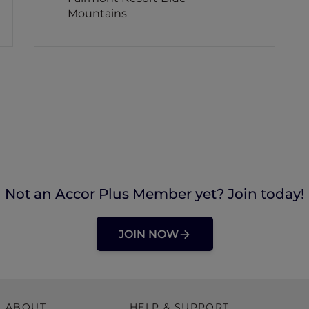
Mountains
Not an Accor Plus Member yet? Join today!
JOIN NOW
ABOUT
HELP & SUPPORT