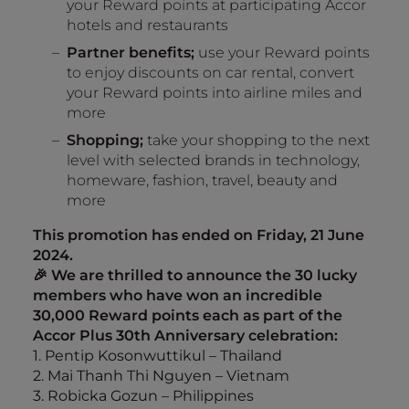
your Reward points at participating Accor
hotels and restaurants
Partner benefits;
use your Reward points
to enjoy discounts on car rental, convert
your Reward points into airline miles and
more
Shopping;
take your shopping to the next
level with selected brands in technology,
homeware, fashion, travel, beauty and
more
This promotion has ended on Friday, 21 June
2024.
🎉 We are thrilled to announce the 30 lucky
members who have won an incredible
30,000 Reward points each as part of the
Accor Plus 30th Anniversary celebration:
1. Pentip Kosonwuttikul – Thailand
2. Mai Thanh Thi Nguyen – Vietnam
3. Robicka Gozun – Philippines