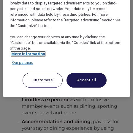
successful referral.
loyalty data to display targeted advertisements to you on third-
party sites and social networks. Your data may be cross-
There is no limit on the number of successful
referenced with data held by these third parties. For more
referrals you can make during this promotion.
information, please refer to the "targeted advertising" section via
The more successful referrals you make, the
the "Customize" button.
more Reward points you will receive and the
more chances you will get to win 1 out of the
You can change your choices at any time by clicking the
30 sets of 30,000 Reward points in the grand
"Customize" button available via the "Cookies" link at the bottom
of the page.
draw, knowing every successful referral will
More information
bring you closer to a free stay with your
Reward points.
Our partners
Indulge yourself. Everywhere.
Enjoy the flexibility to use your points the way
Customise
Accept all
you want.
Ways you can use your Reward points:
Limitless experiences
with exclusive
member events such as dining, sporting
events, travel and more
Accommodation and dining;
pay less for
your stay or dining experience by using