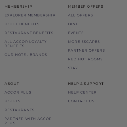
MEMBERSHIP
MEMBER OFFERS
EXPLORER MEMBERSHIP
ALL OFFERS
HOTEL BENEFITS
DINE
RESTAURANT BENEFITS
EVENTS
ALL ACCOR LOYALTY
MORE ESCAPES
BENEFITS
PARTNER OFFERS
OUR HOTEL BRANDS
RED HOT ROOMS
STAY
ABOUT
HELP & SUPPORT
ACCOR PLUS
HELP CENTER
HOTELS
CONTACT US
RESTAURANTS
PARTNER WITH ACCOR
PLUS