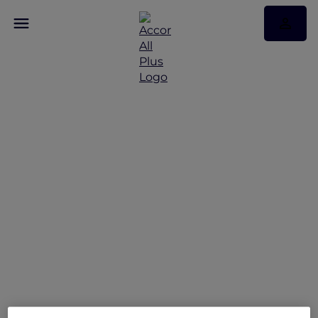
Who's your Accor Plus
One?
Refer + Earn + Win