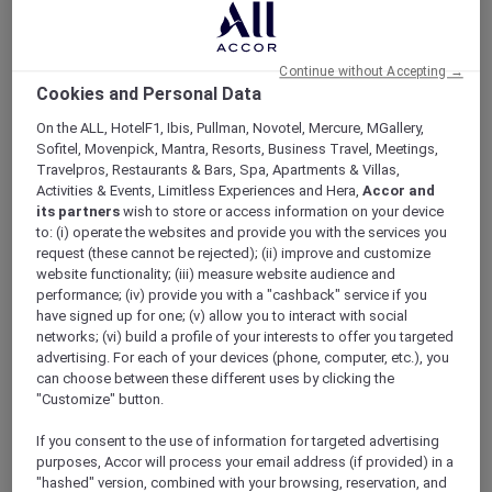
ALL Accor+ Explorer
Who’s Your Accor Plus One?
Continue without Accepting →
Cookies and Personal Data
On the ALL, HotelF1, Ibis, Pullman, Novotel, Mercure, MGallery,
Sofitel, Movenpick, Mantra, Resorts, Business Travel, Meetings,
Stand a chance to be 1 of 30 to
Travelpros, Restaurants & Bars, Spa, Apartments & Villas,
Activities & Events, Limitless Experiences and Hera,
Accor and
win 30,000 bonus Reward
its partners
wish to store or access information on your device
points
to: (i) operate the websites and provide you with the services you
request (these cannot be rejected); (ii) improve and customize
Simply refer your family and friends to become
website functionality; (iii) measure website audience and
a member of Accor Plus
before Friday, 21 June
performance; (iv) provide you with a "cashback" service if you
2024
, and stand a chance to be 1 out of 30
have signed up for one; (v) allow you to interact with social
members to win
30,000 Reward points
networks; (vi) build a profile of your interests to offer you targeted
(worth PHP 36,500)!
advertising. For each of your devices (phone, computer, etc.), you
can choose between these different uses by clicking the
Increase your chances with every successful
"Customize" button.
referral – the more successful referrals you
make, the more chances you get!
If you consent to the use of information for targeted advertising
What’s more, you will also receive 3,000
purposes, Accor will process your email address (if provided) in a
Reward points (worth PHP 3,650) for every
"hashed" version, combined with your browsing, reservation, and