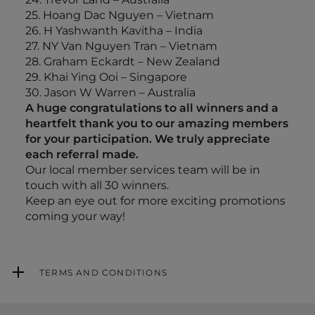
25. Hoang Dac Nguyen – Vietnam
26. H Yashwanth Kavitha – India
27. NY Van Nguyen Tran – Vietnam
28. Graham Eckardt – New Zealand
29. Khai Ying Ooi – Singapore
30. Jason W Warren – Australia
A huge congratulations to all winners and a
heartfelt thank you to our amazing members
for your participation. We truly appreciate
each referral made.
Our local member services team will be in
touch with all 30 winners.
Keep an eye out for more exciting promotions
coming your way!
TERMS AND CONDITIONS