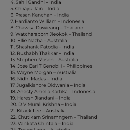
4. Sahil Gandhi – India
5. Chirayu Jain – India
6. Prasan Kanchan – India
7. Hardianto William – Indonesia
8. Chawisa Dawieang – Thailand
9. Watcharaporn Jieokok – Thailand
10. Ellie Nazha – Australia
11. Shashank Patodia – India
12. Rushabh Thakkar – India
13. Stephen Mason – Australia
14. Jose Earl T Genobili – Philippines
15. Wayne Morgan – Australia
16. Nidhi Madas – India
17. Jugalkishore Didwania – India
18. Anesty Amelia Kartika – Indonesia
19. Haresh Jiandani – India
20. D V Murali Krishna – India
21. Kitaek Lee – Australia
22. Chutikarn Srinamngern – Thailand
23. Venkata Chintala – India
24. Trevor Land – Australia