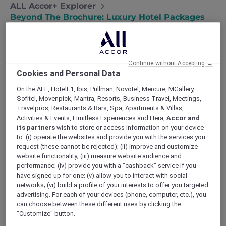
ALL Accor+ Explorer
Beyond The Brochure: Luxury Hotel Packages
That Stretch Your Spend
Continue without Accepting →
Cookies and Personal Data
Scroll any booking site and you will spot the
On the ALL, HotelF1, Ibis, Pullman, Novotel, Mercure, MGallery,
usual
luxury hotel packages
: a room, a fruit
Sofitel, Movenpick, Mantra, Resorts, Business Travel, Meetings,
platter, perhaps a late check‑out, all wrapped
Travelpros, Restaurants & Bars, Spa, Apartments & Villas,
in ribbon and sold as something special. Yet
Activities & Events, Limitless Experiences and Hera,
Accor and
its partners
wish to store or access information on your device
discerning travellers across Asia‑Pacific know
to: (i) operate the websites and provide you with the services you
true indulgence lies in value that follows you
request (these cannot be rejected); (ii) improve and customize
from check‑in to checkout and beyond. That is
website functionality; (iii) measure website audience and
the promise of
ALL Accor+ Explorer
. Rather
performance; (iv) provide you with a "cashback" service if you
than padding the rack rate with token
have signed up for one; (v) allow you to interact with social
trimmings, it layers concrete advantages—
networks; (vi) build a profile of your interests to offer you targeted
advertising. For each of your devices (phone, computer, etc.), you
price cuts, privileges and personalised touches
can choose between these different uses by clicking the
—into a single value‑luxe stack.
"Customize" button.
Below, discover a fresh
L‑U‑X‑E Stack
for