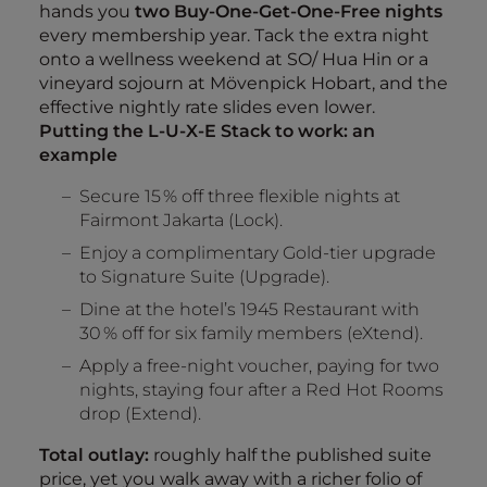
hands you
two Buy‑One‑Get‑One‑Free nights
every membership year. Tack the extra night
onto a wellness weekend at SO/ Hua Hin or a
vineyard sojourn at Mövenpick Hobart, and the
effective nightly rate slides even lower.
Putting the L‑U‑X‑E Stack to work: an
example
Secure 15 % off three flexible nights at
Fairmont Jakarta (Lock).
Enjoy a complimentary Gold‑tier upgrade
to Signature Suite (Upgrade).
Dine at the hotel’s 1945 Restaurant with
30 % off for six family members (eXtend).
Apply a free‑night voucher, paying for two
nights, staying four after a Red Hot Rooms
drop (Extend).
Total outlay:
roughly half the published suite
price, yet you walk away with a richer folio of