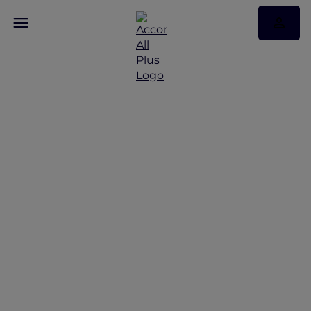
Beyond the Brochure:
Luxury Hotel Packages
that Stretch your Spend