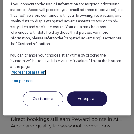
crafting five‑star stays at three‑star outlay,
If you consent to the use of information for targeted advertising
without repeating the tired tricks of
purposes, Accor will process your email address (if provided) in a
yesterday’s promotions.
"hashed" version, combined with your browsing, reservation, and
loyalty data to display targeted advertisements to you on third-
party sites and social networks. Your data may be cross-
1. L – Lock in the baseline
referenced with data held by these third parties. For more
saving
information, please refer to the "targeted advertising" section via
the "Customize" button.
Every compelling
luxury hotel package
begins with reducing the biggest line item:
You can change your choices at any time by clicking the
the room itself.
ALL Accor+ Explorer
members
"Customize" button available via the "Cookies" link at the bottom
receive
15 % off flexible rates
at more than
of the page.
More information
4 500 properties, from Sofitel Legend
Metropole Hanoi to the lagoon‑ringed Pullman
Our partners
Maldives Maamutaa. Securing the discount on
a cancellable rate frees you to pencil in the trip
Customise
Accept all
early, then adjust dates when flight deals or
annual leave fall into place.
Insider hint:
Flexible doesn’t mean flimsy.
Direct bookings still earn Reward points in ALL
Accor and qualify for seasonal promotions.