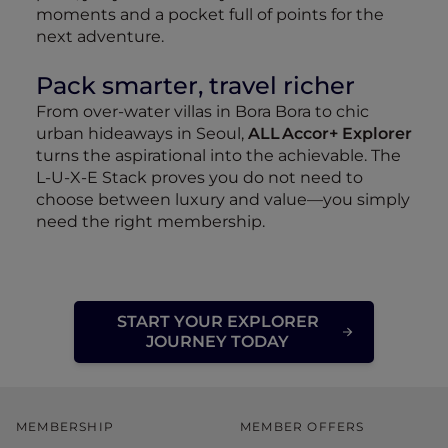
moments and a pocket full of points for the
next adventure.
Pack smarter, travel richer
From over‑water villas in Bora Bora to chic
urban hideaways in Seoul,
ALL Accor+ Explorer
turns the aspirational into the achievable. The
L‑U‑X‑E Stack proves you do not need to
choose between luxury and value—you simply
need the right membership.
START YOUR EXPLORER
JOURNEY TODAY
MEMBERSHIP
MEMBER OFFERS