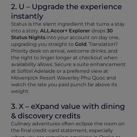
2. U – Upgrade the experience
instantly
Status is the silent ingredient that turns a stay
into a story.
ALL Accor+ Explorer
drops
30
Status Nights
into your account on day one,
upgrading you straight to
Gold
. Translation?
Priority desk on arrival, welcome drinks, and
the right to linger longer at checkout when
availability allows. Secure a suite enhancement
at Sofitel Adelaide or a preferred view at
Mövenpick Resort Waverley Phu Quoc and
watch the rate you paid punch far above its
weight.
3. X – eXpand value with dining
& discovery credits
Culinary adventures often eclipse the room on
the final credit‑card statement, especially