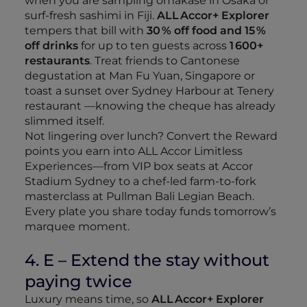
when you are sampling omakase in Osaka or
surf‑fresh sashimi in Fiji.
ALL Accor+ Explorer
tempers that bill with
30 % off food and 15 %
off drinks
for up to ten guests across
1 600+
restaurants
. Treat friends to Cantonese
degustation at Man Fu Yuan, Singapore or
toast a sunset over Sydney Harbour at Tenery
restaurant —knowing the cheque has already
slimmed itself.
Not lingering over lunch? Convert the Reward
points you earn into ALL Accor Limitless
Experiences—from VIP box seats at Accor
Stadium Sydney to a chef‑led farm‑to‑fork
masterclass at Pullman Bali Legian Beach.
Every plate you share today funds tomorrow’s
marquee moment.
4. E – Extend the stay without
paying twice
Luxury means time, so
ALL Accor+ Explorer