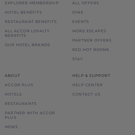
EXPLORER MEMBERSHIP
ALL OFFERS
HOTEL BENEFITS
DINE
RESTAURANT BENEFITS
EVENTS
ALL ACCOR LOYALTY
MORE ESCAPES
BENEFITS
PARTNER OFFERS
OUR HOTEL BRANDS
RED HOT ROOMS
STAY
ABOUT
HELP & SUPPORT
ACCOR PLUS
HELP CENTER
HOTELS
CONTACT US
RESTAURANTS
PARTNER WITH ACCOR
PLUS
NEWS