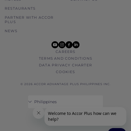
RESTAURANTS
PARTNER WITH ACCOR
PLUS
NEWS
youtube
instagram
facebook
linkedin
CAREERS
TERMS AND CONDITIONS
DATA PRIVACY CHARTER
COOKIES
© 2026 ACCOR ADVANTAGE PLUS PHILIPPINES INC.