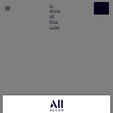
Experience Exceptional
Hospitality with Accor
Plus at ibis Styles
Mysuru