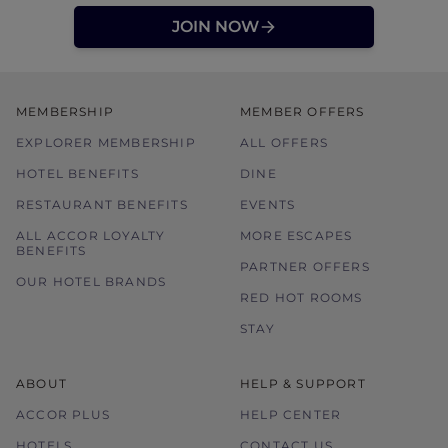
JOIN NOW
MEMBERSHIP
MEMBER OFFERS
EXPLORER MEMBERSHIP
ALL OFFERS
HOTEL BENEFITS
DINE
RESTAURANT BENEFITS
EVENTS
ALL ACCOR LOYALTY
MORE ESCAPES
BENEFITS
PARTNER OFFERS
OUR HOTEL BRANDS
RED HOT ROOMS
STAY
ABOUT
HELP & SUPPORT
ACCOR PLUS
HELP CENTER
HOTELS
CONTACT US