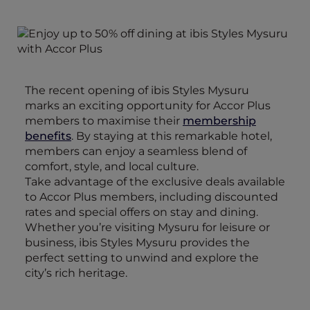
The recent opening of ibis Styles Mysuru
marks an exciting opportunity for Accor Plus
members to maximise their
membership
benefits
. By staying at this remarkable hotel,
members can enjoy a seamless blend of
comfort, style, and local culture.
Take advantage of the exclusive deals available
to Accor Plus members, including discounted
rates and special offers on stay and dining.
Whether you’re visiting Mysuru for leisure or
business, ibis Styles Mysuru provides the
perfect setting to unwind and explore the
city’s rich heritage.