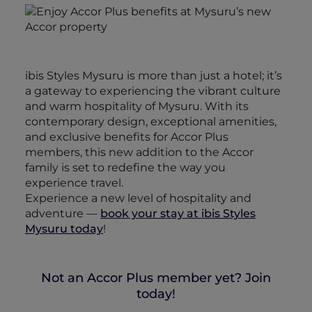
ibis Styles Mysuru is more than just a hotel; it’s
a gateway to experiencing the vibrant culture
and warm hospitality of Mysuru. With its
contemporary design, exceptional amenities,
and exclusive benefits for Accor Plus
members, this new addition to the Accor
family is set to redefine the way you
experience travel.
Experience a new level of hospitality and
adventure —
book your stay at ibis Styles
Mysuru today
!
Not an Accor Plus member yet? Join
today!