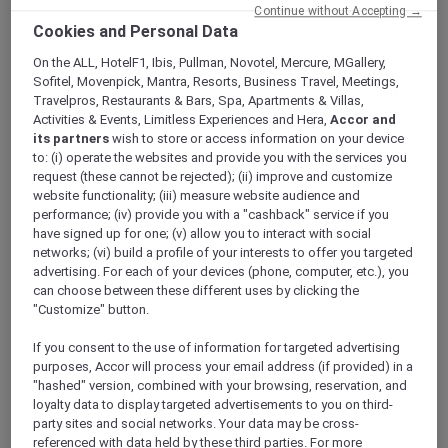
ALL Accor+ Explorer
Continue without Accepting →
Cookies and Personal Data
Experience Exceptional Hospitality With Accor
Plus At Ibis Styles Mysuru
On the ALL, HotelF1, Ibis, Pullman, Novotel, Mercure, MGallery,
Sofitel, Movenpick, Mantra, Resorts, Business Travel, Meetings,
Travelpros, Restaurants & Bars, Spa, Apartments & Villas,
Activities & Events, Limitless Experiences and Hera,
Accor and
its partners
wish to store or access information on your device
to: (i) operate the websites and provide you with the services you
The world of travel and hospitality is buzzing
request (these cannot be rejected); (ii) improve and customize
with excitement as Accor Plus members can
website functionality; (iii) measure website audience and
now enjoy their exclusive
benefits
at the
performance; (iv) provide you with a "cashback" service if you
newly opened
ibis Styles Mysuru
. Nestled in
have signed up for one; (v) allow you to interact with social
networks; (vi) build a profile of your interests to offer you targeted
the heart of Karnataka’s cultural capital, this
advertising. For each of your devices (phone, computer, etc.), you
vibrant hotel offers an unparalleled experience
can choose between these different uses by clicking the
for those seeking comfort, style, and a touch of
"Customize" button.
local flair.
If you consent to the use of information for targeted advertising
purposes, Accor will process your email address (if provided) in a
"hashed" version, combined with your browsing, reservation, and
loyalty data to display targeted advertisements to you on third-
party sites and social networks. Your data may be cross-
referenced with data held by these third parties. For more