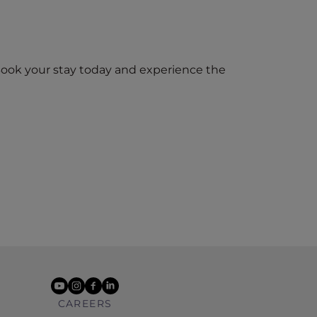
Book your stay today and experience the
youtube
instagram
facebook
linkedin
CAREERS