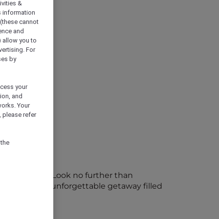
vities &
s information
 (these cannot
ience and
) allow you to
vertising. For
ses by
ocess your
ion, and
works. Your
 please refer
 the
le memories? Look no further than
sort offers an unforgettable getaway filled
or Plus now!