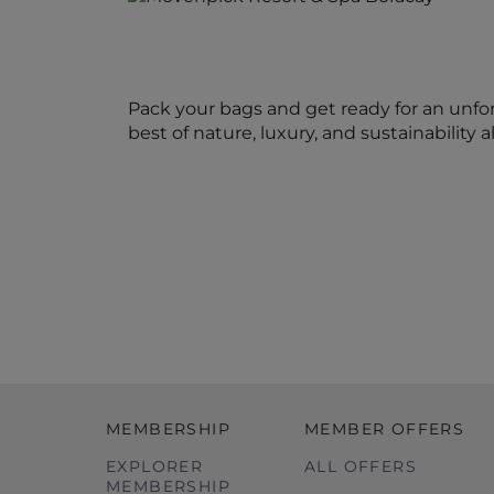
Pack your bags and get ready for an unfo
best of nature, luxury, and sustainability al
MEMBERSHIP
MEMBER OFFERS
EXPLORER
ALL OFFERS
MEMBERSHIP