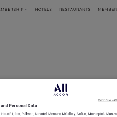
EMBERSHIP
HOTELS
RESTAURANTS
MEMBER
esort & Spa Boracay: A 
ith Accor Plus Membersh
Continue wit
 and Personal Data
 HotelF1, Ibis, Pullman, Novotel, Mercure, MGallery, Sofitel, Movenpick, Mantra