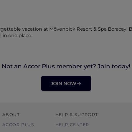
rgettable vacation at Mövenpick Resort & Spa Boracay! 
l in one place.
Not an Accor Plus member yet? Join today!
JOIN NOW
ABOUT
HELP & SUPPORT
ACCOR PLUS
HELP CENTER