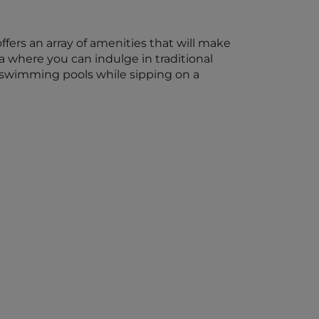
ffers an array of amenities that will make
 where you can indulge in traditional
e swimming pools while sipping on a