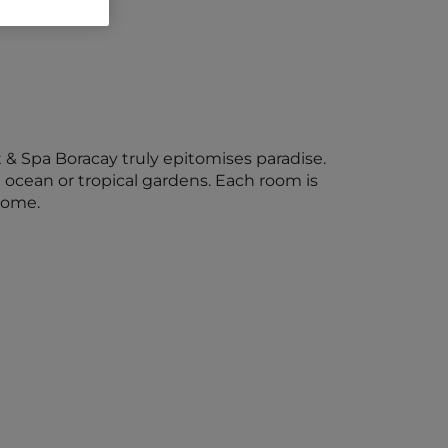
 & Spa Boracay truly epitomises paradise.
 ocean or tropical gardens. Each room is
home.