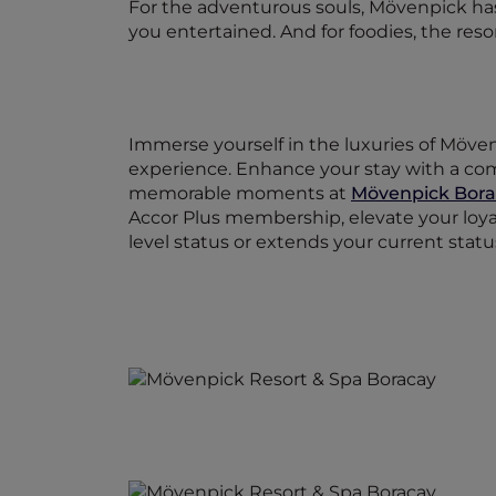
For the adventurous souls, Mövenpick has 
you entertained. And for foodies, the resort
Immerse yourself in the luxuries of Möve
experience. Enhance your stay with a com
memorable moments at
Mövenpick Bora
Accor Plus membership, elevate your loya
level status or extends your current stat