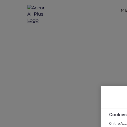
M
Mövenpick R
Travelers w
Cookies
On the ALL,