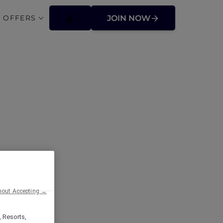
 OFFERS
JOIN NOW
Paradise for
ip Benefits!
hout Accepting →
, Resorts,