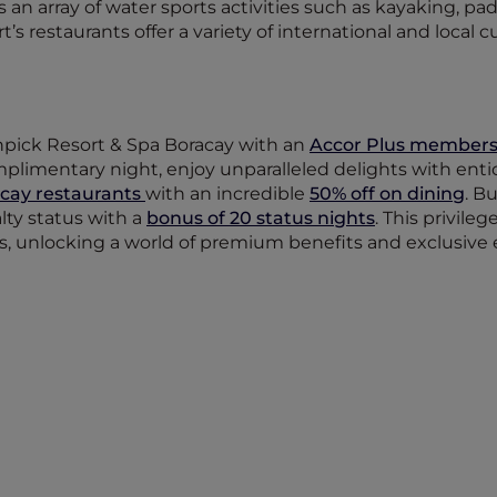
an array of water sports activities such as kayaking, p
’s restaurants offer a variety of international and local cu
npick Resort & Spa Boracay with an
Accor Plus members
plimentary night, enjoy unparalleled delights with ent
cay restaurants
with an incredible
50% off on dining
. B
lty status with a
bonus of 20 status nights
. This privile
us, unlocking a world of premium benefits and exclusive