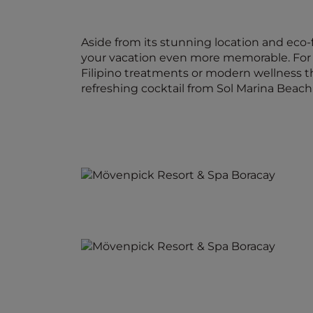
Aside from its stunning location and eco-f
your vacation even more memorable. For t
Filipino treatments or modern wellness th
refreshing cocktail from Sol Marina Beach