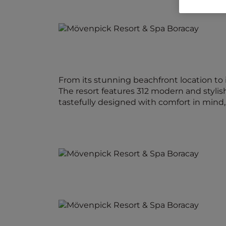
From its stunning beachfront location to 
The resort features 312 modern and stylis
tastefully designed with comfort in min