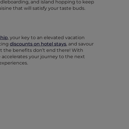
addleboarding, and island hopping to keep
isine that will satisfy your taste buds.
hip
, your key to an elevated vacation
icing
discounts on hotel stays
, and savour
ut the benefits don’t end there! With
ge accelerates your journey to the next
 experiences.