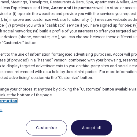
ravel, Meetings, Travelpros, Restaurants & Bars, Spa, Apartments & Villas, Acti
mitless Experiences and Hera,
Accor and its partners
wish to store or acces
vice to: (i) operate the websites and provide you with the services you request
); (ii) improve and customize website functionality; (iii) measure website aud
; (iv) provide you with a "cashback" service if you have signed up for one; (v
th social networks; (vi) build a profile of your interests to offer you targeted ad
ur devices (phone, computer, etc.), you can choose between these different u
he "Customize" button.
ent to the use of information for targeted advertising purposes, Accor will pr
ess (if provided) in a "hashed" version, combined with your browsing, reservat
a to display targeted advertisements to you on third-party sites and social net
e cross-referenced with data held by these third parties. For more information,
adise For Travelers With Accor Plus Membership
geted advertising" section via the "Customize" button.
ange your choices at any time by clicking the "Customize" button available via
link at the bottom of the page.
ormation
ion where you can relax, indulge, and make unforgettab
rs
 the pristine shores of Boracay Island, this luxurious re
ce. Experience Mövenpick Resort & Spa Boracay with Acc
Customise
Accept all