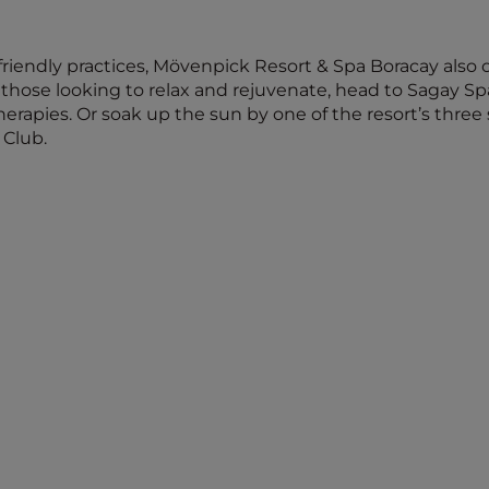
riendly practices, Mövenpick Resort & Spa Boracay also o
hose looking to relax and rejuvenate, head to Sagay Spa
erapies. Or soak up the sun by one of the resort’s thre
 Club.