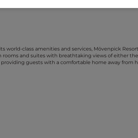
its world-class amenities and services, Mövenpick Resort
h rooms and suites with breathtaking views of either the
d, providing guests with a comfortable home away from 