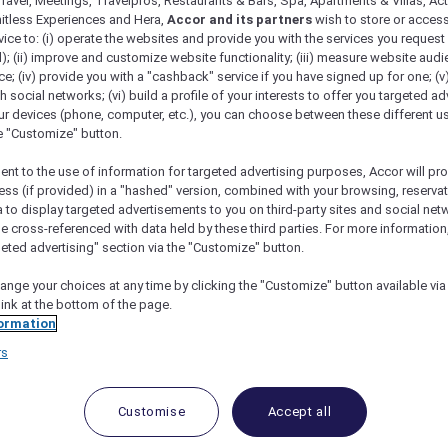
ravel, Meetings, Travelpros, Restaurants & Bars, Spa, Apartments & Villas, Acti
mitless Experiences and Hera,
Accor and its partners
wish to store or acces
vice to: (i) operate the websites and provide you with the services you request
); (ii) improve and customize website functionality; (iii) measure website aud
; (iv) provide you with a "cashback" service if you have signed up for one; (v
th social networks; (vi) build a profile of your interests to offer you targeted ad
ur devices (phone, computer, etc.), you can choose between these different u
he "Customize" button.
ent to the use of information for targeted advertising purposes, Accor will pr
ess (if provided) in a "hashed" version, combined with your browsing, reservat
a to display targeted advertisements to you on third-party sites and social net
 Phuket
e cross-referenced with data held by these third parties. For more information,
geted advertising" section via the "Customize" button.
ange your choices at any time by clicking the "Customize" button available via
link at the bottom of the page.
t don’t involve a crowded beach
ormation
t and discover that there are still secluded
rs
es to be had.
and me realize once again how much we love Thailand. 
Customise
Accept all
king days.