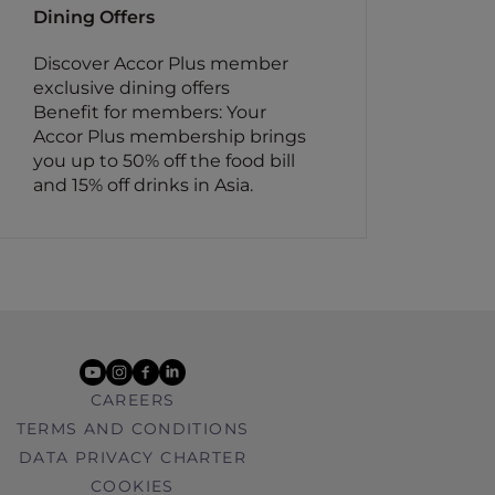
Dining Offers
Discover Accor Plus member
exclusive dining offers
Benefit for members: Your
Accor Plus membership brings
you up to 50% off the food bill
and 15% off drinks in Asia.
youtube
instagram
facebook
linkedin
CAREERS
TERMS AND CONDITIONS
DATA PRIVACY CHARTER
COOKIES