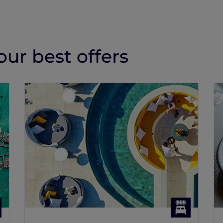
ur best offers