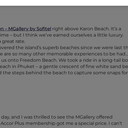
 – MGallery by Sofitel
right above Karon Beach. It’s a
time – but I think we’ve earned ourselves a little luxury.
great rate.
vered the island’s superb beaches since we were last there
re are so many other memorable experiences to be had
t us onto Freedom Beach. We took a ride in a long-tail b
e beach in Phuket – a gentle crescent of fine white san
ed the steps behind the beach to capture some snaps for
ay, and I was thrilled to see the MGallery offered
ccor Plus membership got me a special price. I can’t