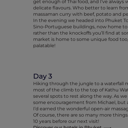
get enough of Thai food, and I’ve always 
delicate flavours. Who better to learn from
massaman curry with beef, potato and pean
In the evening we headed into Phuket Town.
Sino-Portuguese buildings, now home to de
rather than the knockoffs you’ll find at s
market is home to some unique food too, a
palatable!
Day 3
Hiking through the jungle to a waterfall m
most of the climb to the top of Kathu Wat
several spots to rest along the way. As we
some encouragement from Michael, but a di
I’d earned the wonderful open-air massage
Of course, there are so many more things 
10 years before our next visit!
Discover our hotels in Phuket