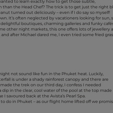
wanted to learn exactly how to get those subtle,
 than the Head Chef? The trick is to get just the right bl
ut turned out deliciously – even if I do say so myself!
 It’s often neglected by vacationers looking for sun, sa
lightful boutiques, charming galleries and funky cafés.
ome other night markets, this one offers lots of jewellery 
nd after Michael dared me, I even tried some fried grass
ight not sound like fun in the Phuket heat. Luckily,
erfall is under a shady rainforest canopy and there are
 made the trek on our third day, I confess I needed
p in the clear, cool water of the pool at the top made it
 I savoured back at the Avista’s Pearl Spa.
to do in Phuket – as our flight home lifted off we promi