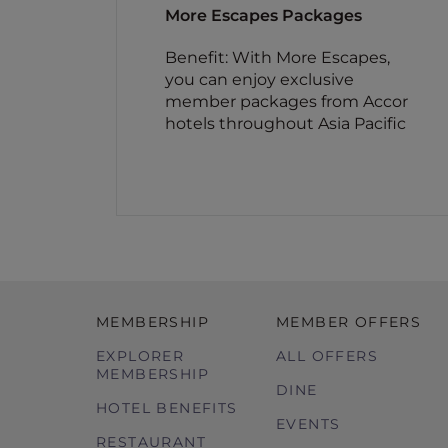
More Escapes Packages
Benefit: With More Escapes,
you can enjoy exclusive
member packages from Accor
hotels throughout Asia Pacific
MEMBERSHIP
MEMBER OFFERS
EXPLORER
ALL OFFERS
MEMBERSHIP
DINE
HOTEL BENEFITS
EVENTS
RESTAURANT