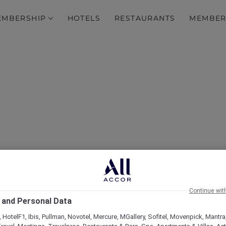
EMBERSHIP
HOTELS
RESTAURANTS
MEMBER
 do in Phuket that don’t
crowded beach
Continue wit
 and Personal Data
 HotelF1, Ibis, Pullman, Novotel, Mercure, MGallery, Sofitel, Movenpick, Mantra