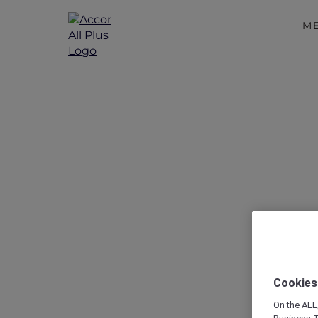
M
Things to
Cookies
On the ALL,