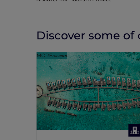
Discover some of o
MORE
escapes