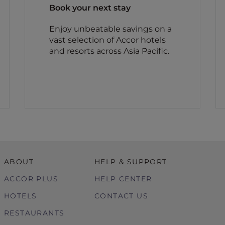
Book your next stay
Enjoy unbeatable savings on a
vast selection of Accor hotels
and resorts across Asia Pacific.
ABOUT
HELP & SUPPORT
ACCOR PLUS
HELP CENTER
HOTELS
CONTACT US
RESTAURANTS