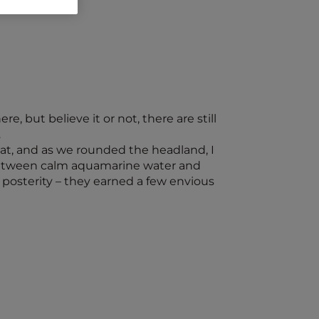
, but believe it or not, there are still
…
oat, and as we rounded the headland, I
d between calm aquamarine water and
 posterity – they earned a few envious