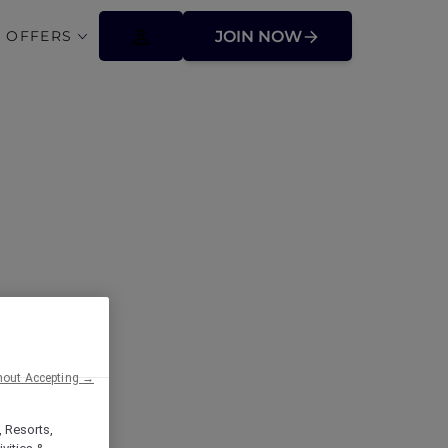
 OFFERS
JOIN NOW
 involve a
hout Accepting →
, Resorts,