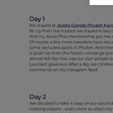
Day 1
We stayed at,
Avista Grande Phuket Karon
far cry from the hostels we stayed in last 
And my Accor Plus membership got me a 
Of course, a few more travellers have disco
some secluded spots in Phuket. And the
A quiet tip from the hotel’s concierge pu
almost felt like this was our own privat
luxuriant greenery. After a dip, we climb
comments on my Instagram feed.
Day 2
We decided to take it easy on our second d
cooking classes – even more so when my A