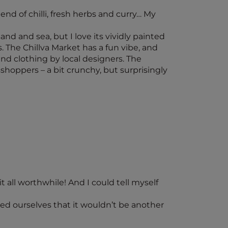
end of chilli, fresh herbs and curry… My
nd and sea, but I love its vividly painted
 The Chillva Market has a fun vibe, and
and clothing by local designers. The
hoppers – a bit crunchy, but surprisingly
 all worthwhile! And I could tell myself
sed ourselves that it wouldn’t be another