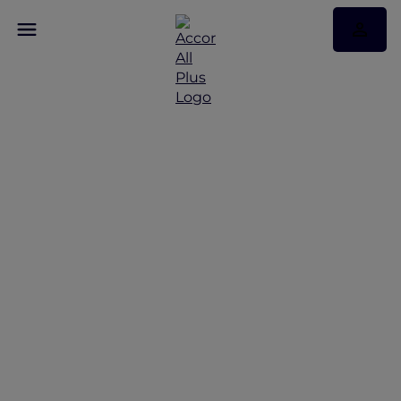
A Retreat to Spa and
Sea