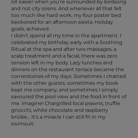
lot easier when you’re surrounded by birdsong
and not city sirens. And whenever all that felt
too much like hard work, my four poster bed
beckoned for an afternoon siesta. Holiday
goals, achieved.
I didn’t spend all my time in the apartment. I
celebrated my birthday early with a Soothing
Ritual at the spa and after two massages, a
scalp treatment and a facial, there was zero
tension left in my body. Lazy lunches and
dinners on the restaurant terrace became the
cornerstones of my days. Sometimes I chatted
with the other guests, sometimes my book
kept me company, and sometimes I simply
savoured the pool view and the food in front of
me. Imagine! Chargrilled local prawns, truffle
gnocchi, white chocolate and raspberry
brûlée… It’s a miracle I can still fit in my
swimsuit.