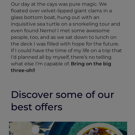
Our day at the cays was pure magic. We
floated over velvet-lipped giant clams in a
glass bottom boat, hung out with an
inquisitive sea turtle on a snorkeling tour and
even found Nemo! I met some awesome
people, too, and as we sat down to lunch on
the deck I was filled with hope for the future.
If I could have the time of my life on a trip that
I’d planned all by myself, there’s no telling
what else I’m capable of.
Bring on the big
three-oh!!
Discover some of our
best offers