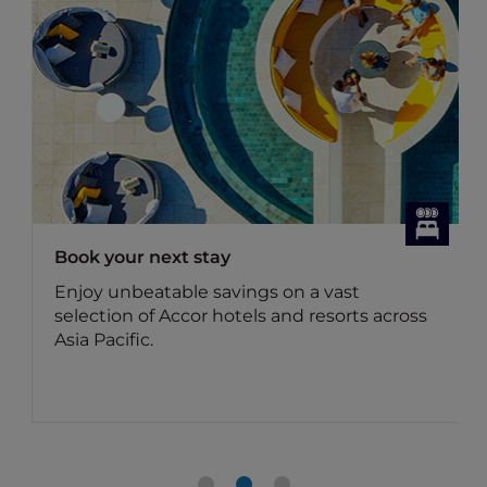
Book your next stay
Enjoy unbeatable savings on a vast
selection of Accor hotels and resorts across
Asia Pacific.