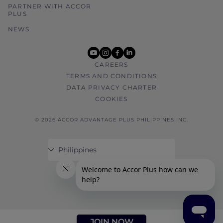
PARTNER WITH ACCOR
PLUS
NEWS
youtube
instagram
facebook
linkedin
CAREERS
TERMS AND CONDITIONS
DATA PRIVACY CHARTER
COOKIES
© 2026 ACCOR ADVANTAGE PLUS PHILIPPINES INC.
JOIN NOW