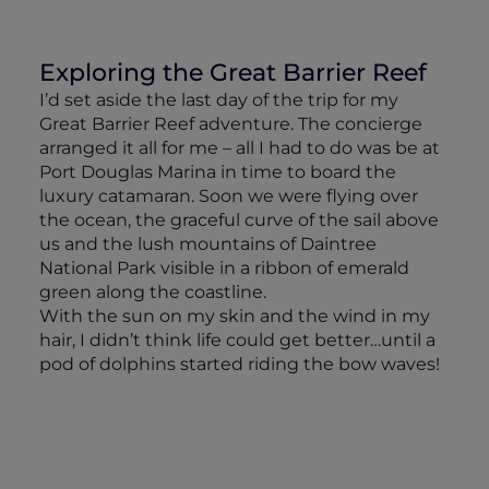
Exploring the Great Barrier Reef
I’d set aside the last day of the trip for my
Great Barrier Reef adventure. The concierge
arranged it all for me – all I had to do was be at
Port Douglas Marina in time to board the
luxury catamaran. Soon we were flying over
the ocean, the graceful curve of the sail above
us and the lush mountains of Daintree
National Park visible in a ribbon of emerald
green along the coastline.
With the sun on my skin and the wind in my
hair, I didn’t think life could get better…until a
pod of dolphins started riding the bow waves!