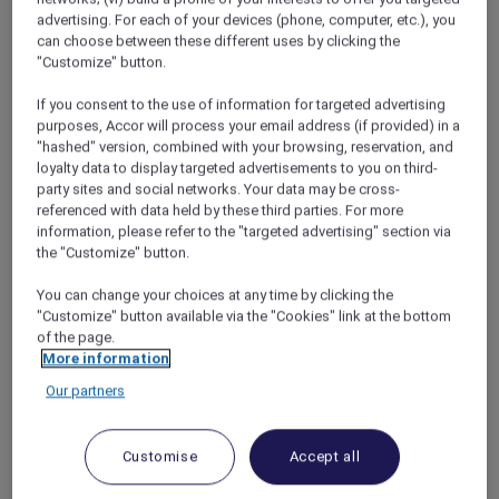
would be for my soul.
advertising. For each of your devices (phone, computer, etc.), you
But where to go? Todd had always pushed for
can choose between these different uses by clicking the
"Customize" button.
top surfing destinations, but now the choice
was all mine. With my bucket list dreams of
If you consent to the use of information for targeted advertising
exploring the Great Barrier Reef in mind, I
purposes, Accor will process your email address (if provided) in a
started to do some late-night Googling – and
"hashed" version, combined with your browsing, reservation, and
that’s when fate kicked in. A quick search
loyalty data to display targeted advertisements to you on third-
revealed
Pullman Port Douglas Sea Temple
party sites and social networks. Your data may be cross-
referenced with data held by these third parties. For more
Resort
as one of the best luxury resorts in
information, please refer to the "targeted advertising" section via
northern Queensland and they were offering
the "Customize" button.
Red Hot Room deals
for Accor Plus members!
With the rates almost halved, this dream
You can change your choices at any time by clicking the
destination was suddenly in my price range
"Customize" button available via the "Cookies" link at the bottom
and after a glass (or two) of wine, I made my
of the page.
booking.
More information
Our partners
Customise
Accept all
A week in Paradise