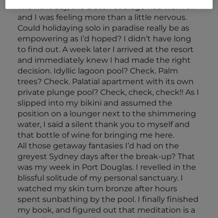
The next day, the Dutch courage had worn off
and I was feeling more than a little nervous.
Could holidaying solo in paradise really be as
empowering as I’d hoped? I didn’t have long
to find out. A week later I arrived at the resort
and immediately knew I had made the right
decision. Idyllic lagoon pool? Check. Palm
trees? Check. Palatial apartment with its own
private plunge pool? Check, check, check!! As I
slipped into my bikini and assumed the
position on a lounger next to the shimmering
water, I said a silent thank you to myself and
that bottle of wine for bringing me here.
All those getaway fantasies I’d had on the
greyest Sydney days after the break-up? That
was my week in Port Douglas. I revelled in the
blissful solitude of my personal sanctuary. I
watched my skin turn bronze after hours
spent sunbathing by the pool. I finally finished
my book, and figured out that meditation is a