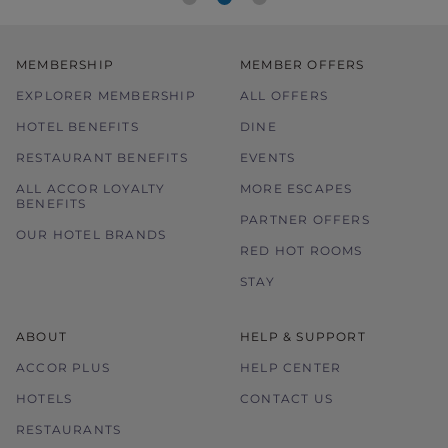
MEMBERSHIP
MEMBER OFFERS
EXPLORER MEMBERSHIP
ALL OFFERS
HOTEL BENEFITS
DINE
RESTAURANT BENEFITS
EVENTS
ALL ACCOR LOYALTY
MORE ESCAPES
BENEFITS
PARTNER OFFERS
OUR HOTEL BRANDS
RED HOT ROOMS
STAY
ABOUT
HELP & SUPPORT
ACCOR PLUS
HELP CENTER
HOTELS
CONTACT US
RESTAURANTS