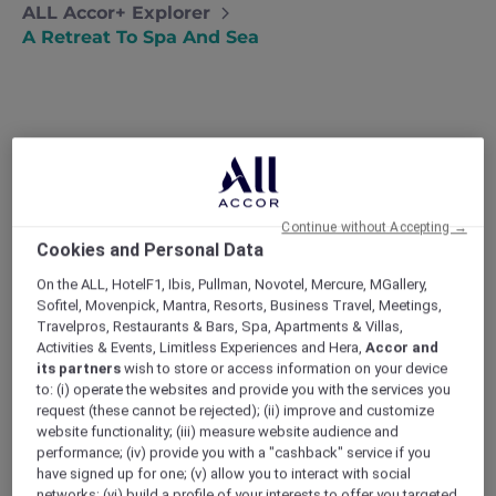
ALL Accor+ Explorer
A Retreat To Spa And Sea
A Retreat to Spa and Sea
Natalie takes some time for herself with
a solo spa break in Port Douglas and a
Continue without Accepting →
bucket list trip to the Great Barrier Reef.
Cookies and Personal Data
After a tough few months (seriously, there’s
On the ALL, HotelF1, Ibis, Pullman, Novotel, Mercure, MGallery,
nothing like a bad break-up to make you feel
Sofitel, Movenpick, Mantra, Resorts, Business Travel, Meetings,
like the world is against you), I decided I
Travelpros, Restaurants & Bars, Spa, Apartments & Villas,
needed some time out. My 30th birthday was
Activities & Events, Limitless Experiences and Hera,
Accor and
just around the corner, and I wasn’t even sure
its partners
wish to store or access information on your device
who I was anymore or what I really wanted.
to: (i) operate the websites and provide you with the services you
request (these cannot be rejected); (ii) improve and customize
Todd and I had been planning a big trip to Bali
website functionality; (iii) measure website audience and
and even though that obviously wasn’t
performance; (iv) provide you with a "cashback" service if you
happening I couldn’t stop thinking about how
have signed up for one; (v) allow you to interact with social
good the sun, sea, and some time in the spa
networks; (vi) build a profile of your interests to offer you targeted