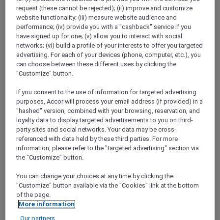
Show All Destinations
request (these cannot be rejected); (ii) improve and customize
website functionality; (iii) measure website audience and
performance; (iv) provide you with a "cashback" service if you
have signed up for one; (v) allow you to interact with social
FILTERS
networks; (vi) build a profile of your interests to offer you targeted
advertising. For each of your devices (phone, computer, etc.), you
can choose between these different uses by clicking the
"Customize" button.
If you consent to the use of information for targeted advertising
THE SALTED BLOOM AT HI-SO
purposes, Accor will process your email address (if provided) in a
ROOFTOP BAR
"hashed" version, combined with your browsing, reservation, and
SO/ Auckland
loyalty data to display targeted advertisements to you on third-
AUD 53.10 per person (public price: AUD 59
party sites and social networks. Your data may be cross-
per person)
referenced with data held by these third parties. For more
information, please refer to the "targeted advertising" section via
Explorer members enjoy 10% off
the "Customize" button.
Offer Validity:
Friday, 18 September 2026
You can change your choices at any time by clicking the
AUCKLAND,
New Zealand
"Customize" button available via the "Cookies" link at the bottom
of the page.
More information
Our partners