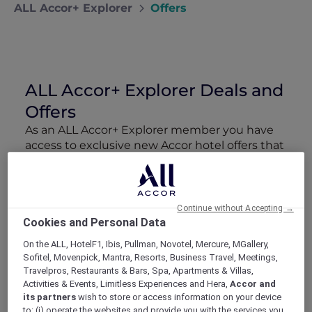
ALL Accor+ Explorer
Offers
ALL Accor+ Explorer Deals and
Offers
As an ALL Accor+ Explorer member you have
access to exclusive new Accor hotel offers that
drop every week. Snap up to 50 % off stays
with Red Hot Rooms, lock in curated More
Escapes packages, RSVP to members-only
events and tap into special partner perks—all
Continue without Accepting →
designed to stretch your travel budget further
Cookies and Personal Data
and elevate every getaway.
On the ALL, HotelF1, Ibis, Pullman, Novotel, Mercure, MGallery,
Sofitel, Movenpick, Mantra, Resorts, Business Travel, Meetings,
Travelpros, Restaurants & Bars, Spa, Apartments & Villas,
Showing 388 Offers
Activities & Events, Limitless Experiences and Hera,
Accor and
its partners
wish to store or access information on your device
to: (i) operate the websites and provide you with the services you