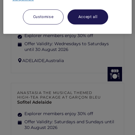
ANASTASIA THE MUSICAL PRE-
THEATRE DINING OFFER AT GARÇON
Customise
Accept all
BLEU
Sofitel Adelaide
Explorer members enjoy 30% off
Offer Validity:
Wednesdays to Saturdays
until 30 August 2026
ADELAIDE,
Australia
ANASTASIA THE MUSICAL THEMED
HIGH-TEA PACKAGE AT GARÇON BLEU
Sofitel Adelaide
Explorer members enjoy 30% off
Offer Validity:
Saturdays and Sundays until
30 August 2026