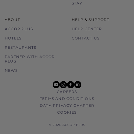
STAY
ABOUT
HELP & SUPPORT
ACCOR PLUS
HELP CENTER
HOTELS
CONTACT US
RESTAURANTS
PARTNER WITH ACCOR
PLUS
NEWS
youtube
instagram
facebook
linkedin
CAREERS
TERMS AND CONDITIONS
DATA PRIVACY CHARTER
COOKIES
© 2026 ACCOR PLUS