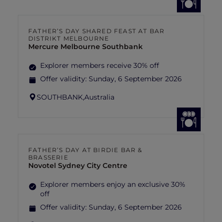
FATHER’S DAY SHARED FEAST AT BAR
DISTRIKT MELBOURNE
Mercure Melbourne Southbank
Explorer members receive 30% off
Offer validity:
Sunday, 6 September 2026
SOUTHBANK,
Australia
FATHER’S DAY AT BIRDIE BAR &
BRASSERIE
Novotel Sydney City Centre
Explorer members enjoy an exclusive 30%
off
Offer validity:
Sunday, 6 September 2026