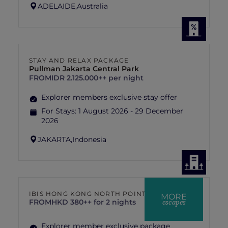
ADELAIDE,
Australia
STAY AND RELAX PACKAGE
Pullman Jakarta Central Park
FROM
IDR 2.125.000++ per night
Explorer members exclusive stay offer
For Stays:
1 August 2026 - 29 December
2026
JAKARTA,
Indonesia
IBIS HONG KONG NORTH POINT
MORE
escapes
FROM
HKD 380++ for 2 nights
Explorer member exclusive package