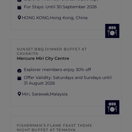
For Stays:
Until 30 September 2026
HONG KONG,
Hong Kong, China
SUNSET BBQ DINNER BUFFET AT
CAVAKITA
Mercure Miri City Centre
Explorer members enjoy 30% off
Offer Validity:
Saturdays and Sundays until
31 August 2026
Miri, Sarawak,
Malaysia
FISHERMAN’S FLAME FEAST THEME
NIGHT BUFFET AT TEMASYA