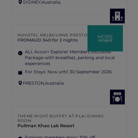
SYDNEY,
Australia
NOVOTEL MELBOURNE PRESTON
MORE
escapes
FROM
AUD 340 for 2 nights
ALL Accor+ Explorer Members Exclusive
Package with breakfast, parking and local
experiences
For Stays:
Now until 30 September 2026
PRESTON,
Australia
THEME NIGHT BUFFET AT PLAI DINING
ROOM
Pullman Khao Lak Resort
Explorer members enjoy 30% off