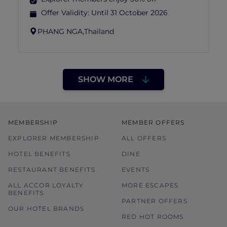
Offer Validity:
Until 31 October 2026
PHANG NGA,
Thailand
SHOW MORE
MEMBERSHIP
MEMBER OFFERS
EXPLORER MEMBERSHIP
ALL OFFERS
HOTEL BENEFITS
DINE
RESTAURANT BENEFITS
EVENTS
ALL ACCOR LOYALTY
MORE ESCAPES
BENEFITS
PARTNER OFFERS
OUR HOTEL BRANDS
RED HOT ROOMS