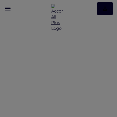
Discover Some of Our
Best Offers