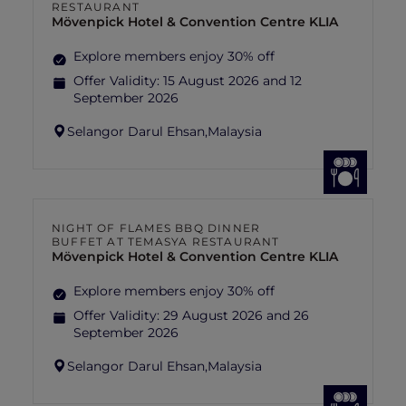
RESTAURANT
Mövenpick Hotel & Convention Centre KLIA
Explore members enjoy 30% off
Offer Validity:
15 August 2026 and 12
September 2026
Selangor Darul Ehsan,
Malaysia
NIGHT OF FLAMES BBQ DINNER
BUFFET AT TEMASYA RESTAURANT
Mövenpick Hotel & Convention Centre KLIA
Explore members enjoy 30% off
Offer Validity:
29 August 2026 and 26
September 2026
Selangor Darul Ehsan,
Malaysia