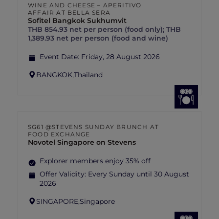
WINE AND CHEESE – APERITIVO
AFFAIR AT BELLA SERA
Sofitel Bangkok Sukhumvit
THB 854.93 net per person (food only); THB
1,389.93 net per person (food and wine)
Event Date:
Friday, 28 August 2026
BANGKOK,
Thailand
SG61 @STEVENS SUNDAY BRUNCH AT
FOOD EXCHANGE
Novotel Singapore on Stevens
Explorer members enjoy 35% off
Offer Validity:
Every Sunday until 30 August
2026
SINGAPORE,
Singapore