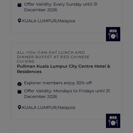
Offer Validity:
Every Sunday until 31
December 2026
KUALA LUMPUR,
Malaysia
ALL-YOU-CAN-EAT LUNCH AND
DINNER BUFFET AT RED CHINESE
CUISINE
Pullman Kuala Lumpur City Centre Hotel &
Residences
Explorer members enjoy 30% off
Offer Validity:
Mondays to Fridays until 31
December 2026
KUALA LUMPUR,
Malaysia