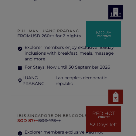
PULLMAN LUANG PRABANG
MORE
escapes
FROM
USD 260++ for 2 nights
Explorer members enjoy exclusive holiday
inclusions with breakfast, meals, massage
and more
For Stays:
Now until 30 September 2026
LUANG
Lao people's democratic
PRABANG,
republic
RED HOT
IBIS SINGAPORE ON BENCOOLEN
rooms
SGD 87++
SGD 173++
52 Days left
Explorer members exclusive Red Hot