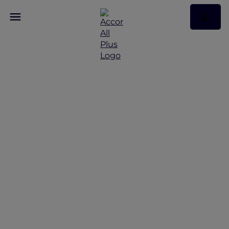
Discover Some of Our
Best Offers