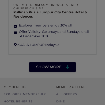
UNLIMITED DIM SUM BRUNCH AT RED
CHINESE CUISINE
Pullman Kuala Lumpur City Centre Hotel &
Residences
Explorer members enjoy 30% off
Offer Validity:
Saturdays and Sundays until
31 December 2026
KUALA LUMPUR,
Malaysia
SHOW MORE
MEMBERSHIP
MEMBER OFFERS
EXPLORER MEMBERSHIP
ALL OFFERS
HOTEL BENEFITS
DINE