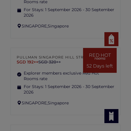
Rooms rate
For Stays:
1 September 2026 - 30 September
2026
SINGAPORE,
Singapore
RED HOT
PULLMAN SINGAPORE HILL STREET
rooms
SGD 192++
SGD 320++
52 Days left
Explorer members exclusive Red Hot
Rooms rate
For Stays:
1 September 2026 - 30 September
2026
SINGAPORE,
Singapore