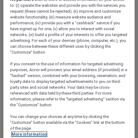
Show All Destinations
to: (i) operate the websites and provide you with the services you
request (these cannot be rejected); (ii) improve and customize
website functionality; (iii) measure website audience and
performance; (iv) provide you with a "cashback" service if you
FILTERS
have signed up for one; (v) allow you to interact with social
networks; (vi) build a profile of your interests to offer you targeted
advertising. For each of your devices (phone, computer, etc.), you
can choose between these different uses by clicking the
"Customize" button.
SUNSET BBQ DINNER BUFFET AT
If you consent to the use of information for targeted advertising
CAVAKITA
purposes, Accor will process your email address (if provided) in a
Mercure Miri City Centre
"hashed" version, combined with your browsing, reservation, and
loyalty data to display targeted advertisements to you on third-
Explorer members enjoy 30% off
party sites and social networks. Your data may be cross-
Offer Validity:
Saturdays and Sundays until
referenced with data held by these third parties. For more
31 August 2026
information, please refer to the "targeted advertising" section via
the "Customize" button.
Miri, Sarawak,
Malaysia
You can change your choices at any time by clicking the
"Customize" button available via the "Cookies" link at the bottom
of the page.
More information