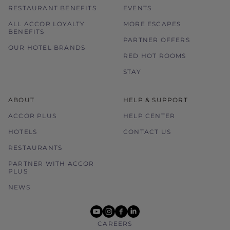
RESTAURANT BENEFITS
EVENTS
ALL ACCOR LOYALTY
MORE ESCAPES
BENEFITS
PARTNER OFFERS
OUR HOTEL BRANDS
RED HOT ROOMS
STAY
ABOUT
HELP & SUPPORT
ACCOR PLUS
HELP CENTER
HOTELS
CONTACT US
RESTAURANTS
PARTNER WITH ACCOR
PLUS
NEWS
youtube
instagram
facebook
linkedin
CAREERS