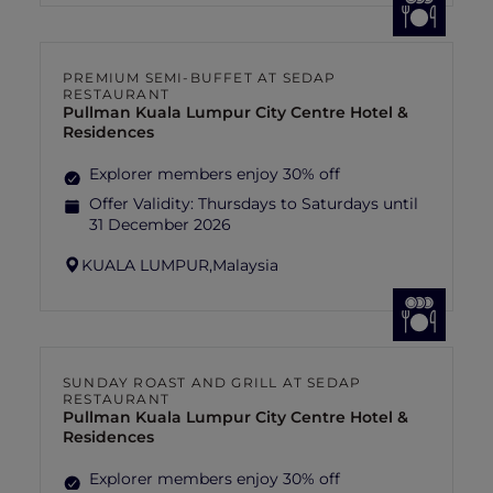
PREMIUM SEMI-BUFFET AT SEDAP
RESTAURANT
Pullman Kuala Lumpur City Centre Hotel &
Residences
Explorer members enjoy 30% off
Offer Validity:
Thursdays to Saturdays until
31 December 2026
KUALA LUMPUR,
Malaysia
SUNDAY ROAST AND GRILL AT SEDAP
RESTAURANT
Pullman Kuala Lumpur City Centre Hotel &
Residences
Explorer members enjoy 30% off