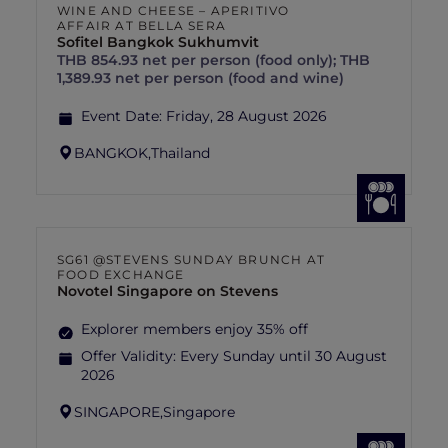
WINE AND CHEESE – APERITIVO
AFFAIR AT BELLA SERA
Sofitel Bangkok Sukhumvit
THB 854.93 net per person (food only); THB
1,389.93 net per person (food and wine)
Event Date:
Friday, 28 August 2026
BANGKOK,
Thailand
SG61 @STEVENS SUNDAY BRUNCH AT
FOOD EXCHANGE
Novotel Singapore on Stevens
Explorer members enjoy 35% off
Offer Validity:
Every Sunday until 30 August
2026
SINGAPORE,
Singapore