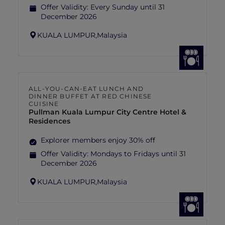
Offer Validity:
Every Sunday until 31
December 2026
KUALA LUMPUR,
Malaysia
ALL-YOU-CAN-EAT LUNCH AND
DINNER BUFFET AT RED CHINESE
CUISINE
Pullman Kuala Lumpur City Centre Hotel &
Residences
Explorer members enjoy 30% off
Offer Validity:
Mondays to Fridays until 31
December 2026
KUALA LUMPUR,
Malaysia