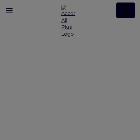
Discover Some of Our
Best Offers