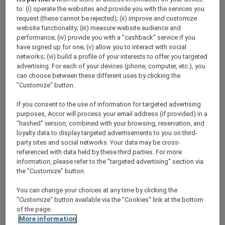
Show All Destinations
to: (i) operate the websites and provide you with the services you
request (these cannot be rejected); (ii) improve and customize
website functionality; (iii) measure website audience and
performance; (iv) provide you with a "cashback" service if you
FILTERS
have signed up for one; (v) allow you to interact with social
networks; (vi) build a profile of your interests to offer you targeted
advertising. For each of your devices (phone, computer, etc.), you
can choose between these different uses by clicking the
"Customize" button.
SUNSET BBQ DINNER BUFFET AT
If you consent to the use of information for targeted advertising
CAVAKITA
purposes, Accor will process your email address (if provided) in a
Mercure Miri City Centre
"hashed" version, combined with your browsing, reservation, and
loyalty data to display targeted advertisements to you on third-
Explorer members enjoy 30% off
party sites and social networks. Your data may be cross-
Offer Validity:
Saturdays and Sundays until
referenced with data held by these third parties. For more
31 August 2026
information, please refer to the "targeted advertising" section via
the "Customize" button.
Miri, Sarawak,
Malaysia
You can change your choices at any time by clicking the
"Customize" button available via the "Cookies" link at the bottom
of the page.
More information