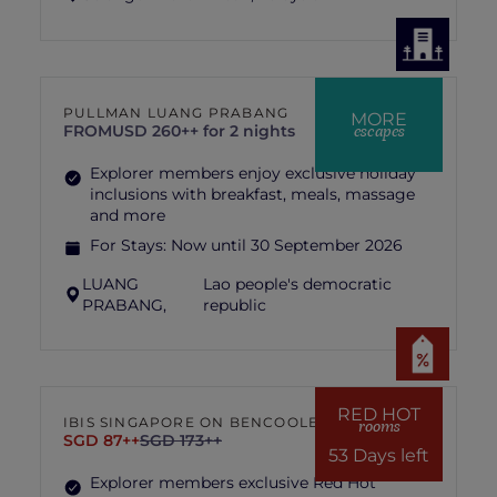
PULLMAN LUANG PRABANG
MORE
escapes
FROM
USD 260++ for 2 nights
Explorer members enjoy exclusive holiday
inclusions with breakfast, meals, massage
and more
For Stays:
Now until 30 September 2026
LUANG
Lao people's democratic
PRABANG,
republic
RED HOT
IBIS SINGAPORE ON BENCOOLEN
rooms
SGD 87++
SGD 173++
53 Days left
Explorer members exclusive Red Hot