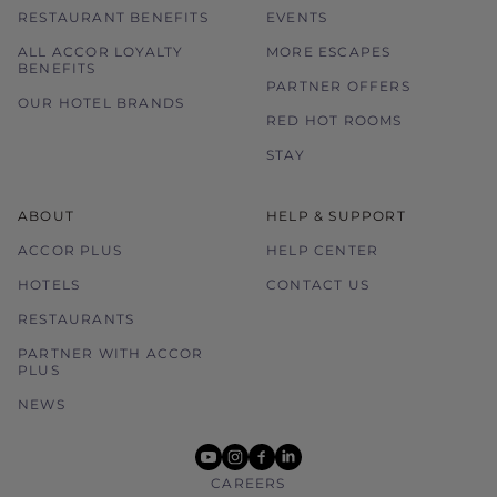
RESTAURANT BENEFITS
EVENTS
ALL ACCOR LOYALTY
MORE ESCAPES
BENEFITS
PARTNER OFFERS
OUR HOTEL BRANDS
RED HOT ROOMS
STAY
ABOUT
HELP & SUPPORT
ACCOR PLUS
HELP CENTER
HOTELS
CONTACT US
RESTAURANTS
PARTNER WITH ACCOR
PLUS
NEWS
youtube
instagram
facebook
linkedin
CAREERS