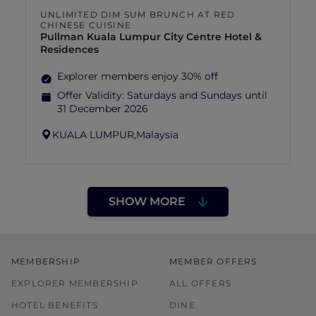
UNLIMITED DIM SUM BRUNCH AT RED
CHINESE CUISINE
Pullman Kuala Lumpur City Centre Hotel &
Residences
Explorer members enjoy 30% off
Offer Validity:
Saturdays and Sundays until
31 December 2026
KUALA LUMPUR,
Malaysia
SHOW MORE
MEMBERSHIP
MEMBER OFFERS
EXPLORER MEMBERSHIP
ALL OFFERS
HOTEL BENEFITS
DINE