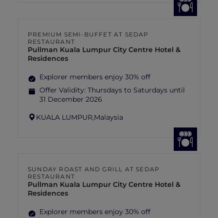
PREMIUM SEMI-BUFFET AT SEDAP
RESTAURANT
Pullman Kuala Lumpur City Centre Hotel &
Residences
Explorer members enjoy 30% off
Offer Validity:
Thursdays to Saturdays until
31 December 2026
KUALA LUMPUR,
Malaysia
SUNDAY ROAST AND GRILL AT SEDAP
RESTAURANT
Pullman Kuala Lumpur City Centre Hotel &
Residences
Explorer members enjoy 30% off