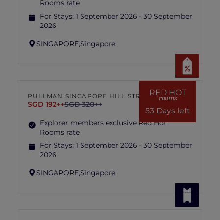
Rooms rate
For Stays:
1 September 2026 - 30 September
2026
SINGAPORE,
Singapore
RED HOT
PULLMAN SINGAPORE HILL STREET
rooms
SGD 192++
SGD 320++
53 Days left
Explorer members exclusive Red Hot
Rooms rate
For Stays:
1 September 2026 - 30 September
2026
SINGAPORE,
Singapore