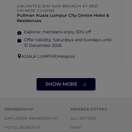
UNLIMITED DIM SUM BRUNCH AT RED
CHINESE CUISINE
Pullman Kuala Lumpur City Centre Hotel &
Residences
Explorer members enjoy 30% off
Offer Validity:
Saturdays and Sundays until
31 December 2026
KUALA LUMPUR,
Malaysia
SHOW MORE
MEMBERSHIP
MEMBER OFFERS
EXPLORER MEMBERSHIP
ALL OFFERS
HOTEL BENEFITS
DINE