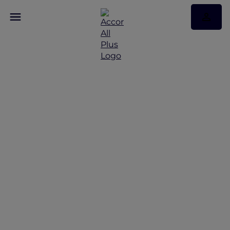
Discover Some of Our
Best Offers