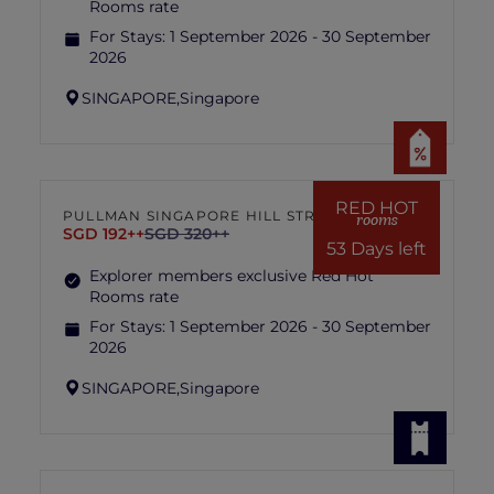
Rooms rate
For Stays:
1 September 2026 - 30 September
2026
SINGAPORE,
Singapore
RED HOT
PULLMAN SINGAPORE HILL STREET
rooms
SGD 192++
SGD 320++
53 Days left
Explorer members exclusive Red Hot
Rooms rate
For Stays:
1 September 2026 - 30 September
2026
SINGAPORE,
Singapore