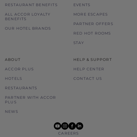
RESTAURANT BENEFITS
EVENTS
ALL ACCOR LOYALTY
MORE ESCAPES
BENEFITS
PARTNER OFFERS
OUR HOTEL BRANDS
RED HOT ROOMS
STAY
ABOUT
HELP & SUPPORT
ACCOR PLUS
HELP CENTER
HOTELS
CONTACT US
RESTAURANTS
PARTNER WITH ACCOR
PLUS
NEWS
youtube
instagram
facebook
linkedin
CAREERS