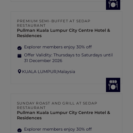
PREMIUM SEMI-BUFFET AT SEDAP
RESTAURANT
Pullman Kuala Lumpur City Centre Hotel &
Residences
Explorer members enjoy 30% off
Offer Validity:
Thursdays to Saturdays until
31 December 2026
KUALA LUMPUR,
Malaysia
SUNDAY ROAST AND GRILL AT SEDAP
RESTAURANT
Pullman Kuala Lumpur City Centre Hotel &
Residences
Explorer members enjoy 30% off