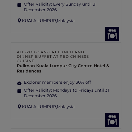
Offer Validity:
Every Sunday until 31
December 2026
KUALA LUMPUR,
Malaysia
ALL-YOU-CAN-EAT LUNCH AND
DINNER BUFFET AT RED CHINESE
CUISINE
Pullman Kuala Lumpur City Centre Hotel &
Residences
Explorer members enjoy 30% off
Offer Validity:
Mondays to Fridays until 31
December 2026
KUALA LUMPUR,
Malaysia