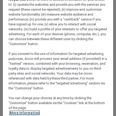
Show All Destinations
to: (i) operate the websites and provide you with the services you
request (these cannot be rejected); (ii) improve and customize
website functionality; (iii) measure website audience and
performance; (iv) provide you with a "cashback" service if you
FILTERS
have signed up for one; (v) allow you to interact with social
networks; (vi) build a profile of your interests to offer you targeted
advertising. For each of your devices (phone, computer, etc.), you
can choose between these different uses by clicking the
"Customize" button.
SUNSET BBQ DINNER BUFFET AT
If you consent to the use of information for targeted advertising
CAVAKITA
purposes, Accor will process your email address (if provided) in a
Mercure Miri City Centre
"hashed" version, combined with your browsing, reservation, and
loyalty data to display targeted advertisements to you on third-
Explorer members enjoy 30% off
party sites and social networks. Your data may be cross-
Offer Validity:
Saturdays and Sundays until
referenced with data held by these third parties. For more
31 August 2026
information, please refer to the "targeted advertising" section via
the "Customize" button.
Miri, Sarawak,
Malaysia
You can change your choices at any time by clicking the
"Customize" button available via the "Cookies" link at the bottom
of the page.
More information