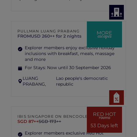
PULLMAN LUANG PRABANG
MORE
escapes
FROM
USD 260++ for 2 nights
Explorer members enjoy exclusive holiday
inclusions with breakfast, meals, massage
and more
For Stays:
Now until 30 September 2026
LUANG
Lao people's democratic
PRABANG,
republic
RED HOT
IBIS SINGAPORE ON BENCOOLEN
rooms
SGD 87++
SGD 173++
53 Days left
Explorer members exclusive Red Hot