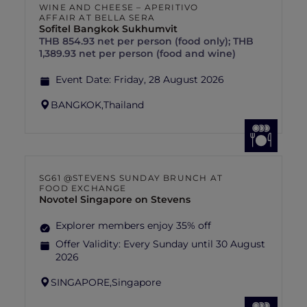
WINE AND CHEESE – APERITIVO
AFFAIR AT BELLA SERA
Sofitel Bangkok Sukhumvit
THB 854.93 net per person (food only); THB
1,389.93 net per person (food and wine)
Event Date:
Friday, 28 August 2026
BANGKOK,
Thailand
SG61 @STEVENS SUNDAY BRUNCH AT
FOOD EXCHANGE
Novotel Singapore on Stevens
Explorer members enjoy 35% off
Offer Validity:
Every Sunday until 30 August
2026
SINGAPORE,
Singapore