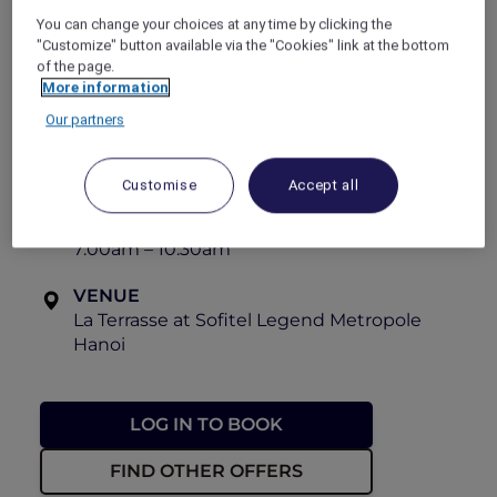
the charm of the outdoor setting. The team
You can change your choices at any time by clicking the
eagerly awaits the pleasure of serving guests.
"Customize" button available via the "Cookies" link at the bottom
of the page.
Bon appétit!
More information
View the menu
Our partners
OFFER VALIDITY
Until 31 December 2026
Customise
Accept all
TIME
7:00am – 10:30am
VENUE
La Terrasse at Sofitel Legend Metropole
Hanoi
LOG IN TO BOOK
FIND OTHER OFFERS