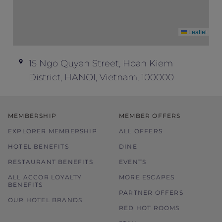
Leaflet
15 Ngo Quyen Street, Hoan Kiem
District, HANOI, Vietnam, 100000
MEMBERSHIP
MEMBER OFFERS
EXPLORER MEMBERSHIP
ALL OFFERS
HOTEL BENEFITS
DINE
RESTAURANT BENEFITS
EVENTS
ALL ACCOR LOYALTY
MORE ESCAPES
BENEFITS
PARTNER OFFERS
OUR HOTEL BRANDS
RED HOT ROOMS