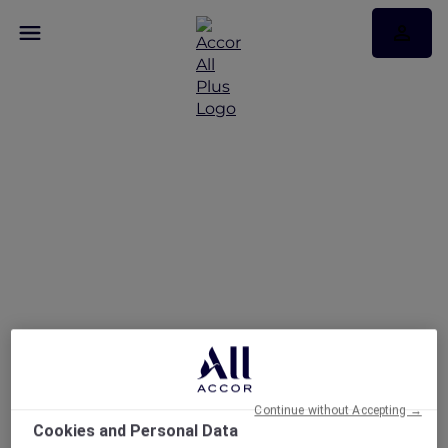
Le Petit-Déjeuner By La
Terrasse
Continue without Accepting →
Cookies and Personal Data