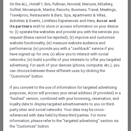
ALL Accor+ Explorer
Offers
On the ALL, HotelF1, Ibis, Pullman, Novotel, Mercure, MGallery,
Le Petit-Déjeuner By La Terrasse
Sofitel, Movenpick, Mantra, Resorts, Business Travel, Meetings,
Travelpros, Restaurants & Bars, Spa, Apartments & Villas,
Activities & Events, Limitless Experiences and Hera,
Accor and
its partners
wish to store or access information on your device
to: (i) operate the websites and provide you with the services you
request (these cannot be rejected); (ii) improve and customize
website functionality; (iii) measure website audience and
performance; (iv) provide you with a "cashback" service if you
Enjoy Up To 30% Off the
have signed up for one; (v) allow you to interact with social
networks; (vi) build a profile of your interests to offer you targeted
Breakfast Selection
advertising. For each of your devices (phone, computer, etc.), you
can choose between these different uses by clicking the
Awaken your senses with the enticing aroma
"Customize" button.
of flaky, buttery croissants, the melt-in-your-
mouth indulgence of hearty eggs Benedict,
If you consent to the use of information for targeted advertising
and the satisfying crunch of a char siu pork
purposes, Accor will process your email address (if provided) in a
bánh mì, perfectly paired with a steaming cup
"hashed" version, combined with your browsing, reservation, and
loyalty data to display targeted advertisements to you on third-
of aromatic coffee.
party sites and social networks. Your data may be cross-
Discover the art of breakfast at
La Terrasse
,
referenced with data held by these third parties. For more
Sofitel Legend Metropole Hanoi
, where
information, please refer to the "targeted advertising" section via
exquisite flavours and nourishing selections
the "Customize" button.
set the tone for a perfect day, while enjoying