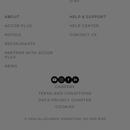
STAY
ABOUT
HELP & SUPPORT
ACCOR PLUS
HELP CENTER
HOTELS
CONTACT US
RESTAURANTS
PARTNER WITH ACCOR
PLUS
NEWS
youtube
instagram
facebook
linkedin
CAREERS
TERMS AND CONDITIONS
DATA PRIVACY CHARTER
COOKIES
© 2026 ALLEGIANCE MARKETING (M) SDN BHD