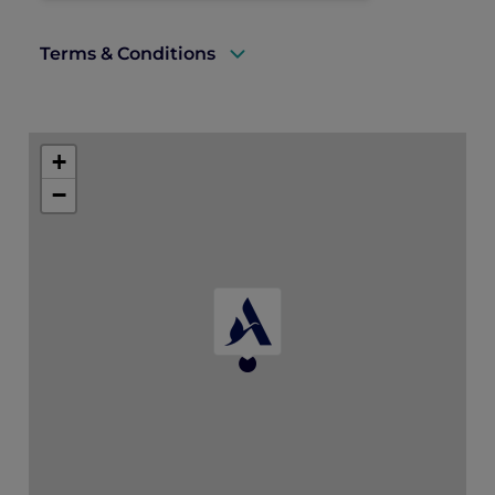
Terms & Conditions
A valid Explorer membership card must
be presented upon arrival to enjoy this
+
offer.
−
Cannot be used in conjunction with other
discount offers and promotions.