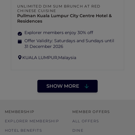
UNLIMITED DIM SUM BRUNCH AT RED
CHINESE CUISINE
Pullman Kuala Lumpur City Centre Hotel &
Residences
Explorer members enjoy 30% off
Offer Validity:
Saturdays and Sundays until
31 December 2026
KUALA LUMPUR,
Malaysia
SHOW MORE
MEMBERSHIP
MEMBER OFFERS
EXPLORER MEMBERSHIP
ALL OFFERS
HOTEL BENEFITS
DINE