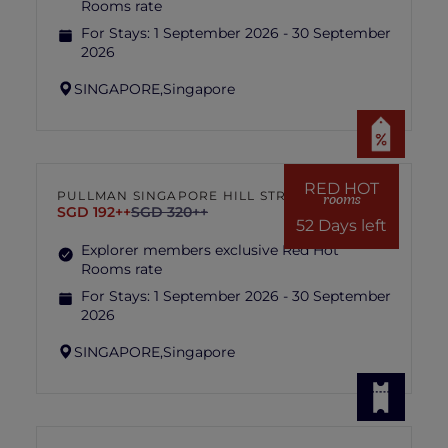
Rooms rate
For Stays:
1 September 2026 - 30 September
2026
SINGAPORE,
Singapore
RED HOT
PULLMAN SINGAPORE HILL STREET
rooms
SGD 192++
SGD 320++
52 Days left
Explorer members exclusive Red Hot
Rooms rate
For Stays:
1 September 2026 - 30 September
2026
SINGAPORE,
Singapore