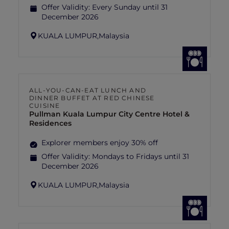
Offer Validity:
Every Sunday until 31
December 2026
KUALA LUMPUR,
Malaysia
ALL-YOU-CAN-EAT LUNCH AND
DINNER BUFFET AT RED CHINESE
CUISINE
Pullman Kuala Lumpur City Centre Hotel &
Residences
Explorer members enjoy 30% off
Offer Validity:
Mondays to Fridays until 31
December 2026
KUALA LUMPUR,
Malaysia