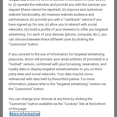
Show All Destinations
to: (i) operate the websites and provide you with the services you
request (these cannot be rejected); (ii) improve and customize
website functionality; (iii) measure website audience and
performance; (iv) provide you with a "cashback" service if you
FILTERS
have signed up for one; (v) allow you to interact with social
networks; (vi) build a profile of your interests to offer you targeted
advertising. For each of your devices (phone, computer, etc.), you
can choose between these different uses by clicking the
"Customize" button.
SUNSET BBQ DINNER BUFFET AT
If you consent to the use of information for targeted advertising
CAVAKITA
purposes, Accor will process your email address (if provided) in a
Mercure Miri City Centre
"hashed" version, combined with your browsing, reservation, and
loyalty data to display targeted advertisements to you on third-
Explorer members enjoy 30% off
party sites and social networks. Your data may be cross-
Offer Validity:
Saturdays and Sundays until
referenced with data held by these third parties. For more
31 August 2026
information, please refer to the "targeted advertising" section via
the "Customize" button.
Miri, Sarawak,
Malaysia
You can change your choices at any time by clicking the
"Customize" button available via the "Cookies" link at the bottom
of the page.
More information