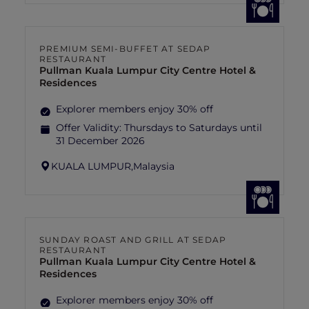
PREMIUM SEMI-BUFFET AT SEDAP
RESTAURANT
Pullman Kuala Lumpur City Centre Hotel &
Residences
Explorer members enjoy 30% off
Offer Validity:
Thursdays to Saturdays until
31 December 2026
KUALA LUMPUR,
Malaysia
SUNDAY ROAST AND GRILL AT SEDAP
RESTAURANT
Pullman Kuala Lumpur City Centre Hotel &
Residences
Explorer members enjoy 30% off