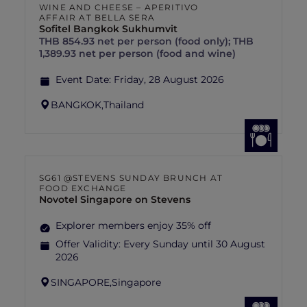
WINE AND CHEESE – APERITIVO
AFFAIR AT BELLA SERA
Sofitel Bangkok Sukhumvit
THB 854.93 net per person (food only); THB
1,389.93 net per person (food and wine)
Event Date:
Friday, 28 August 2026
BANGKOK,
Thailand
SG61 @STEVENS SUNDAY BRUNCH AT
FOOD EXCHANGE
Novotel Singapore on Stevens
Explorer members enjoy 35% off
Offer Validity:
Every Sunday until 30 August
2026
SINGAPORE,
Singapore