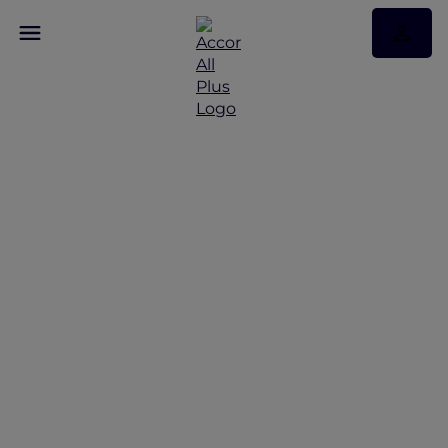
Discover Some of Our
Best Offers