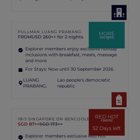
PULLMAN LUANG PRABANG
MORE
escapes
FROM
USD 260++ for 2 nights
Explorer members enjoy exclusive holiday
inclusions with breakfast, meals, massage
and more
For Stays:
Now until 30 September 2026
LUANG
Lao people's democratic
PRABANG,
republic
RED HOT
IBIS SINGAPORE ON BENCOOLEN
rooms
SGD 87++
SGD 173++
52 Days left
Explorer members exclusive Red Hot