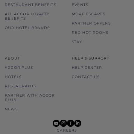
RESTAURANT BENEFITS
EVENTS
ALL ACCOR LOYALTY
MORE ESCAPES
BENEFITS
PARTNER OFFERS
OUR HOTEL BRANDS
RED HOT ROOMS
STAY
ABOUT
HELP & SUPPORT
ACCOR PLUS
HELP CENTER
HOTELS
CONTACT US
RESTAURANTS
PARTNER WITH ACCOR
PLUS
NEWS
youtube
instagram
facebook
linkedin
CAREERS