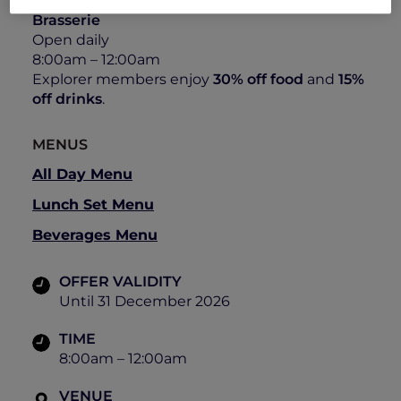
All-Day Dining Bistro at The Stamford
Brasserie
Open daily
8:00am – 12:00am
Explorer members enjoy
30% off food
and
15%
off drinks
.
MENUS
All Day Menu
Lunch Set Menu
Beverages Menu
OFFER VALIDITY
Until 31 December 2026
TIME
8:00am – 12:00am
VENUE