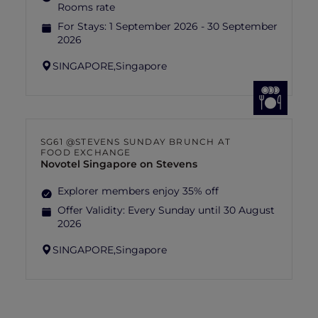
Rooms rate
For Stays:
1 September 2026 - 30 September
2026
SINGAPORE,
Singapore
SG61 @STEVENS SUNDAY BRUNCH AT
FOOD EXCHANGE
Novotel Singapore on Stevens
Explorer members enjoy 35% off
Offer Validity:
Every Sunday until 30 August
2026
SINGAPORE,
Singapore