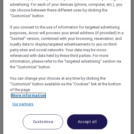
Stamford
,
The Stamford Brasserie
is a laid-
advertising. For each of your devices (phone, computer, etc.), you
back all-day dining spot inspired by the
can choose between these different uses by clicking the
timeless charm of a Parisian bistro. Set in the
"Customize" button.
city centre, it offers the ease of casual dining in
If you consent to the use of information for targeted advertising
a welcoming atmosphere suited to both
purposes, Accor will process your email address (if provided) in a
leisurely meals and quick bites.
"hashed" version, combined with your browsing, reservation, and
Traditional bistro character is paired with
loyalty data to display targeted advertisements to you on third-
modern touches across a menu of fresh,
party sites and social networks. Your data may be cross-
flavoursome dishes, from artisanal charcuterie
referenced with data held by these third parties. For more
and light starters to hearty mains such as
information, please refer to the "targeted advertising" section via
the "Customize" button.
croque monsieur, grilled wagyu beef and
octopus paccheri pasta, followed by
You can change your choices at any time by clicking the
handcrafted desserts.
"Customize" button available via the "Cookies" link at the bottom
A selection of craft beers, classic wines and
of the page.
casual drinks is available at the brasserie’s bar,
More information
making it a natural choice for relaxed
Our partners
gatherings at any time of day.
This
Mother’s Day
weekend, a beautiful floral
add-on is available for pre-order from 8 to 10
Customise
Accept all
May 2026.*