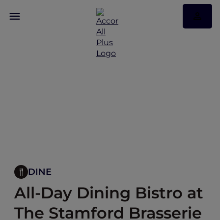
DINE
All-Day Dining Bistro at
The Stamford Brasserie