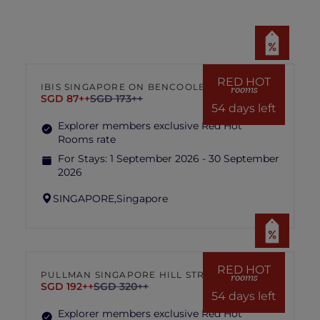
Images used are for illustration purposes
only.
In the event of disputes, the decision of
hotel management is final and conclusive.
RED HOT
IBIS SINGAPORE ON BENCOOLEN
rooms
SGD 87++
SGD 173++
54 days left
Explorer members exclusive Red Hot
Rooms rate
For Stays:
1 September 2026 - 30 September
2026
SINGAPORE,
Singapore
RED HOT
PULLMAN SINGAPORE HILL STREET
rooms
SGD 192++
SGD 320++
54 days left
Explorer members exclusive Red Hot