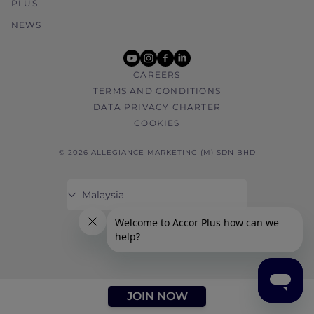
PLUS
NEWS
youtube
instagram
facebook
linkedin
CAREERS
TERMS AND CONDITIONS
DATA PRIVACY CHARTER
COOKIES
© 2026 ALLEGIANCE MARKETING (M) SDN BHD
JOIN NOW