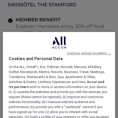
SWISSÔTEL THE STAMFORD
MEMBER BENEFIT
Explorer members enjoy 30% off food
and 15% off drinks
LOG IN TO BOOK
Continue without Accepting →
Cookies and Personal Data
ALL Accor+ Explorer
Offers
On the ALL, HotelF1, Ibis, Pullman, Novotel, Mercure, MGallery,
All-Day Dining Bistro at The Stamford Brasserie
Sofitel, Movenpick, Mantra, Resorts, Business Travel, Meetings,
Travelpros, Restaurants & Bars, Spa, Apartments & Villas,
Activities & Events, Limitless Experiences and Hera,
Accor and
its partners
wish to store or access information on your device
to: (i) operate the websites and provide you with the services you
request (these cannot be rejected); (ii) improve and customize
Enjoy 30% Off Food and 15%
website functionality; (iii) measure website audience and
Off Drinks
performance; (iv) provide you with a "cashback" service if you
have signed up for one; (v) allow you to interact with social
Located on the ground floor of
Swissôtel The
networks; (vi) build a profile of your interests to offer you targeted