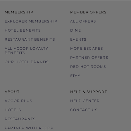
MEMBERSHIP
MEMBER OFFERS
EXPLORER MEMBERSHIP
ALL OFFERS
HOTEL BENEFITS
DINE
RESTAURANT BENEFITS
EVENTS
ALL ACCOR LOYALTY
MORE ESCAPES
BENEFITS
PARTNER OFFERS
OUR HOTEL BRANDS
RED HOT ROOMS
STAY
ABOUT
HELP & SUPPORT
ACCOR PLUS
HELP CENTER
HOTELS
CONTACT US
RESTAURANTS
PARTNER WITH ACCOR