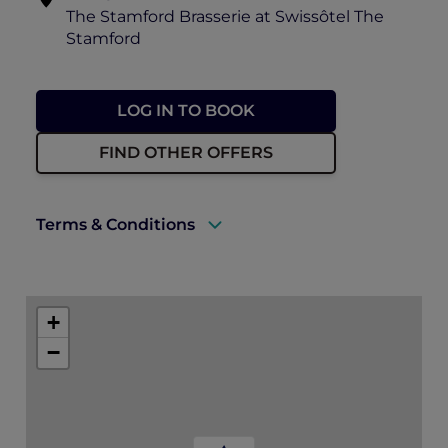
The Stamford Brasserie at Swissôtel The
Stamford
LOG IN TO BOOK
FIND OTHER OFFERS
Terms & Conditions
A valid ALL Accor+ Explorer membership
must be presented to enjoy this offer.
+
Explorer members enjoy 30% off food and
−
15% off drinks at The Stamford Brasserie.
Prior reservations are essential.
ALL Accor+ Explorer dining benefit
blackout days may apply.