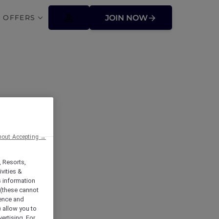
 OFFERS
JOIN NOW
hout Accepting →
, Resorts,
vities &
s information
 (these cannot
ience and
) allow you to
vertising. For