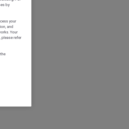
ses by
ocess your
ion, and
works. Your
 please refer
 the