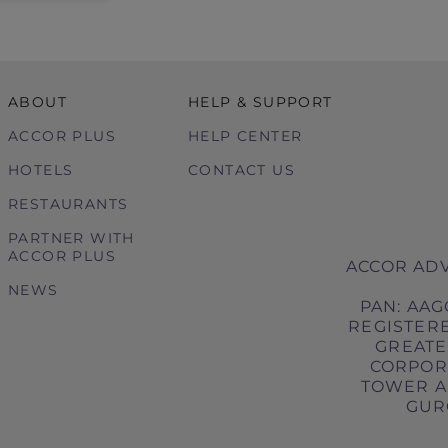
ABOUT
HELP & SUPPORT
ACCOR PLUS
HELP CENTER
HOTELS
CONTACT US
RESTAURANTS
PARTNER WITH
ACCOR PLUS
ACCOR ADV
NEWS
PAN: AAG
REGISTERE
GREATER
CORPORA
TOWER A,
GURG