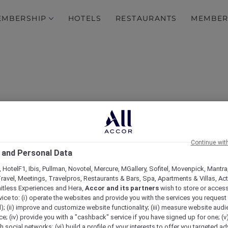
EMBERSHIP
HOTELS
RESTAURANTS
MEMBER
Continue wit
 and Personal Data
 HotelF1, Ibis, Pullman, Novotel, Mercure, MGallery, Sofitel, Movenpick, Mantra
Test
ravel, Meetings, Travelpros, Restaurants & Bars, Spa, Apartments & Villas, Acti
mitless Experiences and Hera,
Accor and its partners
wish to store or acces
vice to: (i) operate the websites and provide you with the services you request
); (ii) improve and customize website functionality; (iii) measure website aud
; (iv) provide you with a "cashback" service if you have signed up for one; (v
th social networks; (vi) build a profile of your interests to offer you targeted ad