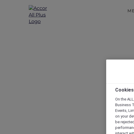
M
Cookies
On the ALL,
Business T
Events, Li
on your de
be rejected
performance
interact wi