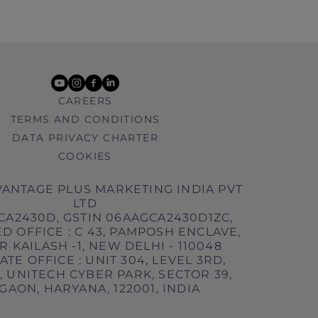
youtube
instagram
facebook
linkedin
CAREERS
TERMS AND CONDITIONS
DATA PRIVACY CHARTER
COOKIES
ANTAGE PLUS MARKETING INDIA PVT
LTD
CA2430D, GSTIN 06AAGCA2430D1ZC,
D OFFICE : C 43, PAMPOSH ENCLAVE,
 KAILASH -1, NEW DELHI - 110048
TE OFFICE : UNIT 304, LEVEL 3RD,
 UNITECH CYBER PARK, SECTOR 39,
AON, HARYANA, 122001, INDIA