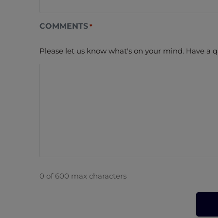
COMMENTS
*
Please let us know what's on your mind. Have a q
0 of 600 max characters