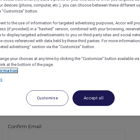
ur devices (phone, computer, etc.), you can choose between these different u
he "Customize" button.
ent to the use of information for targeted advertising purposes, Accor will pr
ess (if provided) in a "hashed" version, combined with your browsing, reservat
a to display targeted advertisements to you on third-party sites and social net
e cross-referenced with data held by these third parties. For more information,
geted advertising" section via the "Customize" button.
ange your choices at any time by clicking the "Customize" button available via
link at the bottom of the page.
ormation
rs
Last
Customise
Accept all
Confirm Email