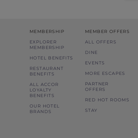
MEMBERSHIP
MEMBER OFFERS
EXPLORER
ALL OFFERS
MEMBERSHIP
DINE
HOTEL BENEFITS
EVENTS
RESTAURANT
MORE ESCAPES
BENEFITS
PARTNER
ALL ACCOR
OFFERS
LOYALTY
BENEFITS
RED HOT ROOMS
OUR HOTEL
STAY
BRANDS