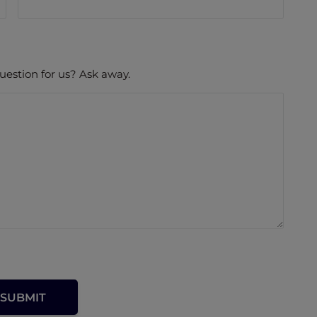
uestion for us? Ask away.