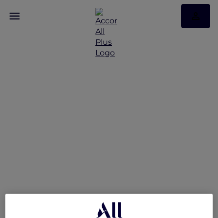
A World of Flavours –
Explorers Dining Offer at
The Market