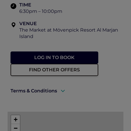
TIME
6:30pm – 10:00pm
VENUE
The Market at Mövenpick Resort Al Marjan
Island
LOG IN TO BOOK
FIND OTHER OFFERS
Terms & Conditions
A valid ALL Accor+ Explorer membership
card must be presented upon arrival to
+
enjoy this offer.
−
This promotion is applicable subject to