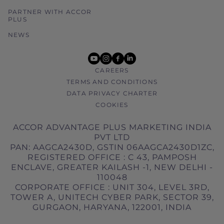
PARTNER WITH ACCOR
PLUS
NEWS
youtube
instagram
facebook
linkedin
CAREERS
TERMS AND CONDITIONS
DATA PRIVACY CHARTER
COOKIES
ACCOR ADVANTAGE PLUS MARKETING INDIA
PVT LTD
PAN: AAGCA2430D, GSTIN 06AAGCA2430D1ZC,
REGISTERED OFFICE : C 43, PAMPOSH
ENCLAVE, GREATER KAILASH -1, NEW DELHI -
110048
CORPORATE OFFICE : UNIT 304, LEVEL 3RD,
TOWER A, UNITECH CYBER PARK, SECTOR 39,
GURGAON, HARYANA, 122001, INDIA