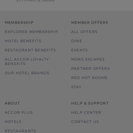
MEMBERSHIP
MEMBER OFFERS
EXPLORER MEMBERSHIP
ALL OFFERS
HOTEL BENEFITS
DINE
RESTAURANT BENEFITS
EVENTS
ALL ACCOR LOYALTY
MORE ESCAPES
BENEFITS
PARTNER OFFERS
OUR HOTEL BRANDS
RED HOT ROOMS
STAY
ABOUT
HELP & SUPPORT
ACCOR PLUS
HELP CENTER
HOTELS
CONTACT US
RESTAURANTS