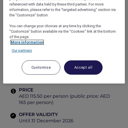
referenced with data held by these third parties. For more
tastes and vibrant dining experiences.
information, please refer to the "targeted advertising" section via
Explorer Members enjoy exclusive savings,
the "Customize" button.
making every visit even more rewarding.
Gather, dine and explore global cuisines, all in
You can change your choices at any time by clicking the
one place.
"Customize" button available via the "Cookies" link at the bottom
Themes:
of the page.
More information
Tuesday
– Italian
Our partners
Friday
– Mediterranean
Saturday
– Arabic
Customise
Accept all
PRICE
AED 115.50 per person (public price: AED
165 per person)
OFFER VALIDITY
Until 31 December 2026