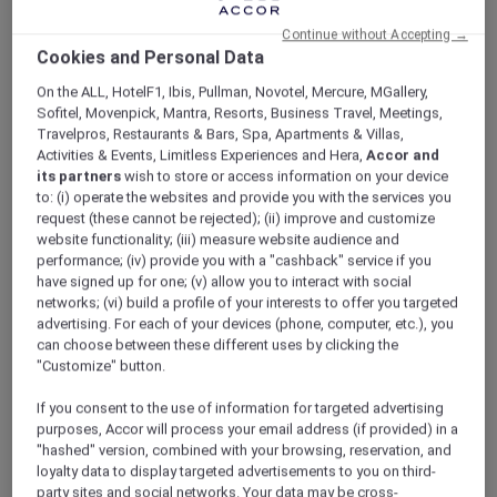
ALL Accor+ Explorer
Offers
Continue without Accepting →
A World Of Flavours – Explorers Dining Offer At
Cookies and Personal Data
The Market
On the ALL, HotelF1, Ibis, Pullman, Novotel, Mercure, MGallery,
Sofitel, Movenpick, Mantra, Resorts, Business Travel, Meetings,
Travelpros, Restaurants & Bars, Spa, Apartments & Villas,
Activities & Events, Limitless Experiences and Hera,
Accor and
its partners
wish to store or access information on your device
to: (i) operate the websites and provide you with the services you
request (these cannot be rejected); (ii) improve and customize
Three Themed Dining
website functionality; (iii) measure website audience and
performance; (iv) provide you with a "cashback" service if you
Experiences | Explorer
have signed up for one; (v) allow you to interact with social
Members Enjoy 30% Off
networks; (vi) build a profile of your interests to offer you targeted
advertising. For each of your devices (phone, computer, etc.), you
Buffet and 15% off Beverages
can choose between these different uses by clicking the
"Customize" button.
Experience A World of Flavours at
The Market
,
Mövenpick Resort Al Marjan Island
, where
If you consent to the use of information for targeted advertising
each evening brings a new culinary journey.
purposes, Accor will process your email address (if provided) in a
From Italian Tuesdays to Mediterranean
"hashed" version, combined with your browsing, reservation, and
Fridays and Arabic Saturdays, indulge in
loyalty data to display targeted advertisements to you on third-
curated theme nights showcasing authentic
party sites and social networks. Your data may be cross-