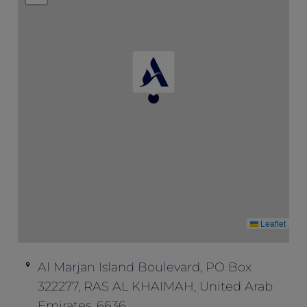
availability.
This offer is not valid in conjunction with
any other offers and promotions.
Leaflet
Al Marjan Island Boulevard, PO Box
322277, RAS AL KHAIMAH, United Arab
Emirates, 6636