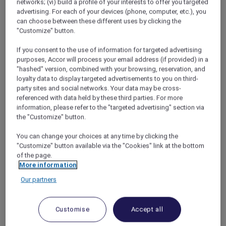
networks; (vi) build a profile of your interests to offer you targeted
ANTI:DOTE
offers a contemporary bar and
advertising. For each of your devices (phone, computer, etc.), you
lounge experience centred on thoughtfully
can choose between these different uses by clicking the
crafted cocktails and refined bar bites. From
"Customize" button.
relaxed afternoons to quiet evenings, the
space provides an inviting setting to unwind
If you consent to the use of information for targeted advertising
and connect.
purposes, Accor will process your email address (if provided) in a
"hashed" version, combined with your browsing, reservation, and
Combining modern design with an
loyalty data to display targeted advertisements to you on third-
understated, stylish atmosphere, watch
party sites and social networks. Your data may be cross-
mixologists at work as they prepare signature
referenced with data held by these third parties. For more
cocktails using premium spirits, fresh
information, please refer to the "targeted advertising" section via
ingredients, and subtle influences drawn from
the "Customize" button.
both ancient and modern remedies. A
You can change your choices at any time by clicking the
selection of elevated tapas complements the
"Customize" button available via the "Cookies" link at the bottom
drinks, creating a balanced and unhurried
of the page.
experience.
More information
This
Mother’s Day
weekend, a beautiful floral
Our partners
add-on is available for pre-order from 8 to 10
May 2026.*
ANTI:DOTE
Customise
Accept all
Open daily