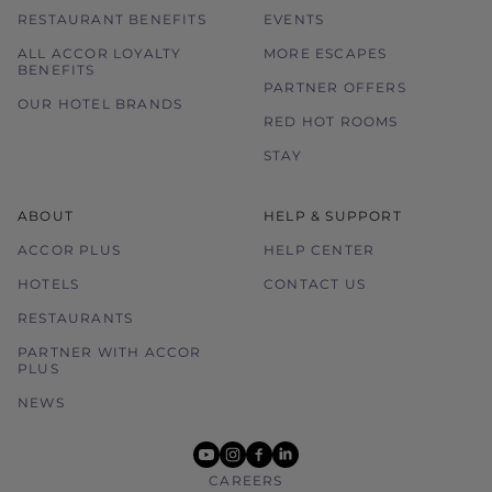
RESTAURANT BENEFITS
EVENTS
ALL ACCOR LOYALTY
MORE ESCAPES
BENEFITS
PARTNER OFFERS
OUR HOTEL BRANDS
RED HOT ROOMS
STAY
ABOUT
HELP & SUPPORT
ACCOR PLUS
HELP CENTER
HOTELS
CONTACT US
RESTAURANTS
PARTNER WITH ACCOR
PLUS
NEWS
youtube
instagram
facebook
linkedin
CAREERS