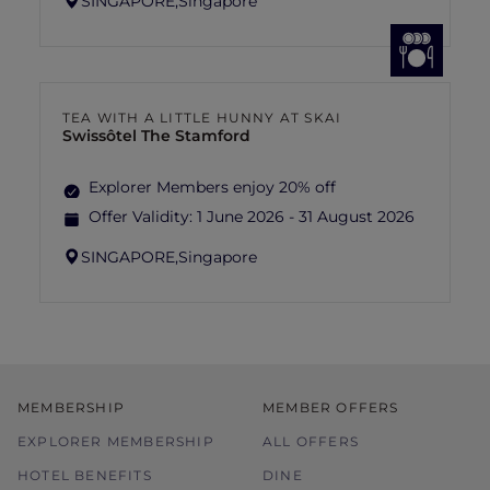
SINGAPORE,
Singapore
TEA WITH A LITTLE HUNNY AT SKAI
Swissôtel The Stamford
Explorer Members enjoy 20% off
Offer Validity:
1 June 2026 - 31 August 2026
SINGAPORE,
Singapore
MEMBERSHIP
MEMBER OFFERS
EXPLORER MEMBERSHIP
ALL OFFERS
HOTEL BENEFITS
DINE