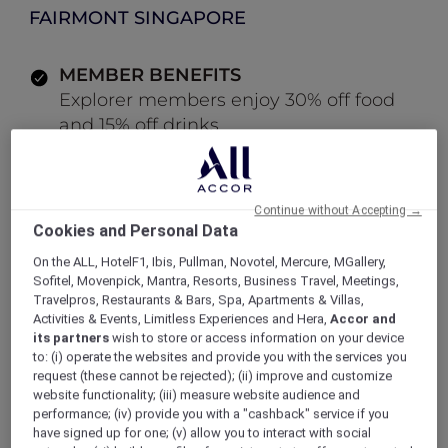
FAIRMONT SINGAPORE
MEMBER BENEFITS
Explorer members enjoy 30% off food
and 15% off drinks
LOG IN TO BOOK
Continue without Accepting →
Cookies and Personal Data
ALL Accor+ Explorer
Offers
On the ALL, HotelF1, Ibis, Pullman, Novotel, Mercure, MGallery,
Modern Cocktail Bar at ANTI:DOTE
Sofitel, Movenpick, Mantra, Resorts, Business Travel, Meetings,
Travelpros, Restaurants & Bars, Spa, Apartments & Villas,
Activities & Events, Limitless Experiences and Hera,
Accor and
its partners
wish to store or access information on your device
to: (i) operate the websites and provide you with the services you
Enjoy 30% Off Food and 15%
request (these cannot be rejected); (ii) improve and customize
website functionality; (iii) measure website audience and
Off Drinks
performance; (iv) provide you with a "cashback" service if you
have signed up for one; (v) allow you to interact with social
Situated within
Fairmont Singapore,