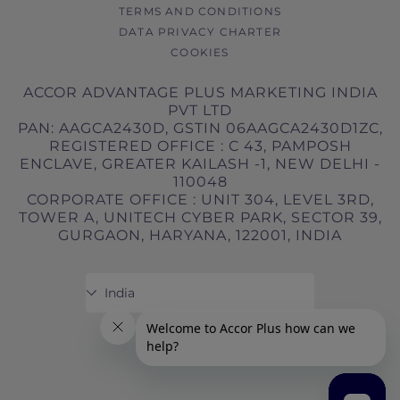
TERMS AND CONDITIONS
DATA PRIVACY CHARTER
COOKIES
ACCOR ADVANTAGE PLUS MARKETING INDIA
PVT LTD
PAN: AAGCA2430D, GSTIN 06AAGCA2430D1ZC,
REGISTERED OFFICE : C 43, PAMPOSH
ENCLAVE, GREATER KAILASH -1, NEW DELHI -
110048
CORPORATE OFFICE : UNIT 304, LEVEL 3RD,
TOWER A, UNITECH CYBER PARK, SECTOR 39,
GURGAON, HARYANA, 122001, INDIA