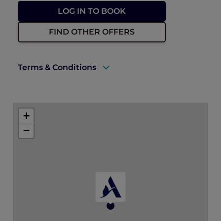
LOG IN TO BOOK
FIND OTHER OFFERS
Terms & Conditions
A valid ALL Accor+ Explorer membership
must be presented to enjoy this offer.
+
Explorer members enjoy 30% off food and
−
15% off drinks at ANTI:DOTE
Prior reservations are essential.
ALL Accor+ Explorer dining benefit
blackout days may apply.
* Floral add-ons are not eligible for further
promotions. As per ALL Accor+ Explorer
dining benefit blackout days, please note
that the standard dining benefits are not