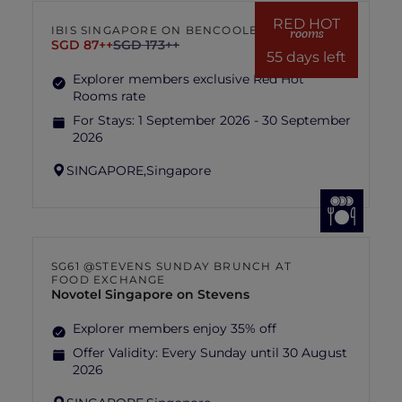
hotel management is final and conclusive.
RED HOT
IBIS SINGAPORE ON BENCOOLEN
rooms
SGD 87++
SGD 173++
55 days left
Explorer members exclusive Red Hot
Rooms rate
For Stays:
1 September 2026 - 30 September
2026
SINGAPORE,
Singapore
SG61 @STEVENS SUNDAY BRUNCH AT
FOOD EXCHANGE
Novotel Singapore on Stevens
Explorer members enjoy 35% off
Offer Validity:
Every Sunday until 30 August
2026