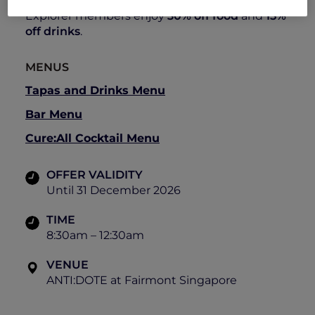
8:30am – 12:30am
Explorer members enjoy
30% off food
and
15%
off drinks
.
MENUS
Tapas and Drinks Menu
Bar Menu
Cure:All Cocktail Menu
OFFER VALIDITY
Until 31 December 2026
TIME
8:30am – 12:30am
VENUE
ANTI:DOTE at Fairmont Singapore