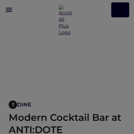
DINE
Modern Cocktail Bar at
ANTI:DOTE