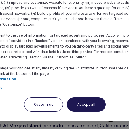
); (ii) improve and customize website functionality; (iii) measure website aud
; (iv) provide you with a "cashback" service if you have signed up for one; (v
th social networks; (vi) build a profile of your interests to offer you targeted ad
ur devices (phone, computer, etc.), you can choose between these different u
he "Customize" button.
ent to the use of information for targeted advertising purposes, Accor will pr
ess (if provided) in a "hashed" version, combined with your browsing, reservat
a to display targeted advertisements to you on third-party sites and social net
e cross-referenced with data held by these third parties. For more information,
geted advertising" section via the "Customize" button.
ea And Savings At The Beach House
ange your choices at any time by clicking the "Customize" button available via
link at the bottom of the page.
ormation
rs
ng with Exclusive Savings 
Customise
Accept all
Menu and 15% off Beverages
 Al Marjan Island
and indulge in a relaxed, California-i