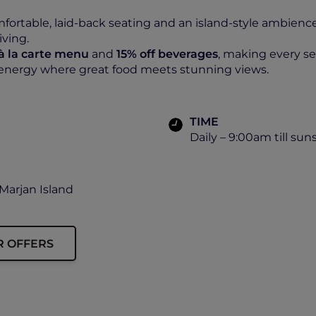
ortable, laid-back seating and an island-style ambience
iving.
 à la carte menu
and
15% off beverages
, making every 
 energy where great food meets stunning views.
TIME
Daily – 9:00am till sun
Marjan Island
R OFFERS