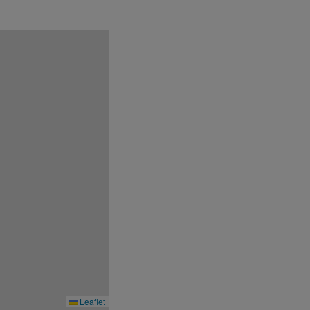
r.
Leaflet