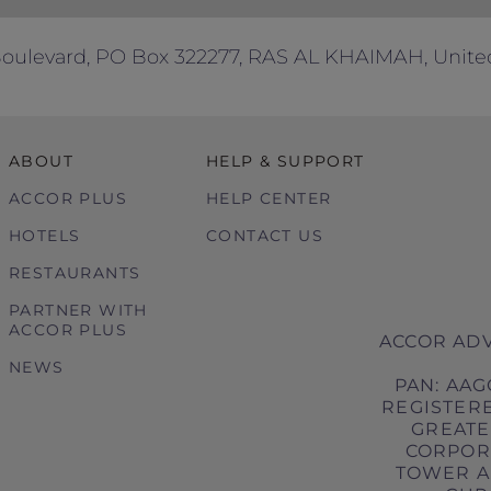
 Boulevard, PO Box 322277, RAS AL KHAIMAH, Unite
ABOUT
HELP & SUPPORT
ACCOR PLUS
HELP CENTER
HOTELS
CONTACT US
RESTAURANTS
PARTNER WITH
ACCOR PLUS
ACCOR ADV
NEWS
PAN: AAG
REGISTERE
GREATER
CORPORA
TOWER A,