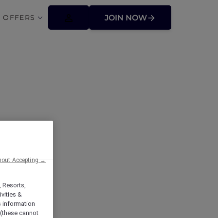
 OFFERS
JOIN NOW
 at the Beach
hout Accepting →
, Resorts,
vities &
s information
 (these cannot