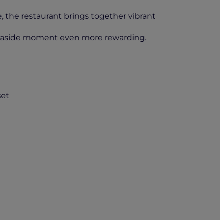
, the restaurant brings together vibrant
seaside moment even more rewarding.
set