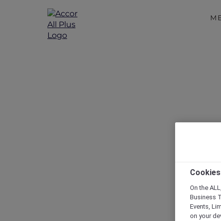
M
Exclusive Ex
Cookies
On the ALL,
Business T
Events, Li
on your de