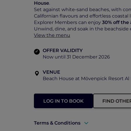
House
.
Set against white-sand beaches, with comf
Californian flavours and effortless coastal l
Explorer Members can enjoy
30% off the
Unwind, dine, and soak in the beachside
View the menu
OFFER VALIDITY
Now until 31 December 2026
VENUE
Beach House at Mövenpick Resort Al 
LOG IN TO BOOK
FIND OTHE
Terms & Conditions