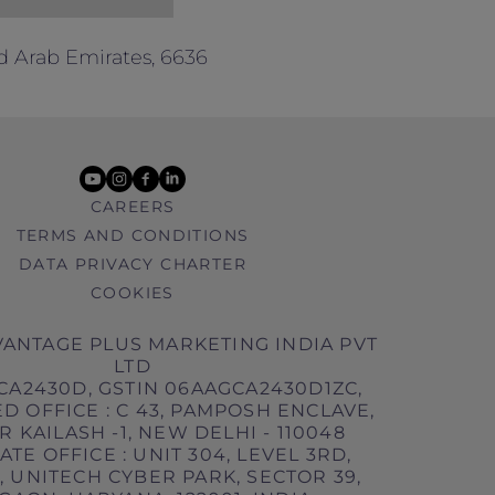
d Arab Emirates, 6636
youtube
instagram
facebook
linkedin
CAREERS
TERMS AND CONDITIONS
DATA PRIVACY CHARTER
COOKIES
ANTAGE PLUS MARKETING INDIA PVT
LTD
CA2430D, GSTIN 06AAGCA2430D1ZC,
D OFFICE : C 43, PAMPOSH ENCLAVE,
 KAILASH -1, NEW DELHI - 110048
TE OFFICE : UNIT 304, LEVEL 3RD,
 UNITECH CYBER PARK, SECTOR 39,