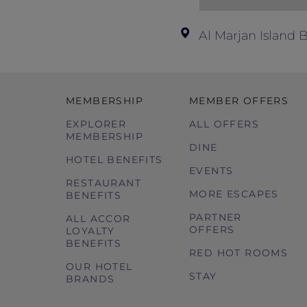
Al Marjan Island
MEMBERSHIP
MEMBER OFFERS
EXPLORER
ALL OFFERS
MEMBERSHIP
DINE
HOTEL BENEFITS
EVENTS
RESTAURANT
MORE ESCAPES
BENEFITS
PARTNER
ALL ACCOR
OFFERS
LOYALTY
BENEFITS
RED HOT ROOMS
OUR HOTEL
STAY
BRANDS