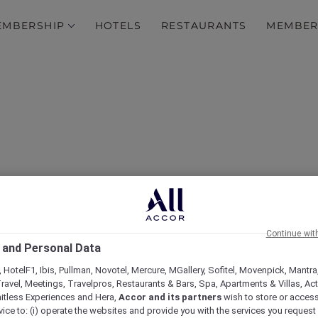
EMBERSHIP
HOTELS
RESTAURANTS
MEMBER
plorer Dining Privileges
Continue wit
 and Personal Data
House
 HotelF1, Ibis, Pullman, Novotel, Mercure, MGallery, Sofitel, Movenpick, Mantra
ravel, Meetings, Travelpros, Restaurants & Bars, Spa, Apartments & Villas, Acti
mitless Experiences and Hera,
Accor and its partners
wish to store or acces
vice to: (i) operate the websites and provide you with the services you request