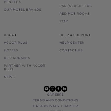
BENEFITS
PARTNER OFFERS
OUR HOTEL BRANDS
RED HOT ROOMS
STAY
ABOUT
HELP & SUPPORT
ACCOR PLUS
HELP CENTER
HOTELS
CONTACT US
RESTAURANTS
PARTNER WITH ACCOR
PLUS
NEWS
youtube
instagram
facebook
linkedin
CAREERS
TERMS AND CONDITIONS
DATA PRIVACY CHARTER