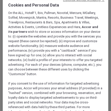
ALL Accor+ Explorer
Offers
Cookies and Personal Data
Pullman Khao Lak Resort
On the ALL, HotelF1, Ibis, Pullman, Novotel, Mercure, MGallery,
Sofitel, Movenpick, Mantra, Resorts, Business Travel, Meetings,
Travelpros, Restaurants & Bars, Spa, Apartments & Villas,
Activities & Events, Limitless Experiences and Hera,
Accor and
its partners
wish to store or access information on your device
to: (i) operate the websites and provide you with the services you
request (these cannot be rejected); (ii) improve and customize
website functionality; (iii) measure website audience and
Khao Lak – Thailand
performance; (iv) provide you with a "cashback" service if you
Fuel your wanderlust at
Pullman Khao Lak
have signed up for one; (v) allow you to interact with social
Resort & Spa
, where modern design meets
networks; (vi) build a profile of your interests to offer you targeted
the turquoise waters of the Andaman Sea.
advertising. For each of your devices (phone, computer, etc.), you
can choose between these different uses by clicking the
This 5-star resort in Phang Nga features a
"Customize" button.
pristine white sand beach and breathtaking
views of the Andaman Sea. Embrace the
If you consent to the use of information for targeted advertising
charm of its unique Sino-Portuguese
purposes, Accor will process your email address (if provided) in a
architecture, which has been thoughtfully
"hashed" version, combined with your browsing, reservation, and
crafted using local materials. Your tranquil
loyalty data to display targeted advertisements to you on third-
party sites and social networks. Your data may be cross-
escape in the heart of natural beauty awaits!
referenced with data held by these third parties. For more
Whether you’re looking to recharge at the spa