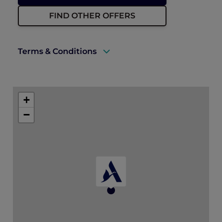
FIND OTHER OFFERS
Terms & Conditions
A valid ALL Accor+ Explorer membership
must be presented upon arrival to enjoy
+
this offer.
−