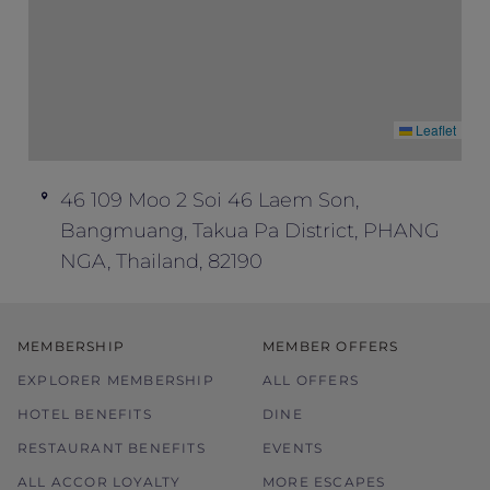
Leaflet
46 109 Moo 2 Soi 46 Laem Son,
Bangmuang, Takua Pa District, PHANG
NGA, Thailand, 82190
MEMBERSHIP
MEMBER OFFERS
EXPLORER MEMBERSHIP
ALL OFFERS
HOTEL BENEFITS
DINE
RESTAURANT BENEFITS
EVENTS
ALL ACCOR LOYALTY
MORE ESCAPES