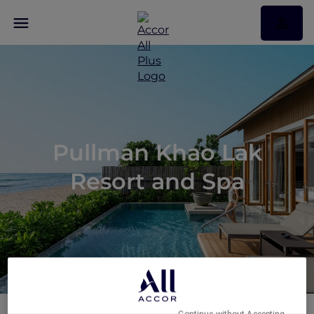
Pullman Khao Lak
Resort and Spa
Continue without Accepting →