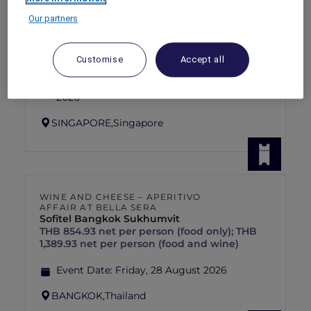
RED HOT
PULLMAN SINGAPORE HILL STREET
rooms
Our partners
SGD 192++
SGD 320++
55 Days left
Explorer members exclusive Red Hot
Customise
Accept all
Rooms rate
For Stays:
1 September 2026 - 30 September
2026
SINGAPORE,
Singapore
WINE AND CHEESE – APERITIVO
AFFAIR AT BELLA SERA
Sofitel Bangkok Sukhumvit
THB 854.93 net per person (food only); THB
1,389.93 net per person (food and wine)
Event Date:
Friday, 28 August 2026
BANGKOK,
Thailand