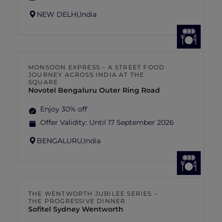
NEW DELHI,
India
MONSOON EXPRESS – A STREET FOOD
JOURNEY ACROSS INDIA AT THE
SQUARE
Novotel Bengaluru Outer Ring Road
Enjoy 30% off
Offer Validity:
Until 17 September 2026
BENGALURU,
India
THE WENTWORTH JUBILEE SERIES –
THE PROGRESSIVE DINNER
Sofitel Sydney Wentworth