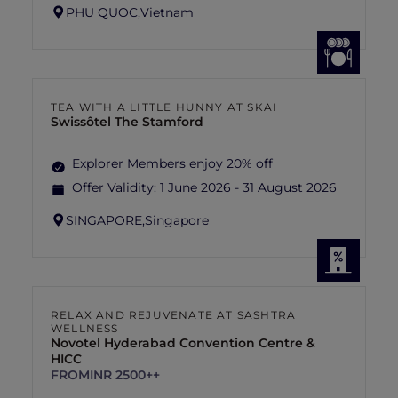
PHU QUOC,
Vietnam
TEA WITH A LITTLE HUNNY AT SKAI
Swissôtel The Stamford
Explorer Members enjoy 20% off
Offer Validity:
1 June 2026 - 31 August 2026
SINGAPORE,
Singapore
RELAX AND REJUVENATE AT SASHTRA
WELLNESS
Novotel Hyderabad Convention Centre &
HICC
FROM
INR 2500++