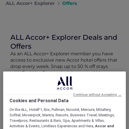
ALL Accor+ Explorer
Offers
ALL Accor+ Explorer Deals and
Offers
As an ALL Accor+ Explorer member you have
access to exclusive new Accor hotel offers that
drop every week. Snap up to 50 % off stays
with Red Hot Rooms, lock in curated More
Escapes packages, RSVP to members-only
events and tap into special partner perks—all
designed to stretch your travel budget further
Continue without Accepting →
and elevate every getaway.
Cookies and Personal Data
On the ALL, HotelF1, Ibis, Pullman, Novotel, Mercure, MGallery,
Showing 165 Offers
Sofitel, Movenpick, Mantra, Resorts, Business Travel, Meetings,
Travelpros, Restaurants & Bars, Spa, Apartments & Villas,
Activities & Events, Limitless Experiences and Hera,
Accor and