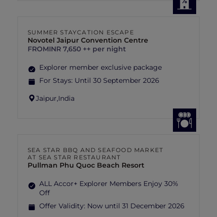
SUMMER STAYCATION ESCAPE
Novotel Jaipur Convention Centre
FROM
INR 7,650 ++ per night
Explorer member exclusive package
For Stays:
Until 30 September 2026
Jaipur,
India
SEA STAR BBQ AND SEAFOOD MARKET
AT SEA STAR RESTAURANT
Pullman Phu Quoc Beach Resort
ALL Accor+ Explorer Members Enjoy 30%
Off
Offer Validity:
Now until 31 December 2026