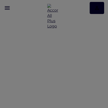
Discover Some of Our
Best Offers