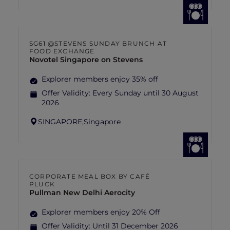
SG61 @STEVENS SUNDAY BRUNCH AT
FOOD EXCHANGE
Novotel Singapore on Stevens
Explorer members enjoy 35% off
Offer Validity:
Every Sunday until 30 August
2026
SINGAPORE,
Singapore
CORPORATE MEAL BOX BY CAFÉ
PLUCK
Pullman New Delhi Aerocity
Explorer members enjoy 20% Off
Offer Validity:
Until 31 December 2026