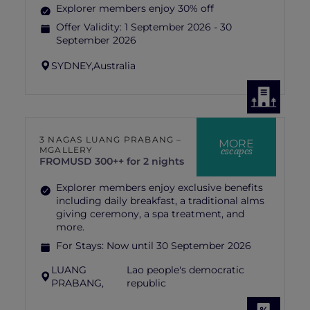
Explorer members enjoy 30% off
Offer Validity:
1 September 2026 - 30
September 2026
SYDNEY,
Australia
3 NAGAS LUANG PRABANG –
MORE
escapes
MGALLERY
FROM
USD 300++ for 2 nights
Explorer members enjoy exclusive benefits
including daily breakfast, a traditional alms
giving ceremony, a spa treatment, and
more.
For Stays:
Now until 30 September 2026
LUANG
Lao people's democratic
PRABANG,
republic