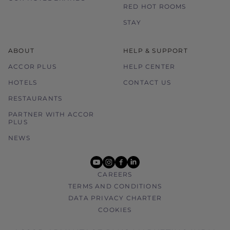
RED HOT ROOMS
STAY
ABOUT
HELP & SUPPORT
ACCOR PLUS
HELP CENTER
HOTELS
CONTACT US
RESTAURANTS
PARTNER WITH ACCOR
PLUS
NEWS
youtube
instagram
facebook
linkedin
CAREERS
TERMS AND CONDITIONS
DATA PRIVACY CHARTER
COOKIES