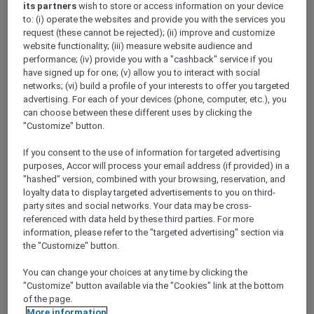
its partners
wish to store or access information on your device
Show All Destinations
to: (i) operate the websites and provide you with the services you
request (these cannot be rejected); (ii) improve and customize
website functionality; (iii) measure website audience and
FILTERS
performance; (iv) provide you with a "cashback" service if you
have signed up for one; (v) allow you to interact with social
networks; (vi) build a profile of your interests to offer you targeted
advertising. For each of your devices (phone, computer, etc.), you
can choose between these different uses by clicking the
"Customize" button.
RED HOT
IBIS SINGAPORE ON BENCOOLEN
rooms
If you consent to the use of information for targeted advertising
SGD 87++
SGD 173++
55 Days left
purposes, Accor will process your email address (if provided) in a
"hashed" version, combined with your browsing, reservation, and
Explorer members exclusive Red Hot
loyalty data to display targeted advertisements to you on third-
Rooms rate
party sites and social networks. Your data may be cross-
For Stays:
1 September 2026 - 30 September
referenced with data held by these third parties. For more
2026
information, please refer to the "targeted advertising" section via
the "Customize" button.
SINGAPORE,
Singapore
You can change your choices at any time by clicking the
"Customize" button available via the "Cookies" link at the bottom
of the page.
More information