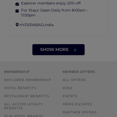
Explorer members enjoy 20% off
For Stays:
Open Daily from 8:00am –
11:00pm
HYDERABAD,
India
SHOW MORE
MEMBERSHIP
MEMBER OFFERS
EXPLORER MEMBERSHIP
ALL OFFERS
HOTEL BENEFITS
DINE
RESTAURANT BENEFITS
EVENTS
ALL ACCOR LOYALTY
MORE ESCAPES
BENEFITS
PARTNER OFFERS
OUR HOTEL BRANDS