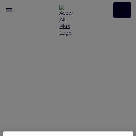
Reconnect and Unwind
at Mövenpick Hotel &
Apartments Bur Dubai