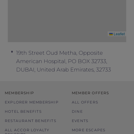
Leaflet
19th Street Oud Metha, Opposite
American Hospital, PO BOX 32733,
DUBAI, United Arab Emirates, 32733
MEMBERSHIP
MEMBER OFFERS
EXPLORER MEMBERSHIP
ALL OFFERS
HOTEL BENEFITS
DINE
RESTAURANT BENEFITS
EVENTS
ALL ACCOR LOYALTY
MORE ESCAPES