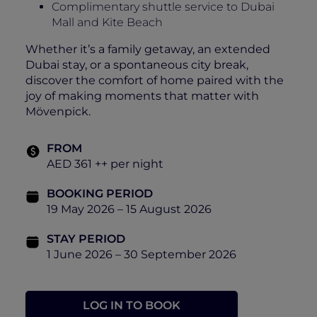
Complimentary shuttle service to Dubai
Mall and Kite Beach
Whether it’s a family getaway, an extended
Dubai stay, or a spontaneous city break,
discover the comfort of home paired with the
joy of making moments that matter with
Mövenpick.
FROM
AED 361 ++ per night
BOOKING PERIOD
19 May 2026 – 15 August 2026
STAY PERIOD
1 June 2026 – 30 September 2026
LOG IN TO BOOK