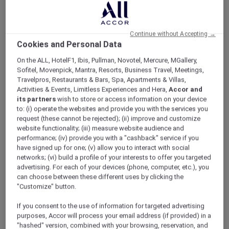
ALL Accor+ Explorer
Offers
Reconnect And Unwind
Continue without Accepting →
Cookies and Personal Data
On the ALL, HotelF1, Ibis, Pullman, Novotel, Mercure, MGallery,
Sofitel, Movenpick, Mantra, Resorts, Business Travel, Meetings,
Travelpros, Restaurants & Bars, Spa, Apartments & Villas,
Activities & Events, Limitless Experiences and Hera,
Accor and
Exclusive Family Stay Offer
its partners
wish to store or access information on your device
to: (i) operate the websites and provide you with the services you
Reconnect, relax, and enjoy more meaningful
request (these cannot be rejected); (ii) improve and customize
moments together with a stylish city stay in
website functionality; (iii) measure website audience and
the heart of Oud Metha. Thoughtfully
performance; (iv) provide you with a "cashback" service if you
designed for families, long stays, and leisure
have signed up for one; (v) allow you to interact with social
travellers,
Mövenpick Hotel & Apartments Bur
networks; (vi) build a profile of your interests to offer you targeted
Dubai
combines warm hospitality with flexible
advertising. For each of your devices (phone, computer, etc.), you
can choose between these different uses by clicking the
family-friendly benefits.
"Customize" button.
Wake up to skyline views of Burj Khalifa and
Dubai Frame while staying just moments away
If you consent to the use of information for targeted advertising
from Dubai Mall, Dubai Dolphinarium, Museum
purposes, Accor will process your email address (if provided) in a
of Candy, and WAFI City.
"hashed" version, combined with your browsing, reservation, and