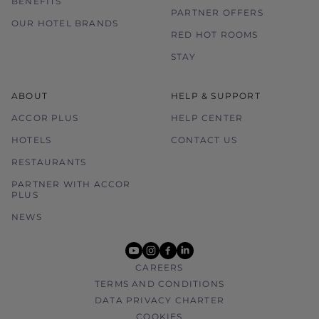
BENEFITS
PARTNER OFFERS
OUR HOTEL BRANDS
RED HOT ROOMS
STAY
ABOUT
HELP & SUPPORT
ACCOR PLUS
HELP CENTER
HOTELS
CONTACT US
RESTAURANTS
PARTNER WITH ACCOR
PLUS
NEWS
youtube
instagram
facebook
linkedin
CAREERS
TERMS AND CONDITIONS
DATA PRIVACY CHARTER
COOKIES