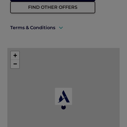
FIND OTHER OFFERS
Terms & Conditions
A valid ALL Accor+ Explorer membership
must be presented upon arrival to enjoy
+
this offer.
−
Rates are subject to availability and to a
limited allocation of rooms.