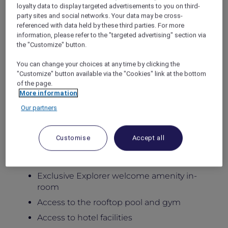
Stay in newly renovated spacious apartments
loyalty data to display targeted advertisements to you on third-
party sites and social networks. Your data may be cross-
designed for comfort, flexibility, and
referenced with data held by these third parties. For more
meaningful family moments, featuring private
information, please refer to the "targeted advertising" section via
balconies, generous living areas, and fully
the "Customize" button.
equipped kitchens, with access to the rooftop
pool, gym, Little Birds Kids Club, and six
You can change your choices at any time by clicking the
distinctive dining venues at the adjoining
"Customize" button available via the "Cookies" link at the bottom
hotel.
of the page.
More information
Package Inclusions:
Our partners
Daily breakfast for the family
Late check-out until 5:00pm
Customise
Accept all
Kids below 12 dine free
Complimentary extra bed for children
Exclusive Explorer welcome amenity in-
room
Access to the rooftop pool and gym
Access to hotel facilities