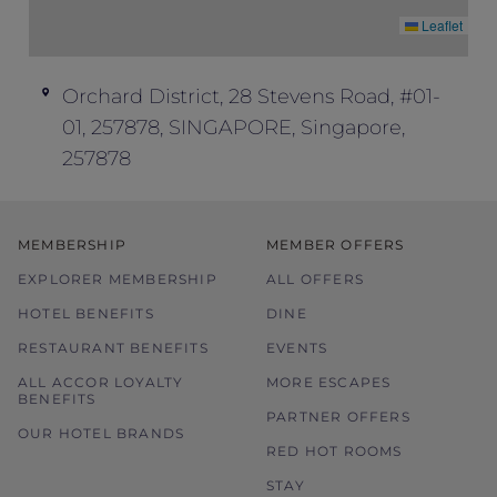
Offer is subject to availability of rooms
Leaflet
allocated for this promotion, and there is a
limited number of rooms available. Please
search for alternative dates if your
Orchard District, 28 Stevens Road, #01-
preferred date/s are not available.
01, 257878, SINGAPORE, Singapore,
Rates may be subject to change without
257878
prior notice.
Price is subject to service charges and
prevailing government tax.
MEMBERSHIP
MEMBER OFFERS
Offer is not valid in conjunction with other
EXPLORER MEMBERSHIP
ALL OFFERS
offers, promotions, discounts and
vouchers.
HOTEL BENEFITS
DINE
The hotel reserves the right to discontinue
RESTAURANT BENEFITS
EVENTS
the offer, correct the rate, or change the
ALL ACCOR LOYALTY
MORE ESCAPES
terms and conditions at its discretion
BENEFITS
PARTNER OFFERS
without prior notice.
OUR HOTEL BRANDS
RED HOT ROOMS
STAY