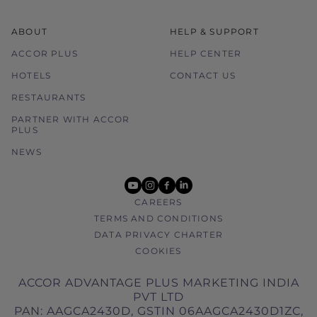
ABOUT
HELP & SUPPORT
ACCOR PLUS
HELP CENTER
HOTELS
CONTACT US
RESTAURANTS
PARTNER WITH ACCOR
PLUS
NEWS
youtube
instagram
facebook
linkedin
CAREERS
TERMS AND CONDITIONS
DATA PRIVACY CHARTER
COOKIES
ACCOR ADVANTAGE PLUS MARKETING INDIA
PVT LTD
PAN: AAGCA2430D, GSTIN 06AAGCA2430D1ZC,