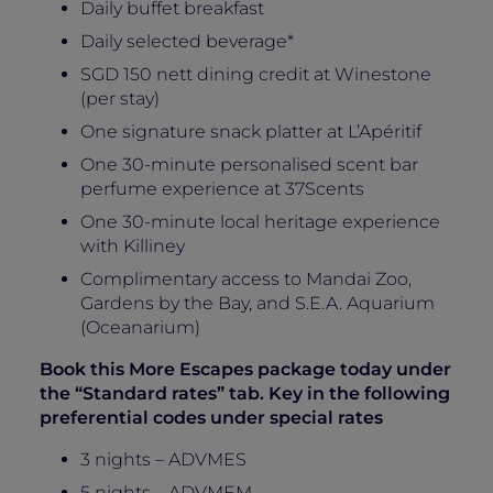
Daily buffet breakfast
Daily selected beverage*
SGD 150 nett dining credit at Winestone
(per stay)
One signature snack platter at L’Apéritif
One 30-minute personalised scent bar
perfume experience at 37Scents
One 30-minute local heritage experience
with Killiney
Complimentary access to Mandai Zoo,
Gardens by the Bay, and S.E.A. Aquarium
(Oceanarium)
Book this More Escapes package today under
the “Standard rates” tab. Key in the following
preferential codes under special rates
3 nights – ADVMES
5 nights – ADVMEM