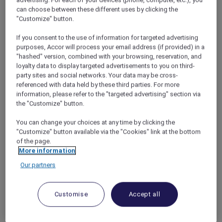
3 nights package inclusions for 2 adults –
can choose between these different uses by clicking the
From SGD 711++
"Customize" button.
Complimentary room upgrade (subject to
If you consent to the use of information for targeted advertising
availability)
purposes, Accor will process your email address (if provided) in a
"hashed" version, combined with your browsing, reservation, and
Daily buffet breakfast
loyalty data to display targeted advertisements to you on third-
Daily selected beverage*
party sites and social networks. Your data may be cross-
referenced with data held by these third parties. For more
SGD 50 nett dining credit at Winestone
information, please refer to the "targeted advertising" section via
(per stay)
the "Customize" button.
One 30-minute personalised scent bar
You can change your choices at any time by clicking the
perfume experience at 37Scents
"Customize" button available via the "Cookies" link at the bottom
One 30-minute local heritage experience
of the page.
More information
with Killiney
Our partners
Complimentary access to Mandai Zoo
5 nights package inclusions for 2 adults –
Customise
Accept all
From SGD 1,177++
Complimentary upgrade to Deluxe Room