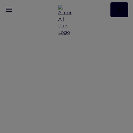
Stay Longer, Your Way
at Novotel Singapore on
Stevens