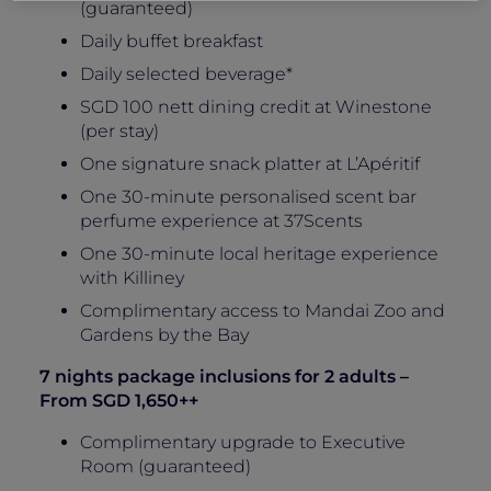
(guaranteed)
Daily buffet breakfast
Daily selected beverage*
SGD 100 nett dining credit at Winestone
(per stay)
One signature snack platter at L’Apéritif
One 30-minute personalised scent bar
perfume experience at 37Scents
One 30-minute local heritage experience
with Killiney
Complimentary access to Mandai Zoo and
Gardens by the Bay
7 nights package inclusions for 2 adults –
From SGD 1,650++
Complimentary upgrade to Executive
Room (guaranteed)