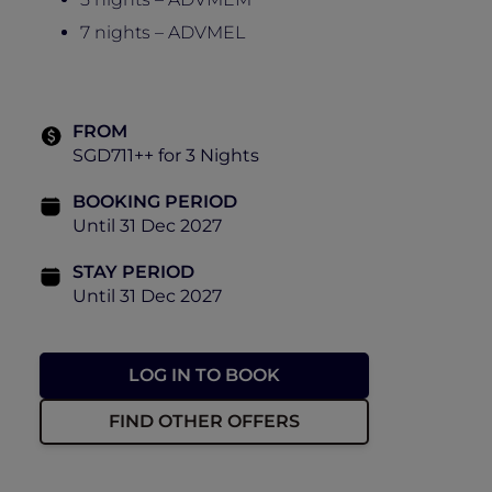
7 nights – ADVMEL
FROM
SGD711++ for 3 Nights
BOOKING PERIOD
Until 31 Dec 2027
STAY PERIOD
Until 31 Dec 2027
LOG IN TO BOOK
FIND OTHER OFFERS