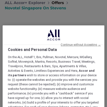
ALL Accor+ Explorer
Offers
Novotel Singapore On Stevens
Stay 3 to 7 Nights with Dining,
Continue without Accepting →
Cookies and Personal Data
Experiences and Singapore
On the ALL, HotelF1, Ibis, Pullman, Novotel, Mercure, MGallery,
Attractions, from SGD 711++
Sofitel, Movenpick, Mantra, Resorts, Business Travel, Meetings,
Travelpros, Restaurants & Bars, Spa, Apartments & Villas,
Set within a lush urban enclave,
Novotel
Activities & Events, Limitless Experiences and Hera,
Accor and
Singapore on Stevens
invites you to
its partners
wish to store or access information on your device
experience a stay that moves at your pace,
to: (i) operate the websites and provide you with the services you
where city energy meets moments of calm.
request (these cannot be rejected); (ii) improve and customize
From leisurely breakfasts and evening drinks
website functionality; (iii) measure website audience and
to curated local rituals and iconic Singapore
performance; (iv) provide you with a "cashback" service if you
have signed up for one; (v) allow you to interact with social
attractions, every detail is designed for
networks; (vi) build a profile of your interests to offer you targeted
balance, discovery and time well spent.
advertising. For each of your devices (phone, computer, etc.), you