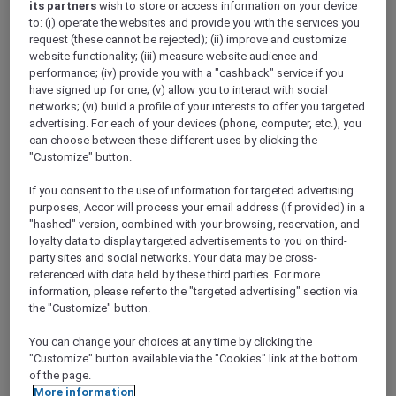
its partners
wish to store or access information on your device
Show All Destinations
to: (i) operate the websites and provide you with the services you
request (these cannot be rejected); (ii) improve and customize
website functionality; (iii) measure website audience and
FILTERS
performance; (iv) provide you with a "cashback" service if you
have signed up for one; (v) allow you to interact with social
networks; (vi) build a profile of your interests to offer you targeted
advertising. For each of your devices (phone, computer, etc.), you
can choose between these different uses by clicking the
"Customize" button.
PULLMAN LUANG PRABANG
MORE
If you consent to the use of information for targeted advertising
escapes
FROM
USD 260++ for 2 nights
purposes, Accor will process your email address (if provided) in a
"hashed" version, combined with your browsing, reservation, and
Explorer members enjoy exclusive holiday
loyalty data to display targeted advertisements to you on third-
inclusions with breakfast, meals, massage
party sites and social networks. Your data may be cross-
and more
referenced with data held by these third parties. For more
For Stays:
Now until 30 September 2026
information, please refer to the "targeted advertising" section via
the "Customize" button.
LUANG
Lao people's democratic
PRABANG,
republic
You can change your choices at any time by clicking the
"Customize" button available via the "Cookies" link at the bottom
of the page.
More information