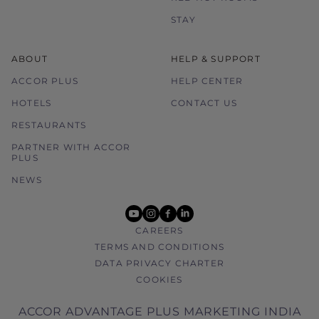
STAY
ABOUT
HELP & SUPPORT
ACCOR PLUS
HELP CENTER
HOTELS
CONTACT US
RESTAURANTS
PARTNER WITH ACCOR
PLUS
NEWS
youtube
instagram
facebook
linkedin
CAREERS
TERMS AND CONDITIONS
DATA PRIVACY CHARTER
COOKIES
ACCOR ADVANTAGE PLUS MARKETING INDIA