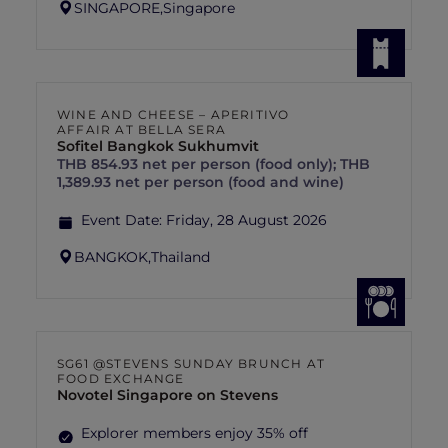
SINGAPORE,
Singapore
WINE AND CHEESE – APERITIVO
AFFAIR AT BELLA SERA
Sofitel Bangkok Sukhumvit
THB 854.93 net per person (food only); THB
1,389.93 net per person (food and wine)
Event Date:
Friday, 28 August 2026
BANGKOK,
Thailand
SG61 @STEVENS SUNDAY BRUNCH AT
FOOD EXCHANGE
Novotel Singapore on Stevens
Explorer members enjoy 35% off