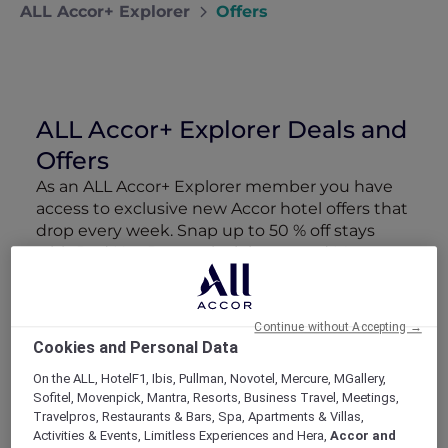
ALL Accor+ Explorer
Offers
ALL Accor+ Explorer Deals and
Offers
As an ALL Accor+ Explorer member you have
access to exclusive new Accor hotel offers that
drop every week. Snap up to 50 % off stays
with Red Hot Rooms, lock in curated More
Escapes packages, RSVP to members-only
events and tap into special partner perks—all
designed to stretch your travel budget further
Continue without Accepting →
and elevate every getaway.
Cookies and Personal Data
On the ALL, HotelF1, Ibis, Pullman, Novotel, Mercure, MGallery,
Showing 166 Offers
Sofitel, Movenpick, Mantra, Resorts, Business Travel, Meetings,
Travelpros, Restaurants & Bars, Spa, Apartments & Villas,
Activities & Events, Limitless Experiences and Hera,
Accor and