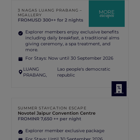
3 NAGAS LUANG PRABANG –
MORE
escapes
MGALLERY
FROM
USD 300++ for 2 nights
Explorer members enjoy exclusive benefits
including daily breakfast, a traditional alms
giving ceremony, a spa treatment, and
more.
For Stays:
Now until 30 September 2026
LUANG
Lao people's democratic
PRABANG,
republic
SUMMER STAYCATION ESCAPE
Novotel Jaipur Convention Centre
FROM
INR 7,650 ++ per night
Explorer member exclusive package
For Stays:
Until 30 September 2026