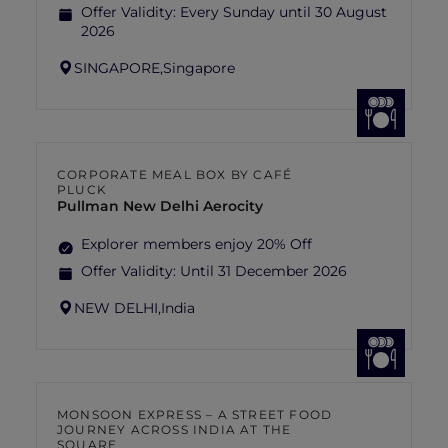
Offer Validity:
Every Sunday until 30 August
2026
SINGAPORE,
Singapore
CORPORATE MEAL BOX BY CAFÉ
PLUCK
Pullman New Delhi Aerocity
Explorer members enjoy 20% Off
Offer Validity:
Until 31 December 2026
NEW DELHI,
India
MONSOON EXPRESS – A STREET FOOD
JOURNEY ACROSS INDIA AT THE
SQUARE