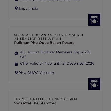
Jaipur,
India
SEA STAR BBQ AND SEAFOOD MARKET
AT SEA STAR RESTAURANT
Pullman Phu Quoc Beach Resort
ALL Accor+ Explorer Members Enjoy 30%
Off
Offer Validity:
Now until 31 December 2026
PHU QUOC,
Vietnam
TEA WITH A LITTLE HUNNY AT SKAI
Swissôtel The Stamford