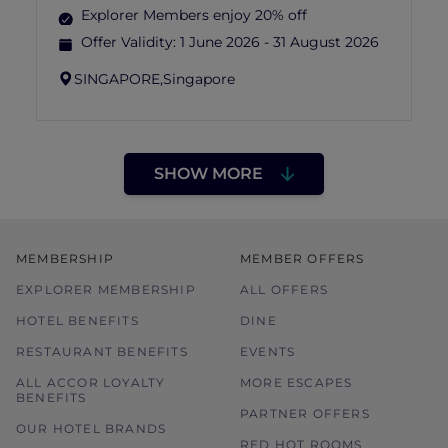
Explorer Members enjoy 20% off
Offer Validity:
1 June 2026 - 31 August 2026
SINGAPORE,
Singapore
SHOW MORE
MEMBERSHIP
MEMBER OFFERS
EXPLORER MEMBERSHIP
ALL OFFERS
HOTEL BENEFITS
DINE
RESTAURANT BENEFITS
EVENTS
ALL ACCOR LOYALTY
MORE ESCAPES
BENEFITS
PARTNER OFFERS
OUR HOTEL BRANDS
RED HOT ROOMS