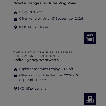
Novotel Bengaluru Outer Ring Road
Enjoy 30% off
Offer Validity:
Until 17 September 2026
BENGALURU,
India
THE WENTWORTH JUBILEE SERIES –
THE PROGRESSIVE DINNER
Sofitel Sydney Wentworth
Explorer members enjoy 30% off
Offer Validity:
1 September 2026 - 30
September 2026
SYDNEY,
Australia