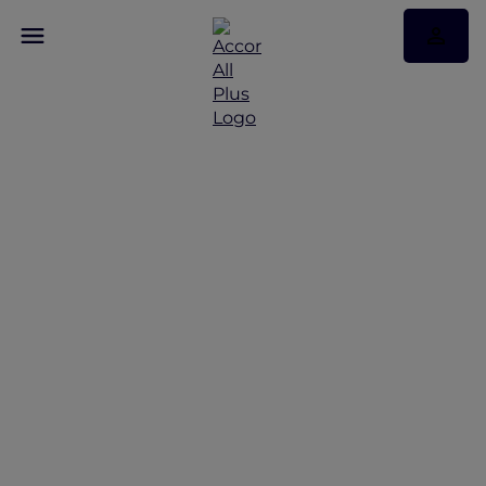
Discover Some of Our
Best Offers