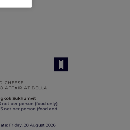
D CHEESE –
O AFFAIR AT BELLA
angkok Sukhumvit
 net per person (food only);
93 net per person (food and
Date:
Friday, 28 August 2026