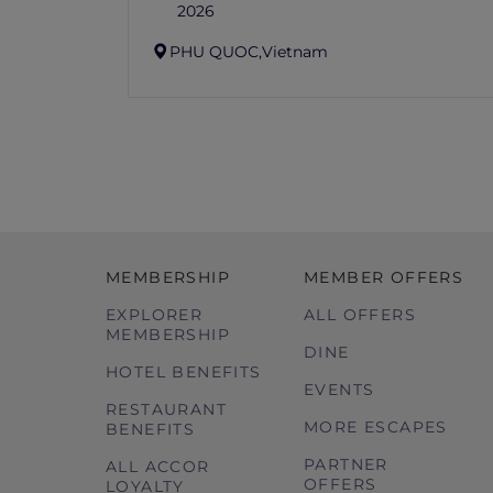
2026
PHU QUOC,
Vietnam
MEMBERSHIP
MEMBER OFFERS
EXPLORER
ALL OFFERS
MEMBERSHIP
DINE
HOTEL BENEFITS
EVENTS
RESTAURANT
MORE ESCAPES
BENEFITS
PARTNER
ALL ACCOR
OFFERS
LOYALTY