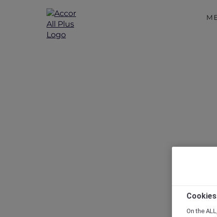
M
Disc
Cookies
On the ALL,