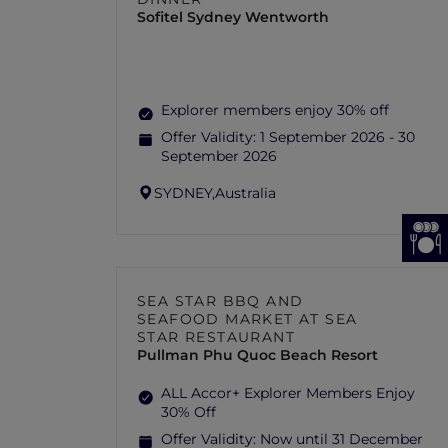
Sofitel Sydney Wentworth
Explorer members enjoy 30% off
Offer Validity:
1 September 2026 - 30
September 2026
SYDNEY,
Australia
SEA STAR BBQ AND
SEAFOOD MARKET AT SEA
STAR RESTAURANT
Pullman Phu Quoc Beach Resort
ALL Accor+ Explorer Members Enjoy
30% Off
Offer Validity:
Now until 31 December