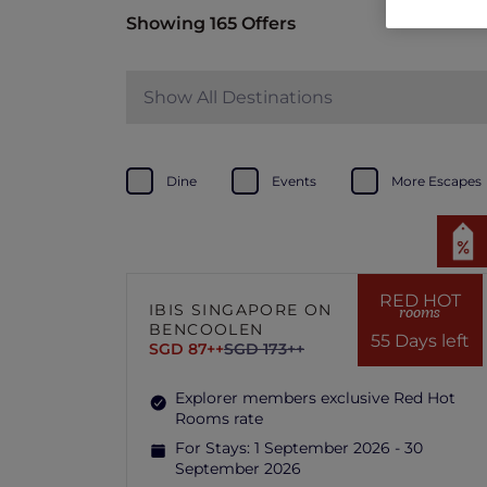
Showing 165 Offers
Show All Destinations
Dine
Events
More Escapes
RED HOT
IBIS SINGAPORE ON
rooms
BENCOOLEN
55 Days left
SGD 87++
SGD 173++
Explorer members exclusive Red Hot
Rooms rate
For Stays:
1 September 2026 - 30
September 2026