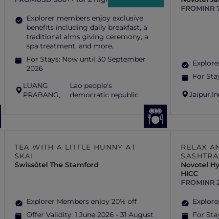
FROM
INR 
Explorer members enjoy exclusive
benefits including daily breakfast, a
traditional alms giving ceremony, a
spa treatment, and more.
For Stays:
Now until 30 September
Explore
2026
For Sta
LUANG
Lao people's
Jaipur,
In
PRABANG,
democratic republic
TEA WITH A LITTLE HUNNY AT
RELAX A
SKAI
SASHTRA
Swissôtel The Stamford
Novotel H
HICC
FROM
INR 
Explorer Members enjoy 20% off
Explore
Offer Validity:
1 June 2026 - 31 August
For Sta