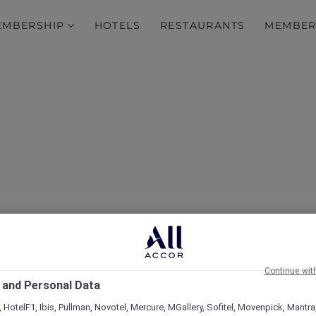
EMBERSHIP
HOTELS
RESTAURANTS
MEMBER
over Some of Our Best O
Continue wit
 and Personal Data
 HotelF1, Ibis, Pullman, Novotel, Mercure, MGallery, Sofitel, Movenpick, Mantra