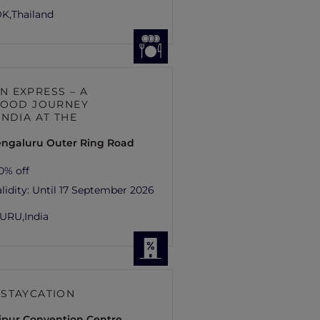
K,
Thailand
 EXPRESS – A
FOOD JOURNEY
INDIA AT THE
engaluru Outer Ring Road
0% off
lidity:
Until 17 September 2026
URU,
India
STAYCATION
aipur Convention Centre