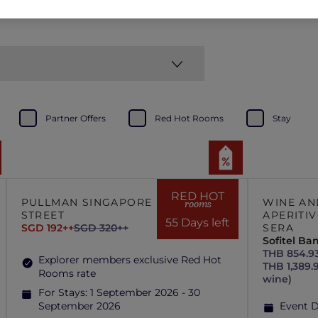
Partner Offers
Red Hot Rooms
Stay
RED HOT
PULLMAN SINGAPORE HILL
WINE AN
rooms
STREET
APERITIV
55 Days left
SGD 192++
SGD 320++
SERA
Sofitel B
THB 854.93
Explorer members exclusive Red Hot
THB 1,389.
Rooms rate
wine)
For Stays:
1 September 2026 - 30
September 2026
Event 