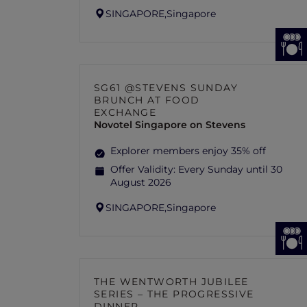
SINGAPORE,
Singapore
SG61 @STEVENS SUNDAY
BRUNCH AT FOOD
EXCHANGE
Novotel Singapore on Stevens
Explorer members enjoy 35% off
Offer Validity:
Every Sunday until 30
August 2026
SINGAPORE,
Singapore
THE WENTWORTH JUBILEE
SERIES – THE PROGRESSIVE
DINNER