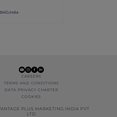
m
BAD,
India
youtube
instagram
facebook
linkedin
CAREERS
TERMS AND CONDITIONS
DATA PRIVACY CHARTER
COOKIES
ANTAGE PLUS MARKETING INDIA PVT
LTD