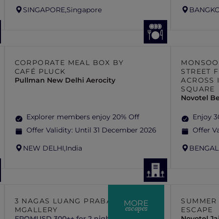
SINGAPORE,
Singapore
BANGKO
CORPORATE MEAL BOX BY
MONSOON
CAFÉ PLUCK
STREET 
Pullman New Delhi Aerocity
ACROSS 
SQUARE
Novotel B
Explorer members enjoy 20% Off
Enjoy 3
Offer Validity:
Until 31 December 2026
Offer Va
NEW DELHI,
India
BENGAL
3 NAGAS LUANG PRABANG –
SUMMER 
MORE
escapes
MGALLERY
ESCAPE
FROM
USD 300++ for 2 nights
Novotel J