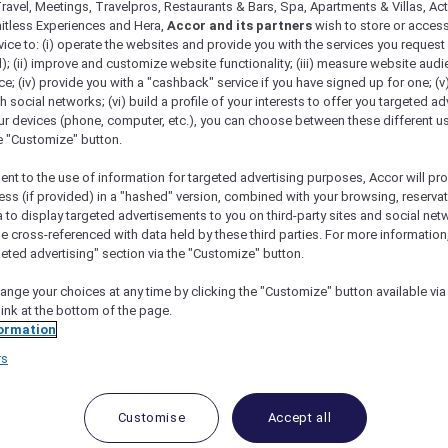
ravel, Meetings, Travelpros, Restaurants & Bars, Spa, Apartments & Villas, Acti
mitless Experiences and Hera,
Accor and its partners
wish to store or acces
vice to: (i) operate the websites and provide you with the services you request
); (ii) improve and customize website functionality; (iii) measure website aud
; (iv) provide you with a "cashback" service if you have signed up for one; (v
th social networks; (vi) build a profile of your interests to offer you targeted ad
ur devices (phone, computer, etc.), you can choose between these different u
he "Customize" button.
ent to the use of information for targeted advertising purposes, Accor will pr
ess (if provided) in a "hashed" version, combined with your browsing, reservat
a to display targeted advertisements to you on third-party sites and social net
e cross-referenced with data held by these third parties. For more information,
geted advertising" section via the "Customize" button.
ange your choices at any time by clicking the "Customize" button available via
link at the bottom of the page.
 Deals and Offers
ormation
e access to exclusive new Accor hotel offers that drop 
rs
e Escapes packages, RSVP to members-only events and t
urther and elevate every getaway.
Customise
Accept all