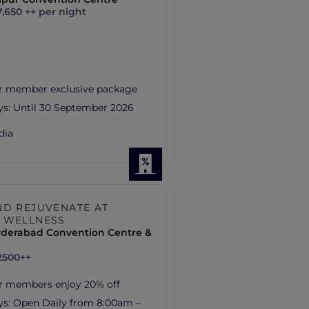
7,650 ++ per night
r member exclusive package
ys:
Until 30 September 2026
dia
ND REJUVENATE AT
 WELLNESS
yderabad Convention Centre &
2500++
r members enjoy 20% off
ys:
Open Daily from 8:00am –