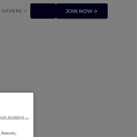
 OFFERS
JOIN NOW
ffers
hout Accepting →
, Resorts,