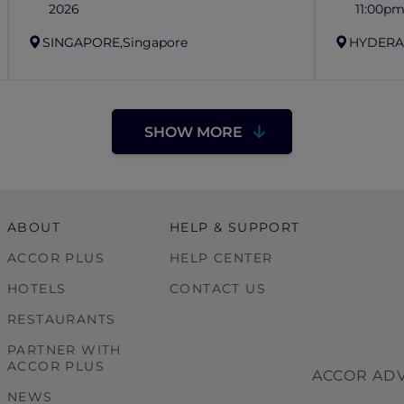
2026
11:00p
SINGAPORE,
Singapore
HYDERA
SHOW MORE
ABOUT
HELP & SUPPORT
ACCOR PLUS
HELP CENTER
HOTELS
CONTACT US
RESTAURANTS
PARTNER WITH
ACCOR PLUS
ACCOR ADV
NEWS