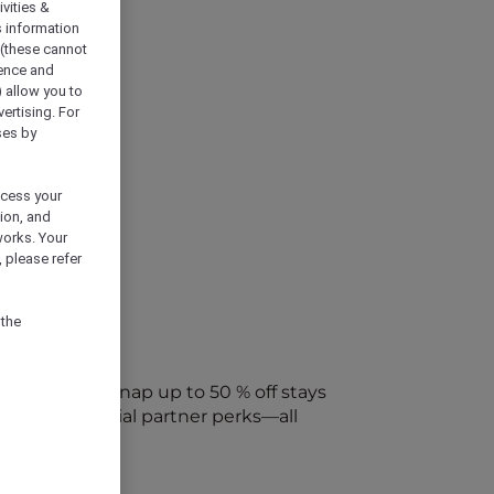
vities &
s information
 (these cannot
ience and
) allow you to
vertising. For
ses by
ocess your
ion, and
works. Your
 please refer
 the
every week. Snap up to 50 % off stays
ap into special partner perks—all