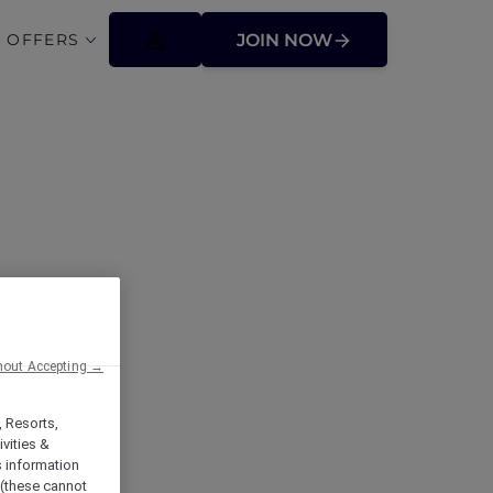
 OFFERS
JOIN NOW
hout Accepting →
t Pirie
, Resorts,
vities &
s information
 (these cannot