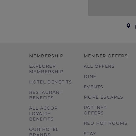
MEMBERSHIP
MEMBER OFFERS
EXPLORER
ALL OFFERS
MEMBERSHIP
DINE
HOTEL BENEFITS
EVENTS
RESTAURANT
MORE ESCAPES
BENEFITS
PARTNER
ALL ACCOR
OFFERS
LOYALTY
BENEFITS
RED HOT ROOMS
OUR HOTEL
STAY
BRANDS