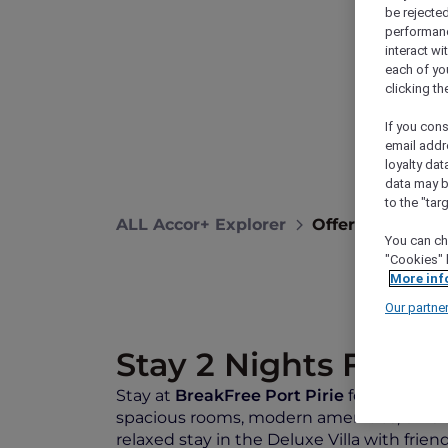
be rejected
performance
interact wi
each of yo
clicking t
If you cons
email addr
loyalty dat
data may b
to the "tar
ALL Accor+ Explorer
Offers
Breakf
You can ch
"Cookies" 
More inf
Our partne
Stay 2 Nights From
Stay at
BreakFree Port Pirie
for comfort, 
spacious rooms, modern amenities, on-site 
relaxed stay in the Deluxe Villa with frien