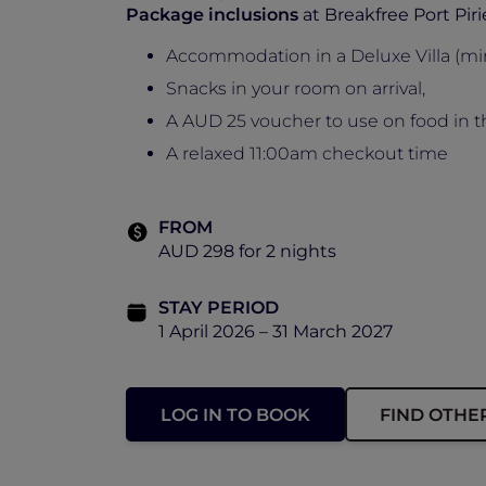
Package inclusions
at Breakfree Port Piri
Accommodation in a Deluxe Villa (mi
Snacks in your room on arrival,
A AUD 25 voucher to use on food in t
A relaxed 11:00am checkout time
FROM
AUD 298 for 2 nights
STAY PERIOD
1 April 2026 – 31 March 2027
LOG IN TO BOOK
FIND OTHE