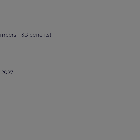
embers’ F&B benefits)
h 2027