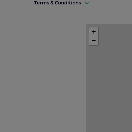
Terms & Conditions
Rates are subject to availability and t
the restaurant.
+
Accommodation must be fully prepaid
−
Book with confidence
Booking may be modified or cancelled
No cancellation charge applies for ca
The charges for the first night will
cancellation policy.
If a Stay Plus complimentary night is 
Offer available on all days of the week