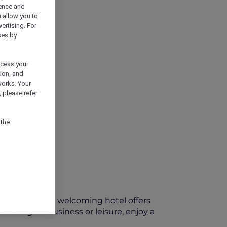
ience and
) allow you to
vertising. For
ses by
ocess your
ion, and
works. Your
 please refer
 the
ort Pirie, this welcoming hotel offers
velling for business or leisure, enjoy a