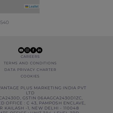
Leaflet
5540
youtube
instagram
facebook
linkedin
CAREERS
TERMS AND CONDITIONS
DATA PRIVACY CHARTER
COOKIES
ANTAGE PLUS MARKETING INDIA PVT
LTD
CA2430D, GSTIN 06AAGCA2430D1ZC,
D OFFICE : C 43, PAMPOSH ENCLAVE,
 KAILASH -1, NEW DELHI - 110048