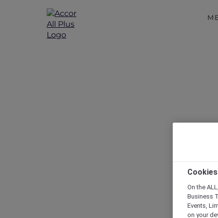
M
More E
Cookies
On the ALL,
Business T
Events, Li
on your de