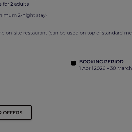
e for 2 adults
nimum 2-night stay)
he on-site restaurant (can be used on top of standard m
BOOKING PERIOD
1 April 2026 – 30 Marc
R OFFERS