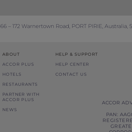
166 – 172 Warnertown Road, PORT PIRIE, Australia, 
ABOUT
HELP & SUPPORT
ACCOR PLUS
HELP CENTER
HOTELS
CONTACT US
RESTAURANTS
PARTNER WITH
ACCOR PLUS
ACCOR ADV
NEWS
PAN: AAG
REGISTERE
GREATER