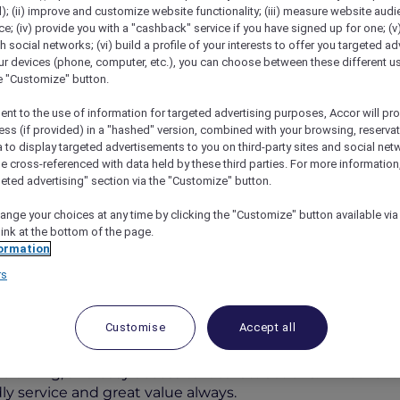
); (ii) improve and customize website functionality; (iii) measure website aud
; (iv) provide you with a "cashback" service if you have signed up for one; (v
th social networks; (vi) build a profile of your interests to offer you targeted ad
ur devices (phone, computer, etc.), you can choose between these different u
he "Customize" button.
ent to the use of information for targeted advertising purposes, Accor will pr
ess (if provided) in a "hashed" version, combined with your browsing, reservat
a to display targeted advertisements to you on third-party sites and social net
e cross-referenced with data held by these third parties. For more information,
geted advertising" section via the "Customize" button.
ree Port Pirie
ange your choices at any time by clicking the "Customize" button available via
link at the bottom of the page.
ormation
rs
 AUD 298
Customise
Accept all
convenience, and coastal charm. Located in the heart of P
dining, and easy access to local attractions. Whether tra
dly service and great value always.