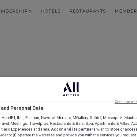
EMBERSHIP
HOTELS
RESTAURANTS
MEMBER
Continue wit
scapes at Breakfree Por
 and Personal Data
 HotelF1, Ibis, Pullman, Novotel, Mercure, MGallery, Sofitel, Movenpick, Mantra
ravel, Meetings, Travelpros, Restaurants & Bars, Spa, Apartments & Villas, Acti
mitless Experiences and Hera,
Accor and its partners
wish to store or acces
vice to: (i) operate the websites and provide you with the services you request