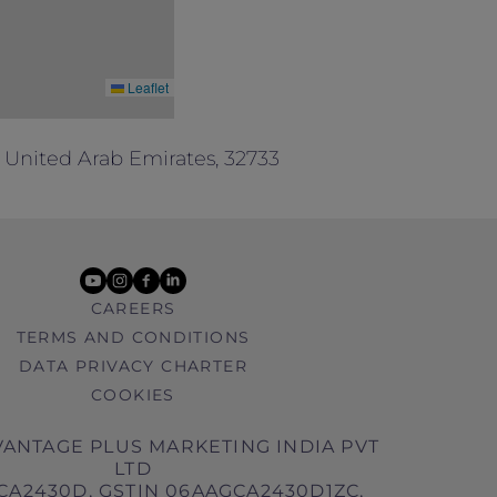
Leaflet
 United Arab Emirates, 32733
youtube
instagram
facebook
linkedin
CAREERS
TERMS AND CONDITIONS
DATA PRIVACY CHARTER
COOKIES
ANTAGE PLUS MARKETING INDIA PVT
LTD
CA2430D, GSTIN 06AAGCA2430D1ZC,