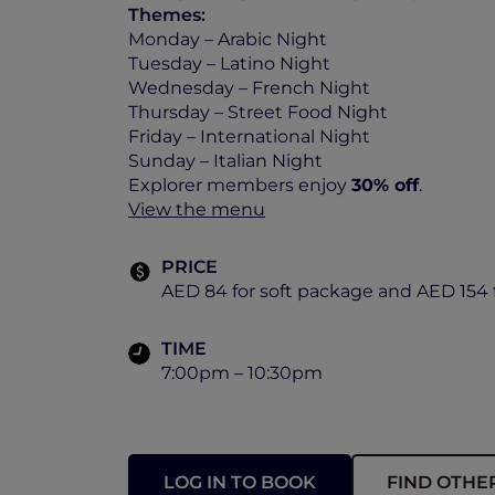
Themes:
Monday – Arabic Night
Tuesday – Latino Night
Wednesday – French Night
Thursday – Street Food Night
Friday – International Night
Sunday – Italian Night
Explorer members enjoy
30% off
.
View the menu
PRICE
AED 84 for soft package and AED 154 
TIME
7:00pm – 10:30pm
LOG IN TO BOOK
FIND OTHE