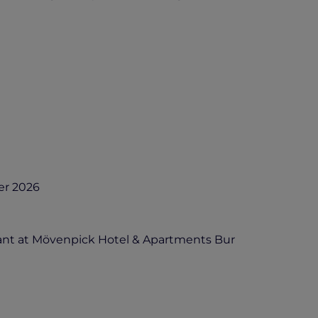
er 2026
ant at Mövenpick Hotel & Apartments Bur