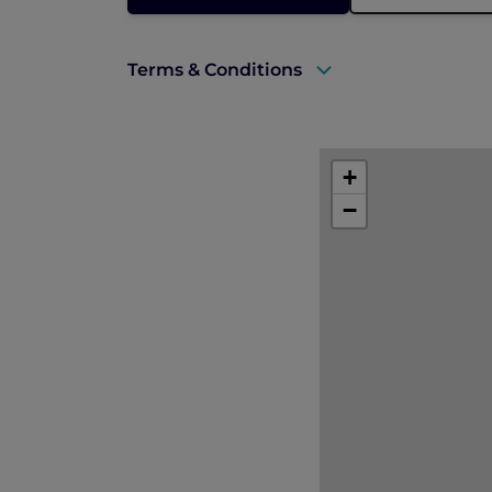
Terms & Conditions
A valid ALL Accor+ Explorer membersh
This promotion is applicable subject to 
+
−