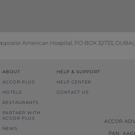
Opposite American Hospital, PO BOX 32733, DUBAI,
ABOUT
HELP & SUPPORT
ACCOR PLUS
HELP CENTER
HOTELS
CONTACT US
RESTAURANTS
PARTNER WITH
ACCOR PLUS
ACCOR ADV
NEWS
PAN: AAG