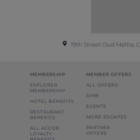
19th Street Oud Metha, 
MEMBERSHIP
MEMBER OFFERS
EXPLORER
ALL OFFERS
MEMBERSHIP
DINE
HOTEL BENEFITS
EVENTS
RESTAURANT
MORE ESCAPES
BENEFITS
PARTNER
ALL ACCOR
OFFERS
LOYALTY
BENEFITS