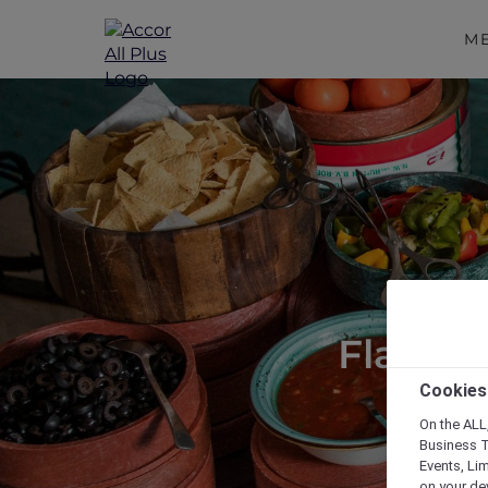
M
Flavour
Cookies
On the ALL,
Business T
Events, Li
on your de