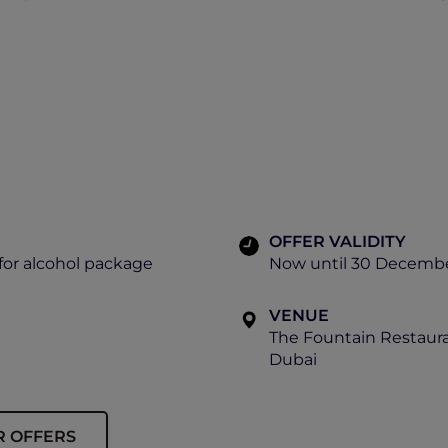
OFFER VALIDITY
for alcohol package
Now until 30 Decemb
VENUE
The Fountain Restaur
Dubai
R OFFERS