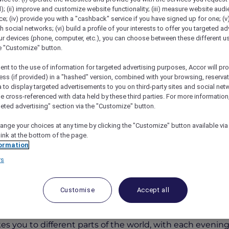
); (ii) improve and customize website functionality; (iii) measure website aud
; (iv) provide you with a "cashback" service if you have signed up for one; (v
th social networks; (vi) build a profile of your interests to offer you targeted ad
ur devices (phone, computer, etc.), you can choose between these different u
he "Customize" button.
ent to the use of information for targeted advertising purposes, Accor will pr
ess (if provided) in a "hashed" version, combined with your browsing, reservat
a to display targeted advertisements to you on third-party sites and social net
e cross-referenced with data held by these third parties. For more information,
geted advertising" section via the "Customize" button.
rs Around The World At Fountain Restaurant
ange your choices at any time by clicking the "Customize" button available via
link at the bottom of the page.
ormation
rs
s Around the World at Foun
Customise
Accept all
otel & Apartments Bur Dubai
for a culinary adventure
es you to different parts of the world, with each evening