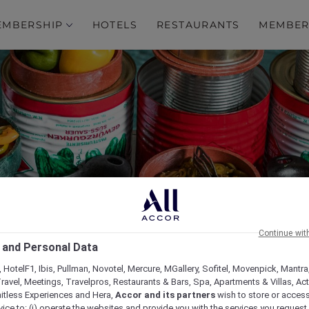
EMBERSHIP
HOTELS
RESTAURANTS
MEMBER
s Around the World at 
Continue wit
 and Personal Data
Restaurant
 HotelF1, Ibis, Pullman, Novotel, Mercure, MGallery, Sofitel, Movenpick, Mantra
ravel, Meetings, Travelpros, Restaurants & Bars, Spa, Apartments & Villas, Acti
mitless Experiences and Hera,
Accor and its partners
wish to store or acces
vice to: (i) operate the websites and provide you with the services you request