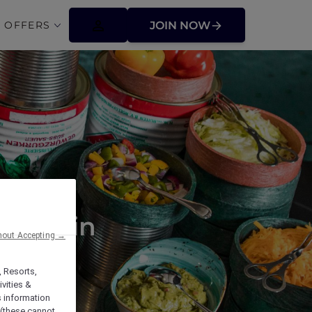
 OFFERS
JOIN NOW
Fountain
hout Accepting →
, Resorts,
vities &
s information
 (these cannot