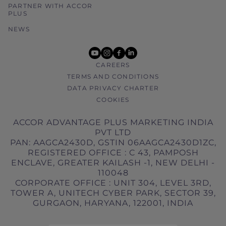
PARTNER WITH ACCOR
PLUS
NEWS
youtube
instagram
facebook
linkedin
CAREERS
TERMS AND CONDITIONS
DATA PRIVACY CHARTER
COOKIES
ACCOR ADVANTAGE PLUS MARKETING INDIA
PVT LTD
PAN: AAGCA2430D, GSTIN 06AAGCA2430D1ZC,
REGISTERED OFFICE : C 43, PAMPOSH
ENCLAVE, GREATER KAILASH -1, NEW DELHI -
110048
CORPORATE OFFICE : UNIT 304, LEVEL 3RD,
TOWER A, UNITECH CYBER PARK, SECTOR 39,
GURGAON, HARYANA, 122001, INDIA