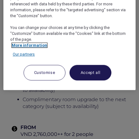
referenced with data held by these third parties. For more
every moment.
information, please refer to the "targeted advertising" section via
Wake up to sweeping views of limestone
the "Customize" button.
mountains or vibrant cityscapes, unwind with
exceptional facilities, and experience an
You can change your choices at any time by clicking the
inspiring escape where heritage and modern
"Customize" button available via the "Cookies" link at the bottom
sophistication come together seamlessly.
of the page.
More information
Opening offer includes:
Our partners
Daily breakfast for 2 people
Food and beverage credit of up to VND
Customise
Accept all
500,000 net per night
Early check-in and late check-out (subject
to availability)
Complimentary room upgrade to the next
category (subject to availability)
FROM
VND 2,760,000++ for 2 people