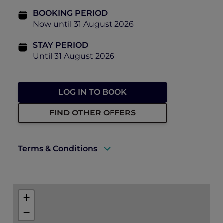
BOOKING PERIOD
Now until 31 August 2026
STAY PERIOD
Until 31 August 2026
LOG IN TO BOOK
FIND OTHER OFFERS
Terms & Conditions
A valid ALL Accor+ Explorer membership
card must be presented upon arrival to
+
enjoy this offer.
−
Accommodation must be fully prepaid at