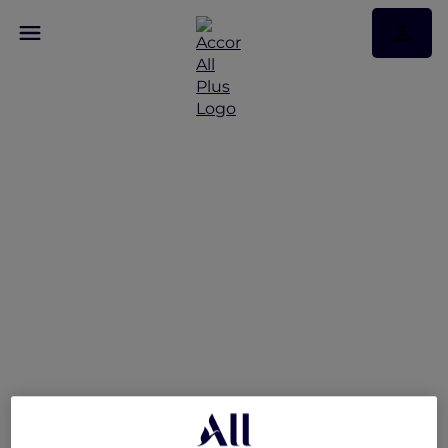
Exclusive Opening Offer
at Pullman Ninh Binh