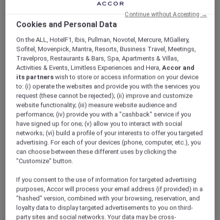
ALL Accor+ Explorer
Offers
Continue without Accepting →
Exclusive Opening Offer
Cookies and Personal Data
On the ALL, HotelF1, Ibis, Pullman, Novotel, Mercure, MGallery,
Sofitel, Movenpick, Mantra, Resorts, Business Travel, Meetings,
Travelpros, Restaurants & Bars, Spa, Apartments & Villas,
Activities & Events, Limitless Experiences and Hera,
Accor and
its partners
wish to store or access information on your device
to: (i) operate the websites and provide you with the services you
ALL Accor+ Explorer Members
request (these cannot be rejected); (ii) improve and customize
website functionality; (iii) measure website audience and
Enjoy 20% Off the Stay, VND
performance; (iv) provide you with a "cashback" service if you
500,000 Hotel Credit and
have signed up for one; (v) allow you to interact with social
networks; (vi) build a profile of your interests to offer you targeted
More!
advertising. For each of your devices (phone, computer, etc.), you
Celebrate the grand opening of the first
can choose between these different uses by clicking the
"Customize" button.
international hotel in Ninh Binh with an
exclusive stay offer at
Pullman Ninh Binh
.
If you consent to the use of information for targeted advertising
Discover a new destination where
purposes, Accor will process your email address (if provided) in a
contemporary elegance meets the region’s
"hashed" version, combined with your browsing, reservation, and
breathtaking natural beauty, complemented
loyalty data to display targeted advertisements to you on third-
by curated privileges designed to elevate
party sites and social networks. Your data may be cross-