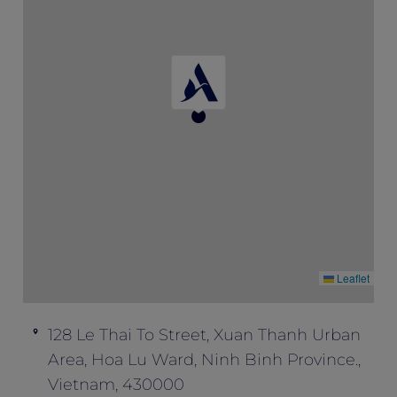
the time of booking.
No cancellation or changes permitted.
Subject to availability and for a limited
allocation of rooms.
Leaflet
128 Le Thai To Street, Xuan Thanh Urban
Area, Hoa Lu Ward, Ninh Binh Province.,
Vietnam, 430000