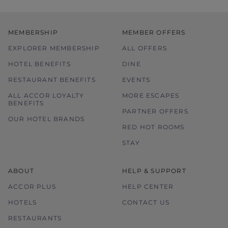
MEMBERSHIP
MEMBER OFFERS
EXPLORER MEMBERSHIP
ALL OFFERS
HOTEL BENEFITS
DINE
RESTAURANT BENEFITS
EVENTS
ALL ACCOR LOYALTY
MORE ESCAPES
BENEFITS
PARTNER OFFERS
OUR HOTEL BRANDS
RED HOT ROOMS
STAY
ABOUT
HELP & SUPPORT
ACCOR PLUS
HELP CENTER
HOTELS
CONTACT US
RESTAURANTS