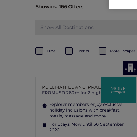
Showing 166 Offers
Show All Destinations
Dine
Events
More Escapes
PULLMAN LUANG PRABANG
MORE
escapes
FROM
USD 260++ for 2 nights
Explorer members enjoy exclusive
holiday inclusions with breakfast,
meals, massage and more
For Stays:
Now until 30 September
2026