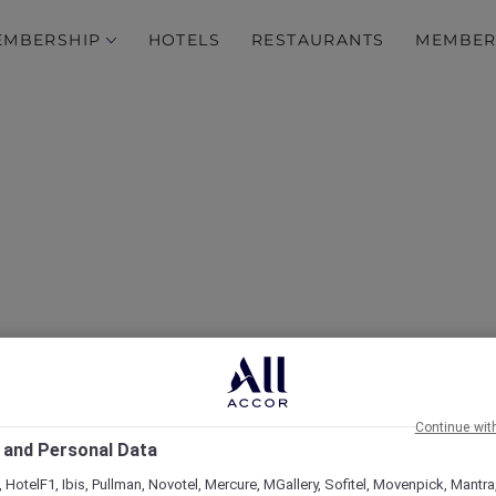
EMBERSHIP
HOTELS
RESTAURANTS
MEMBER
over Some of Our Best O
Continue wit
 and Personal Data
 HotelF1, Ibis, Pullman, Novotel, Mercure, MGallery, Sofitel, Movenpick, Mantra