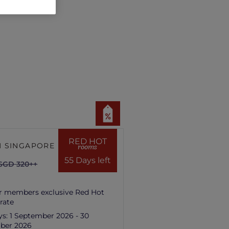
RED HOT
 SINGAPORE HILL
rooms
55 Days left
SGD 320++
r members exclusive Red Hot
rate
ys:
1 September 2026 - 30
ber 2026