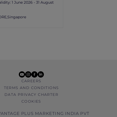
lidity:
1 June 2026 - 31 August
ORE,
Singapore
youtube
instagram
facebook
linkedin
CAREERS
TERMS AND CONDITIONS
DATA PRIVACY CHARTER
COOKIES
ANTAGE PLUS MARKETING INDIA PVT