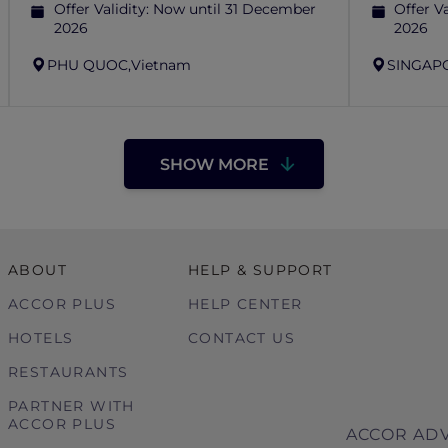
Offer Validity:
Now until 31 December
Offer Va
2026
2026
PHU QUOC,
Vietnam
SINGAP
SHOW MORE
ABOUT
HELP & SUPPORT
ACCOR PLUS
HELP CENTER
HOTELS
CONTACT US
RESTAURANTS
PARTNER WITH
ACCOR PLUS
ACCOR ADV