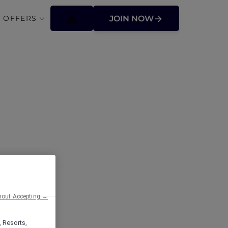
 OFFERS
JOIN NOW
ffers
hout Accepting →
, Resorts,