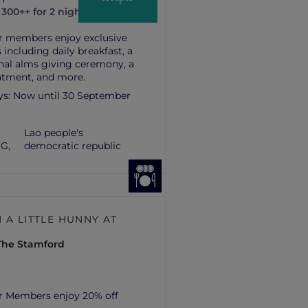
300++ for 2 nights
r members enjoy exclusive
 including daily breakfast, a
onal alms giving ceremony, a
atment, and more.
ys:
Now until 30 September
Lao people's
G,
democratic republic
 A LITTLE HUNNY AT
 The Stamford
r Members enjoy 20% off