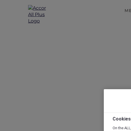
M
Disc
Cookies
On the ALL,