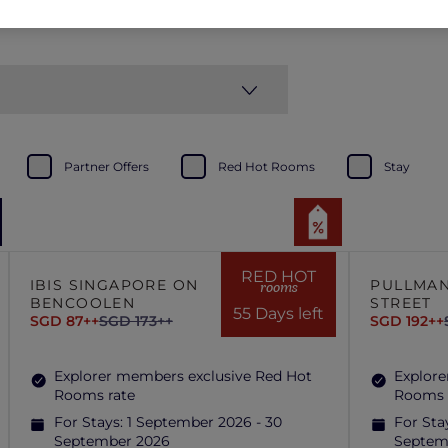
Partner Offers
Red Hot Rooms
Stay
RED HOT
IBIS SINGAPORE ON
PULLMAN
rooms
BENCOOLEN
STREET
55 Days left
SGD 87++
SGD 173++
SGD 192++
Explorer members exclusive Red Hot
Explore
Rooms rate
Rooms 
For Stays:
1 September 2026 - 30
For Sta
September 2026
Septem