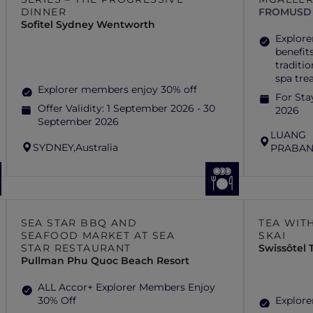
DINNER
FROM
USD 
Sofitel Sydney Wentworth
Explore
benefits
traditi
spa tre
Explorer members enjoy 30% off
For Sta
Offer Validity:
1 September 2026 - 30
2026
September 2026
LUANG
SYDNEY,
Australia
PRABAN
SEA STAR BBQ AND
TEA WITH
SEAFOOD MARKET AT SEA
SKAI
STAR RESTAURANT
Swissôtel
Pullman Phu Quoc Beach Resort
ALL Accor+ Explorer Members Enjoy
30% Off
Explore