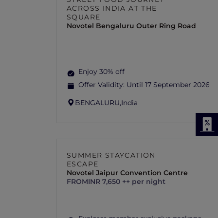
ACROSS INDIA AT THE
SQUARE
Novotel Bengaluru Outer Ring Road
Enjoy 30% off
Offer Validity:
Until 17 September 2026
BENGALURU,
India
SUMMER STAYCATION
ESCAPE
Novotel Jaipur Convention Centre
FROM
INR 7,650 ++ per night