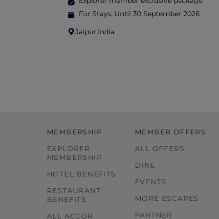
Explorer member exclusive package
For Stays:
Until 30 September 2026
Jaipur,
India
MEMBERSHIP
MEMBER OFFERS
EXPLORER
ALL OFFERS
MEMBERSHIP
DINE
HOTEL BENEFITS
EVENTS
RESTAURANT
MORE ESCAPES
BENEFITS
PARTNER
ALL ACCOR