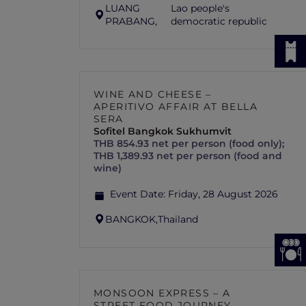
LUANG
Lao people's
PRABANG,
democratic republic
WINE AND CHEESE –
APERITIVO AFFAIR AT BELLA
SERA
Sofitel Bangkok Sukhumvit
THB 854.93 net per person (food only);
THB 1,389.93 net per person (food and
wine)
Event Date:
Friday, 28 August 2026
BANGKOK,
Thailand
MONSOON EXPRESS – A
STREET FOOD JOURNEY