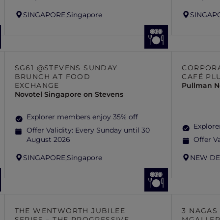
SINGAPORE,
Singapore
SINGAP
SG61 @STEVENS SUNDAY
CORPORA
BRUNCH AT FOOD
CAFÉ PL
EXCHANGE
Pullman N
Novotel Singapore on Stevens
Explorer members enjoy 35% off
Explor
Offer Validity:
Every Sunday until 30
August 2026
Offer Va
SINGAPORE,
Singapore
NEW DE
THE WENTWORTH JUBILEE
3 NAGAS
SERIES – THE PROGRESSIVE
MGALLE