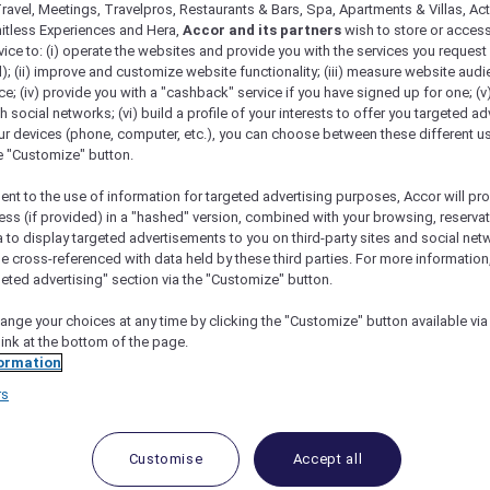
ravel, Meetings, Travelpros, Restaurants & Bars, Spa, Apartments & Villas, Acti
mitless Experiences and Hera,
Accor and its partners
wish to store or acces
vice to: (i) operate the websites and provide you with the services you request
); (ii) improve and customize website functionality; (iii) measure website aud
; (iv) provide you with a "cashback" service if you have signed up for one; (v
th social networks; (vi) build a profile of your interests to offer you targeted ad
ur devices (phone, computer, etc.), you can choose between these different u
he "Customize" button.
ent to the use of information for targeted advertising purposes, Accor will pr
ess (if provided) in a "hashed" version, combined with your browsing, reservat
a to display targeted advertisements to you on third-party sites and social net
e cross-referenced with data held by these third parties. For more information,
geted advertising" section via the "Customize" button.
ange your choices at any time by clicking the "Customize" button available via
link at the bottom of the page.
 Deals and Offers
ormation
e access to exclusive new Accor hotel offers that drop 
rs
e Escapes packages, RSVP to members-only events and t
urther and elevate every getaway.
Customise
Accept all