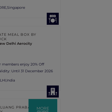
ORE,
Singapore
TE MEAL BOX BY
UCK
ew Delhi Aerocity
er members enjoy 20% Off
lidity:
Until 31 December 2026
LHI,
India
 LUANG PRABANG –
MORE
escapes
RY